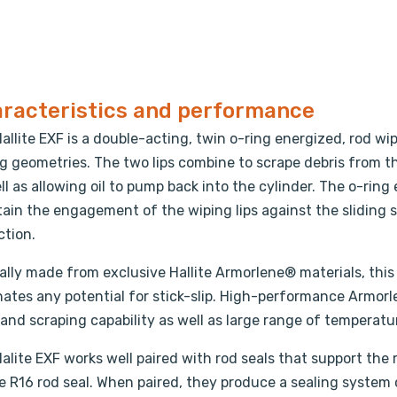
racteristics and performance
allite EXF is a double-acting, twin o-ring energized, rod wi
g geometries. The two lips combine to scrape debris from th
ll as allowing oil to pump back into the cylinder. The o-rin
ain the engagement of the wiping lips against the sliding s
ction.
ally made from exclusive Hallite Armorlene® materials, this 
nates any potential for stick-slip. High-performance Armorl
and scraping capability as well as large range of temperatu
alite EXF works well paired with rod seals that support the
te R16 rod seal. When paired, they produce a sealing system