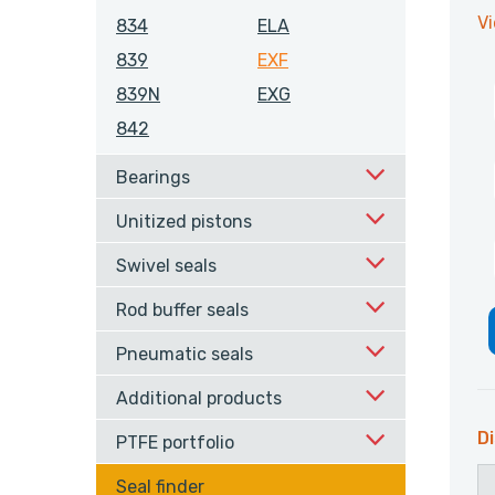
V
834
ELA
839
EXF
839N
EXG
842
Bearings
Unitized pistons
Swivel seals
Rod buffer seals
Pneumatic seals
Additional products
Di
PTFE portfolio
Seal finder