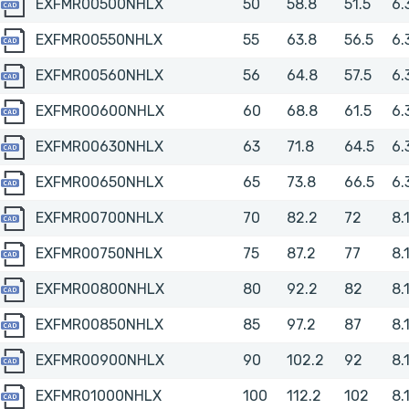
EXFMR00500NHLX
EXFMR00500NHLX
50
58.8
51.5
6.
EXFMR00550NHLX
EXFMR00550NHLX
55
63.8
56.5
6.
EXFMR00560NHLX
EXFMR00560NHLX
56
64.8
57.5
6.
EXFMR00600NHLX
EXFMR00600NHLX
60
68.8
61.5
6.
EXFMR00630NHLX
EXFMR00630NHLX
63
71.8
64.5
6.
EXFMR00650NHLX
EXFMR00650NHLX
65
73.8
66.5
6.
EXFMR00700NHLX
EXFMR00700NHLX
70
82.2
72
8.
EXFMR00750NHLX
EXFMR00750NHLX
75
87.2
77
8.
EXFMR00800NHLX
EXFMR00800NHLX
80
92.2
82
8.
EXFMR00850NHLX
EXFMR00850NHLX
85
97.2
87
8.
EXFMR00900NHLX
EXFMR00900NHLX
90
102.2
92
8.
EXFMR01000NHLX
EXFMR01000NHLX
100
112.2
102
8.