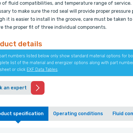
 of fluid compatibilities, and temperature range of service. 
sary to make sure the rod seal will provide proper pressure
h it is easier to install in the groove, care must be taken to
e the proper fit of three individual components.
duct details
part numbers listed below only show standard material options for bot
lete list of the material and energizer options along with part numb
sheet or click
EXF Data Tables
.
k an expert
duct specification
Operating conditions
Fluid com