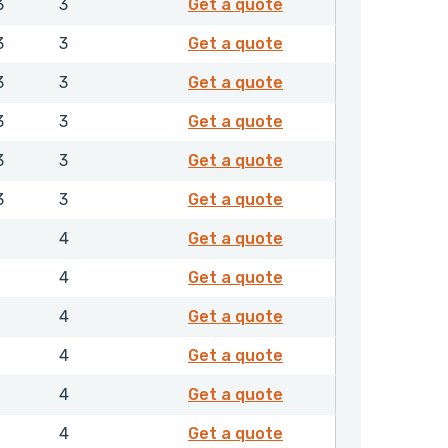
EXFMR00500NHLX
3
3
Get a quote
EXFMR00550NHLX
3
3
Get a quote
EXFMR00560NHLX
3
3
Get a quote
EXFMR00600NHLX
3
3
Get a quote
EXFMR00630NHLX
3
3
Get a quote
EXFMR00650NHLX
3
3
Get a quote
EXFMR00700NHLX
1
4
Get a quote
EXFMR00750NHLX
1
4
Get a quote
EXFMR00800NHLX
1
4
Get a quote
EXFMR00850NHLX
1
4
Get a quote
EXFMR00900NHLX
1
4
Get a quote
EXFMR01000NHLX
1
4
Get a quote