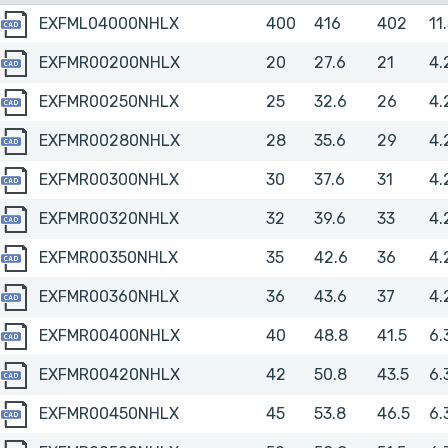
EXFML04000NHLX
EXFML04000NHLX
400
416
402
11
EXFMR00200NHLX
EXFMR00200NHLX
20
27.6
21
4.
EXFMR00250NHLX
EXFMR00250NHLX
25
32.6
26
4.
EXFMR00280NHLX
EXFMR00280NHLX
28
35.6
29
4.
EXFMR00300NHLX
EXFMR00300NHLX
30
37.6
31
4.
EXFMR00320NHLX
EXFMR00320NHLX
32
39.6
33
4.
EXFMR00350NHLX
EXFMR00350NHLX
35
42.6
36
4.
EXFMR00360NHLX
EXFMR00360NHLX
36
43.6
37
4.
EXFMR00400NHLX
EXFMR00400NHLX
40
48.8
41.5
6.
EXFMR00420NHLX
EXFMR00420NHLX
42
50.8
43.5
6.
EXFMR00450NHLX
EXFMR00450NHLX
45
53.8
46.5
6.