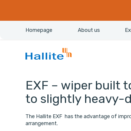
Homepage
About us
Ex
EXF – wiper built 
to slightly heavy-
The Hallite EXF has the advantage of improv
arrangement.