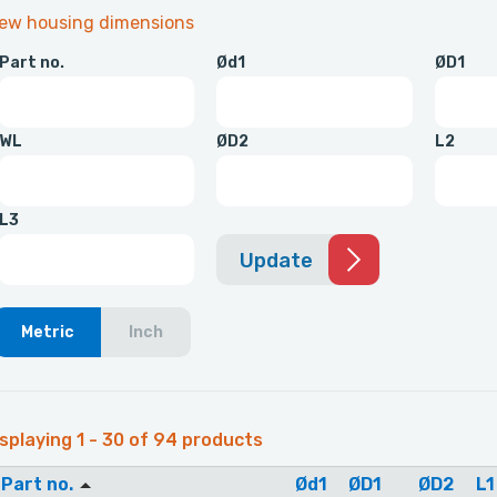
iew housing dimensions
Part no.
Ød1
ØD1
WL
ØD2
L2
L3
Update
Metric
Inch
splaying 1 - 30 of 94 products
Part no.
Ød1
ØD1
ØD2
L1