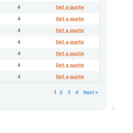
EXFMR01050NHLX
1
4
Get a quote
EXFMR01100NHLX
1
4
Get a quote
EXFMR01150NHLX
1
4
Get a quote
EXFMR01200NHLX
1
4
Get a quote
EXFMR01250NHLX
1
4
Get a quote
EXFMR01300NHLX
1
4
Get a quote
EXFMR01350NHLX
1
4
Get a quote
1
2
3
4
Next »