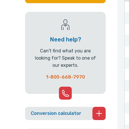
Need help?
Can't find what you are
looking for? Speak to one of
our experts.
1-800-668-7970
Conversion calculator