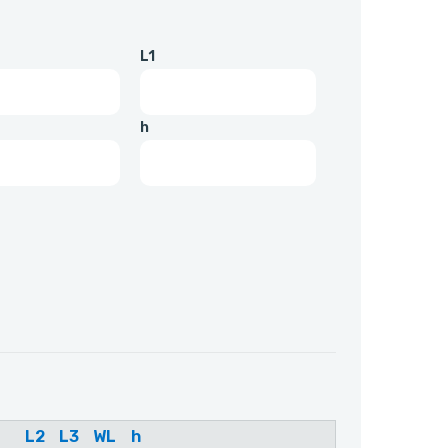
L1
h
L2
L3
WL
h