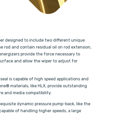
per designed to include two different unique
e rod and contain residual oil on rod extension,
g energizers provide the force necessary to
urface and allow the wiper to adjust for
seal is capable of high speed applications and
ene® materials, like HLX, provide outstanding
re and media compatibility.
 requisite dynamic pressure pump-back, like the
 capable of handling higher speeds, a large