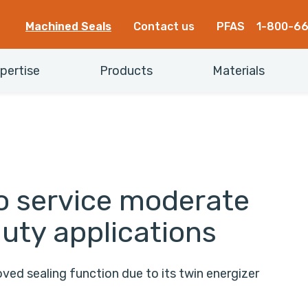
Machined Seals
Contact us
PFAS
1-800-6
pertise
Products
Materials
to service moderate
duty applications
ed sealing function due to its twin energizer