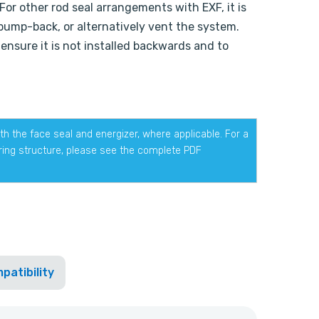
For other rod seal arrangements with EXF, it is
 pump-back, or alternatively vent the system.
 ensure it is not installed backwards and to
h the face seal and energizer, where applicable. For a
ering structure, please see the complete PDF
patibility