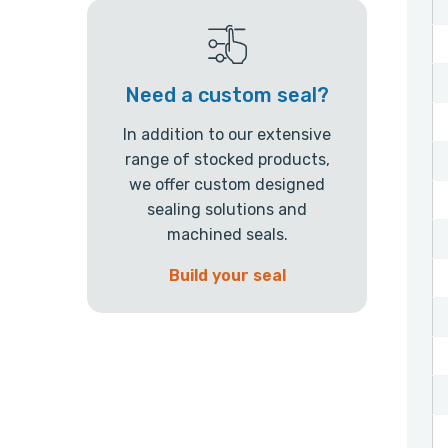
Need a custom seal?
In addition to our extensive
range of stocked products,
we offer custom designed
sealing solutions and
machined seals.
Build your seal