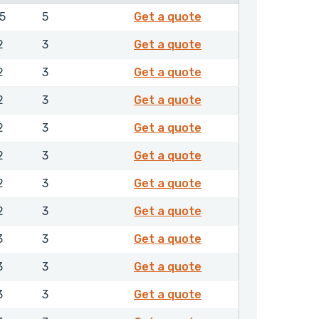
EXFML04000NHLX
.5
5
Get a quote
EXFMR00200NHLX
2
3
Get a quote
EXFMR00250NHLX
2
3
Get a quote
EXFMR00280NHLX
2
3
Get a quote
EXFMR00300NHLX
2
3
Get a quote
EXFMR00320NHLX
2
3
Get a quote
EXFMR00350NHLX
2
3
Get a quote
EXFMR00360NHLX
2
3
Get a quote
EXFMR00400NHLX
3
3
Get a quote
EXFMR00420NHLX
3
3
Get a quote
EXFMR00450NHLX
3
3
Get a quote