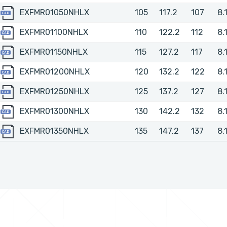
EXFMR01050NHLX
EXFMR01050NHLX
105
117.2
107
8.
EXFMR01100NHLX
EXFMR01100NHLX
110
122.2
112
8.
EXFMR01150NHLX
EXFMR01150NHLX
115
127.2
117
8.
EXFMR01200NHLX
EXFMR01200NHLX
120
132.2
122
8.
EXFMR01250NHLX
EXFMR01250NHLX
125
137.2
127
8.
EXFMR01300NHLX
EXFMR01300NHLX
130
142.2
132
8.
EXFMR01350NHLX
EXFMR01350NHLX
135
147.2
137
8.