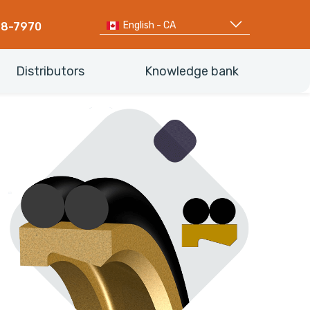
English - CA
68-7970
Distributors
Knowledge bank