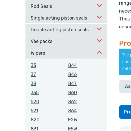
range
Rod Seals
neces
Single acting piston seals
Thoug
ensur
Double acting piston seals
Vee packs
Pro
Wipers
The 
comp
33
844
data
37
846
38
847
As
335
860
520
862
521
864
Pro
820
E2W
831
E5W