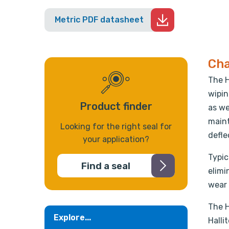
Metric PDF datasheet
Cha
The H
wipin
Product finder
as we
maint
Looking for the right seal for
defle
your application?
Typic
Find a seal
elimi
wear 
The H
Explore...
Halli