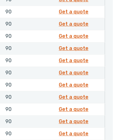
8502003
90
Get a quote
8502004
90
Get a quote
8502019
90
Get a quote
8502021
90
Get a quote
8502022
90
Get a quote
8502051
90
Get a quote
8502052
90
Get a quote
8502053
90
Get a quote
8502054
90
Get a quote
8502056
90
Get a quote
8502058
90
Get a quote