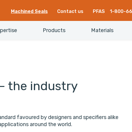
Machined Seals
Contact us
PFAS
1-800-6
pertise
Products
Materials
– the industry
ndard favoured by designers and specifiers alike
applications around the world.