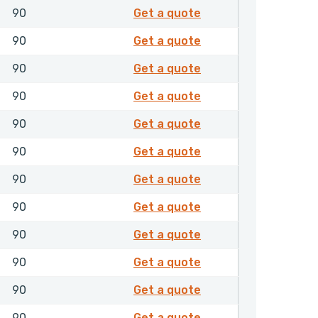
8502061
90
Get a quote
8502062
90
Get a quote
8502064
90
Get a quote
8502065
90
Get a quote
8502071
90
Get a quote
8502081
90
Get a quote
8502085
90
Get a quote
8502087
90
Get a quote
8502105
90
Get a quote
8502114
90
Get a quote
8502116
90
Get a quote
8502117
90
Get a quote