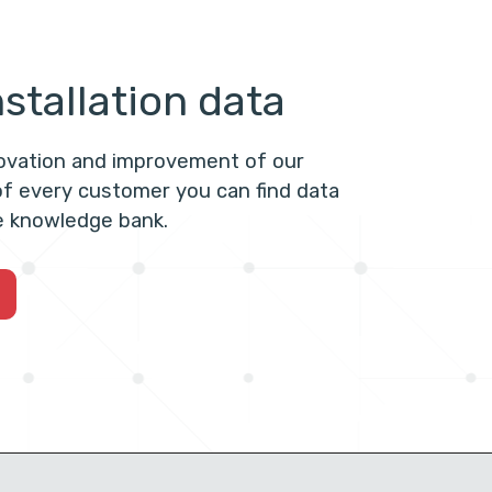
stallation data
novation and improvement of our
f every customer you can find data
he knowledge bank.