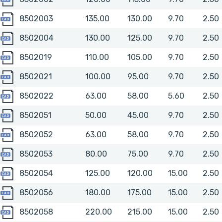
8502003
8502003
135.00
130.00
9.70
2.50
8502004
8502004
130.00
125.00
9.70
2.50
8502019
8502019
110.00
105.00
9.70
2.50
8502021
8502021
100.00
95.00
9.70
2.50
8502022
8502022
63.00
58.00
5.60
2.50
8502051
8502051
50.00
45.00
9.70
2.50
8502052
8502052
63.00
58.00
9.70
2.50
8502053
8502053
80.00
75.00
9.70
2.50
8502054
8502054
125.00
120.00
15.00
2.50
8502056
8502056
180.00
175.00
15.00
2.50
8502058
8502058
220.00
215.00
15.00
2.50