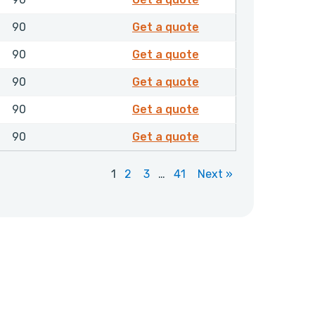
8502118
90
Get a quote
8502129
90
Get a quote
8502136
90
Get a quote
8502137
90
Get a quote
8502142
90
Get a quote
1
2
3
…
41
Next »