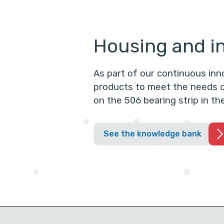
Housing and in
As part of our continuous in
products to meet the needs o
on the 506 bearing strip in t
See the knowledge bank