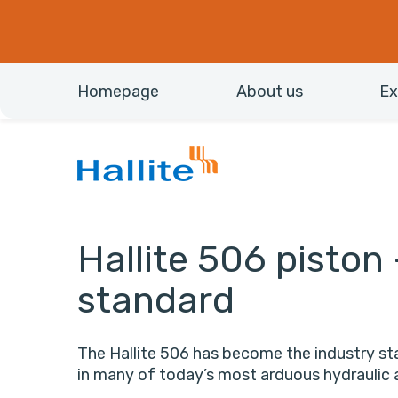
Homepage
About us
Ex
Hallite 506 piston 
standard
The Hallite 506 has become the industry sta
in many of today’s most arduous hydraulic 