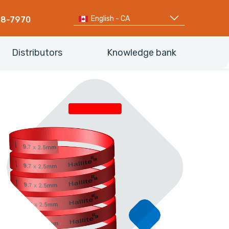
English - CA
68-7970
Distributors
Knowledge bank