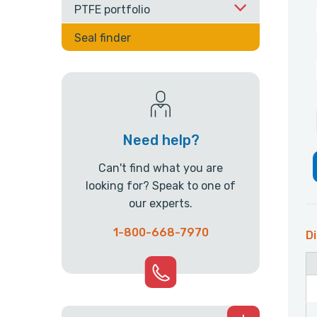
PTFE portfolio
Seal finder
Need help?
Can't find what you are
looking for? Speak to one of
our experts.
1-800-668-7970
Di