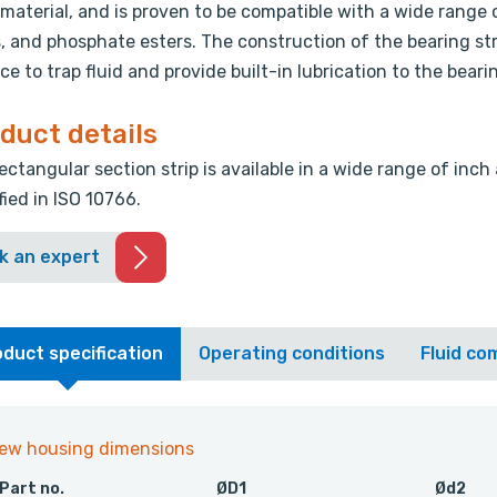
 material, and is proven to be compatible with a wide range o
s, and phosphate esters. The construction of the bearing st
ce to trap fluid and provide built-in lubrication to the beari
duct details
ectangular section strip is available in a wide range of inch
fied in ISO 10766.
k an expert
duct specification
Operating conditions
Fluid com
iew housing dimensions
Part no.
ØD1
Ød2