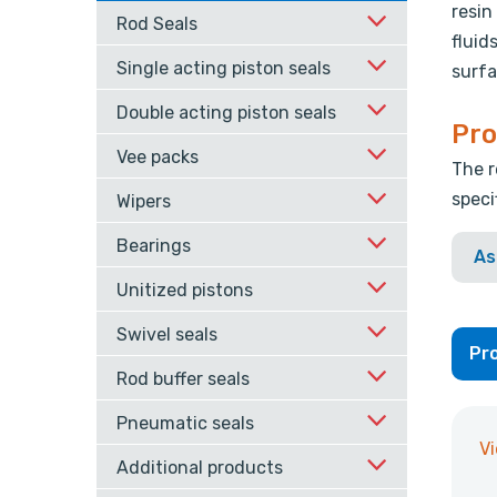
resin
Rod Seals
fluid
Single acting piston seals
surfa
Double acting piston seals
Pro
Vee packs
The r
speci
Wipers
Bearings
As
Unitized pistons
Swivel seals
Pro
Rod buffer seals
Pneumatic seals
V
Additional products