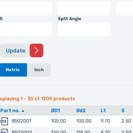
S
Split Angle
Update
Metric
Inch
splaying 1 - 30 of 1209 products
Part no.
ØD1
Ød2
L1
S
8502001
8502001
105.00
100.00
9.70
2.50
8502002
8502002
120.00
115.00
9.70
2.50