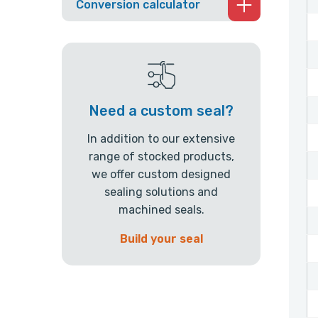
Conversion calculator
Need a custom seal?
In addition to our extensive
range of stocked products,
we offer custom designed
sealing solutions and
machined seals.
Build your seal