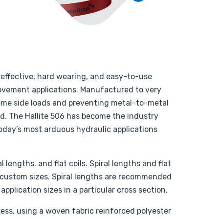
y effective, hard wearing, and easy-to-use
 movement applications. Manufactured to very
treme side loads and preventing metal-to-metal
d. The Hallite 506 has become the industry
today’s most arduous hydraulic applications
l lengths, and flat coils. Spiral lengths and flat
custom sizes. Spiral lengths are recommended
pplication sizes in a particular cross section.
ess, using a woven fabric reinforced polyester