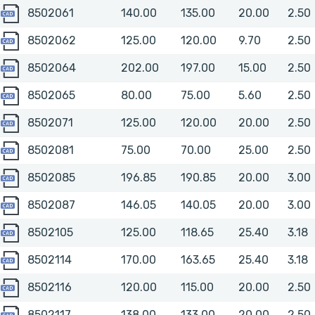
8502061
8502061
140.00
135.00
20.00
2.50
8502062
8502062
125.00
120.00
9.70
2.50
8502064
8502064
202.00
197.00
15.00
2.50
8502065
8502065
80.00
75.00
5.60
2.50
8502071
8502071
125.00
120.00
20.00
2.50
8502081
8502081
75.00
70.00
25.00
2.50
8502085
8502085
196.85
190.85
20.00
3.00
8502087
8502087
146.05
140.05
20.00
3.00
8502105
8502105
125.00
118.65
25.40
3.18
8502114
8502114
170.00
163.65
25.40
3.18
8502116
8502116
120.00
115.00
20.00
2.50
8502117
8502117
138.00
133.00
20.00
2.50