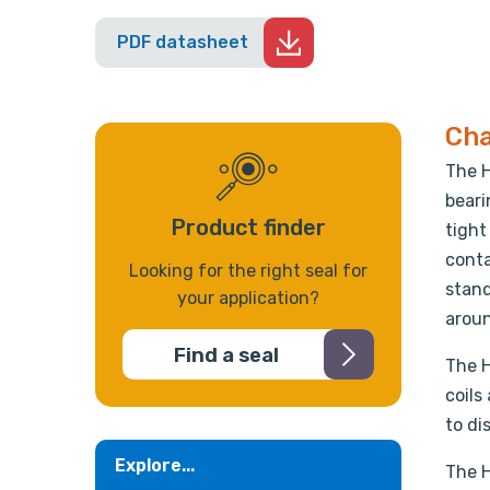
PDF datasheet
Cha
The H
beari
Product finder
tight
conta
Looking for the right seal for
stand
your application?
aroun
Find a seal
The H
coils
to di
Explore...
The H