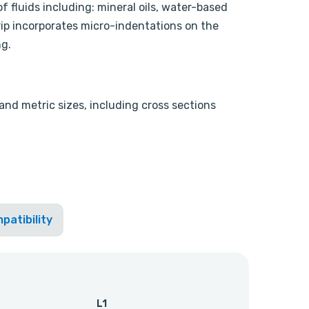
f fluids including: mineral oils, water-based
rip incorporates micro-indentations on the
ng.
 and metric sizes, including cross sections
patibility
L1