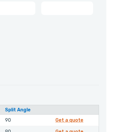
Split Angle
8502001
90
Get a quote
8502002
90
Get a quote