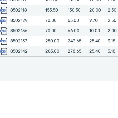
8502118
8502118
155.50
150.50
20.00
2.50
8502129
8502129
70.00
65.00
9.70
2.50
8502136
8502136
70.00
66.00
10.00
2.00
8502137
8502137
250.00
243.65
25.40
3.18
8502142
8502142
285.00
278.65
25.40
3.18