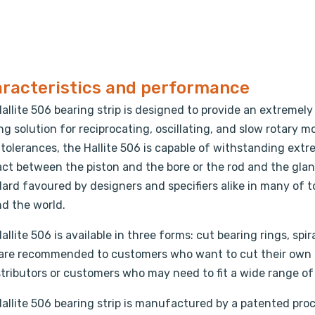
racteristics and performance
allite 506 bearing strip is designed to provide an extremel
ng solution for reciprocating, oscillating, and slow rotary
 tolerances, the Hallite 506 is capable of withstanding ex
ct between the piston and the bore or the rod and the glan
ard favoured by designers and specifiers alike in many of 
d the world.
allite 506 is available in three forms: cut bearing rings, spira
 are recommended to customers who want to cut their own 
stributors or customers who may need to fit a wide range of a
allite 506 bearing strip is manufactured by a patented proc