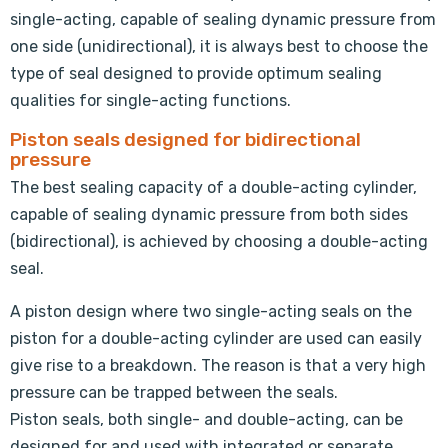
single-acting, capable of sealing dynamic pressure from
one side (unidirectional), it is always best to choose the
type of seal designed to provide optimum sealing
qualities for single-acting functions.
Piston seals designed for bidirectional
pressure
The best sealing capacity of a double-acting cylinder,
capable of sealing dynamic pressure from both sides
(bidirectional), is achieved by choosing a double-acting
seal.
A piston design where two single-acting seals on the
piston for a double-acting cylinder are used can easily
give rise to a breakdown. The reason is that a very high
pressure can be trapped between the seals.
Piston seals, both single- and double-acting, can be
designed for and used with integrated or separate