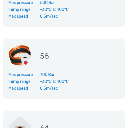
Max pressure
500 Bar
Temp range
-30°C
to
100°C
Max speed
0.5m/sec
58
Max pressure
700 Bar
Temp range
-30°C
to
100°C
Max speed
0.5m/sec