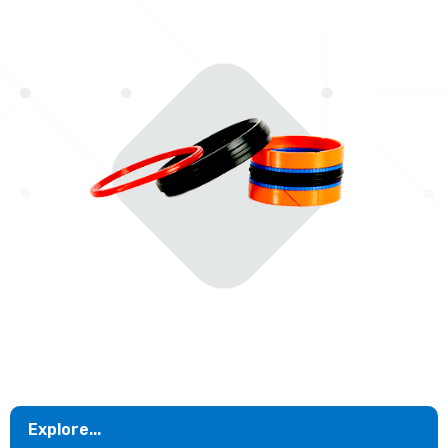
Explore...