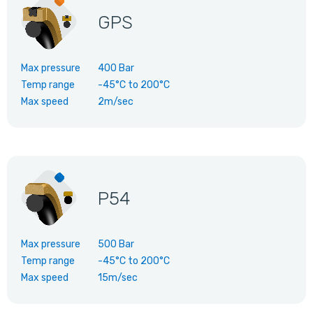
GPS
Max pressure
400 Bar
Temp range
-45°C
to
200°C
Max speed
2m/sec
P54
Max pressure
500 Bar
Temp range
-45°C
to
200°C
Max speed
15m/sec