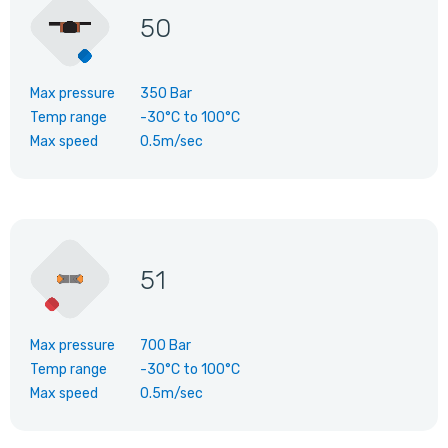
50
Max pressure
350 Bar
Temp range
-30°C
to
100°C
Max speed
0.5m/sec
51
Max pressure
700 Bar
Temp range
-30°C
to
100°C
Max speed
0.5m/sec