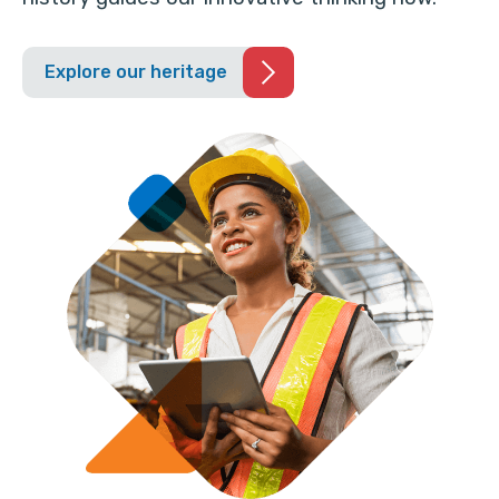
Explore our heritage