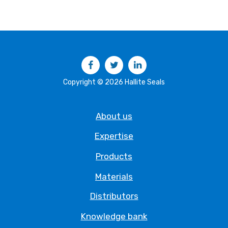
Facebook
Twitter
LinkedIn
Copyright © 2026 Hallite Seals
About us
Expertise
Products
Materials
Distributors
Knowledge bank