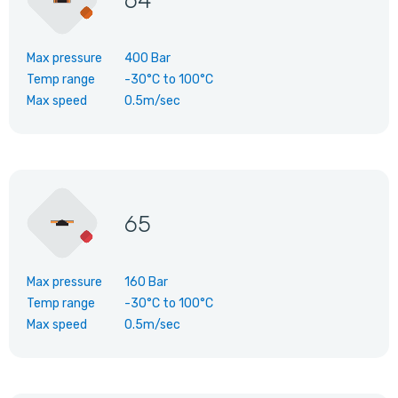
64
Max pressure
400 Bar
Temp range
-30°C
to
100°C
Max speed
0.5m/sec
65
Max pressure
160 Bar
Temp range
-30°C
to
100°C
Max speed
0.5m/sec