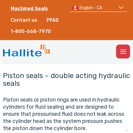
English - CA
Machined Seals
Contact us
PFAS
1-800-668-7970
Togg
Men
Piston seals – double acting hydraulic
seals
Piston seals or piston rings are used in hydraulic
cylinders for fluid sealing and are designed to
ensure that pressurised fluid does not leak across
the cylinder head as the system pressure pushes
the piston down the cylinder bore.