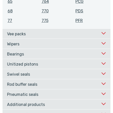
65
764
PCG
68
770
PDS
77
775
PFR
Vee packs
Wipers
Bearings
Unitized pistons
Swivel seals
Rod buffer seals
Pneumatic seals
Additional products