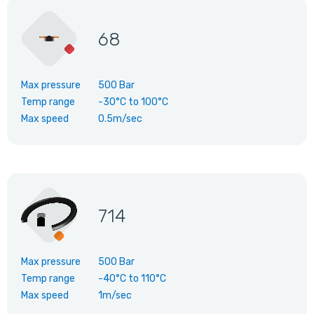
68
Max pressure
500 Bar
Temp range
-30°C
to
100°C
Max speed
0.5m/sec
714
Max pressure
500 Bar
Temp range
-40°C
to
110°C
Max speed
1m/sec