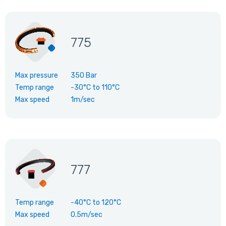
775
Max pressure
350 Bar
Temp range
-30°C
to
110°C
Max speed
1m/sec
777
Temp range
-40°C
to
120°C
Max speed
0.5m/sec