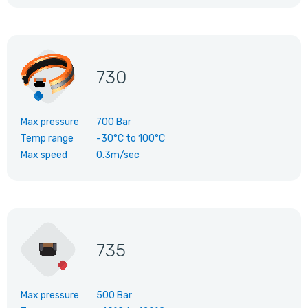
730
Max pressure
700 Bar
Temp range
-30°C
to
100°C
Max speed
0.3m/sec
735
Max pressure
500 Bar