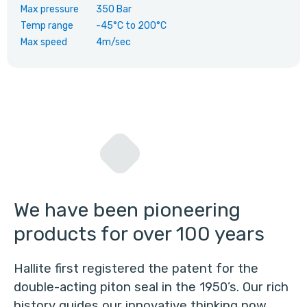
Max pressure
350 Bar
Temp range
-45°C
to
200°C
Max speed
4m/sec
We have been pioneering
products for over 100 years
Hallite first registered the patent for the
double-acting piton seal in the 1950’s. Our rich
history guides our innovative thinking now.