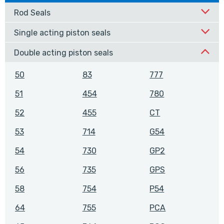
Rod Seals
Single acting piston seals
Double acting piston seals
50
83
777
51
454
780
52
455
CT
53
714
G54
54
730
GP2
56
735
GPS
58
754
P54
64
755
PCA