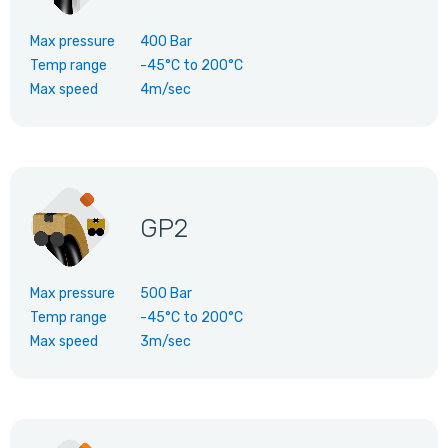
Max pressure
400 Bar
Temp range
-45°C
to
200°C
Max speed
4m/sec
GP2
Max pressure
500 Bar
Temp range
-45°C
to
200°C
Max speed
3m/sec