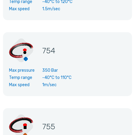
Temp range
-40°C
to
120°C
Max speed
1.5m/sec
754
Max pressure
350 Bar
Temp range
-40°C
to
110°C
Max speed
1m/sec
755