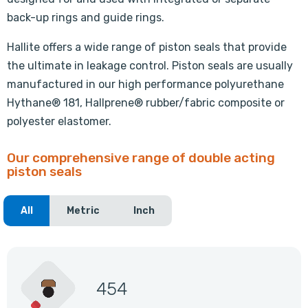
back-up rings and guide rings.
Hallite offers a wide range of piston seals that provide
the ultimate in leakage control. Piston seals are usually
manufactured in our high performance polyurethane
Hythane® 181, Hallprene® rubber/fabric composite or
polyester elastomer.
Our comprehensive range of double acting
piston seals
All
Metric
Inch
454