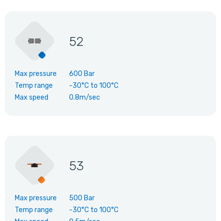
52
Max pressure
600 Bar
Temp range
-30°C
to
100°C
Max speed
0.8m/sec
53
Max pressure
500 Bar
Temp range
-30°C
to
100°C