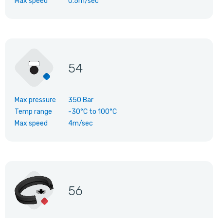
Max speed
0.5m/sec
54
Max pressure
350 Bar
Temp range
-30°C
to
100°C
Max speed
4m/sec
56