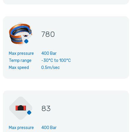
780
Max pressure
400 Bar
Temp range
-30°C
to
100°C
Max speed
0.5m/sec
83
Max pressure
400 Bar