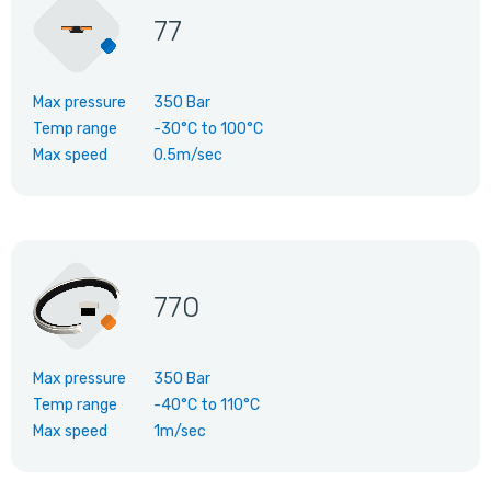
77
Max pressure
350 Bar
Temp range
-30°C
to
100°C
Max speed
0.5m/sec
770
Max pressure
350 Bar
Temp range
-40°C
to
110°C
Max speed
1m/sec