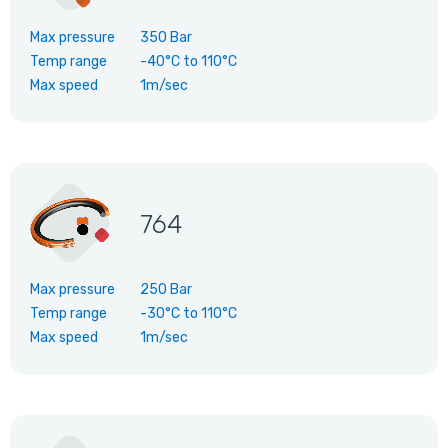
Max pressure
350 Bar
Temp range
-40°C
to
110°C
Max speed
1m/sec
764
Max pressure
250 Bar
Temp range
-30°C
to
110°C
Max speed
1m/sec