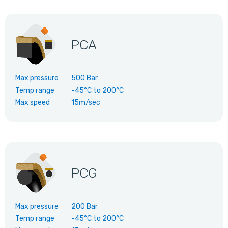
PCA
Max pressure
500 Bar
Temp range
-45°C
to
200°C
Max speed
15m/sec
PCG
Max pressure
200 Bar
Temp range
-45°C
to
200°C