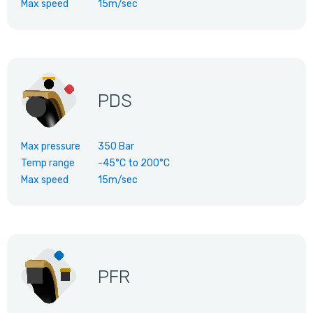
Max speed
15m/sec
PDS
Max pressure
350 Bar
Temp range
-45°C
to
200°C
Max speed
15m/sec
PFR