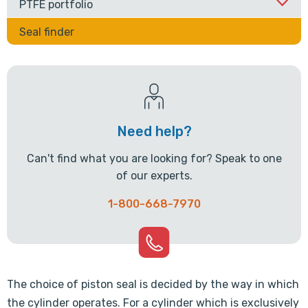
PTFE portfolio
Seal finder
Need help?
Can't find what you are looking for? Speak to one
of our experts.
1-800-668-7970
The choice of piston seal is decided by the way in which
the cylinder operates. For a cylinder which is exclusively