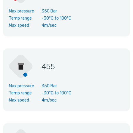
Max pressure
350 Bar
Temp range
-30°C
to
100°C
Max speed
4m/sec
455
Max pressure
350 Bar
Temp range
-30°C
to
100°C
Max speed
4m/sec