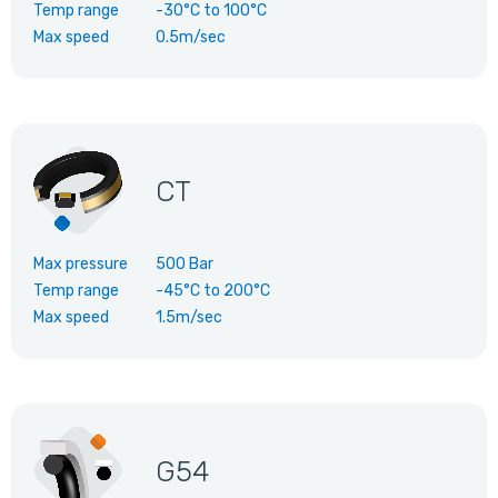
Temp range
-30°C
to
100°C
Max speed
0.5m/sec
CT
Max pressure
500 Bar
Temp range
-45°C
to
200°C
Max speed
1.5m/sec
G54