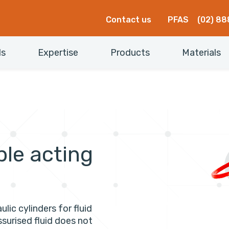
Contact us
PFAS
(02) 88
ls
Expertise
Products
Materials
ble acting
ulic cylinders for fluid
ssurised fluid does not