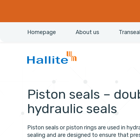
Homepage
About us
Transea
Piston seals – dou
hydraulic seals
Piston seals or piston rings are used in hydra
sealing and are designed to ensure that pre