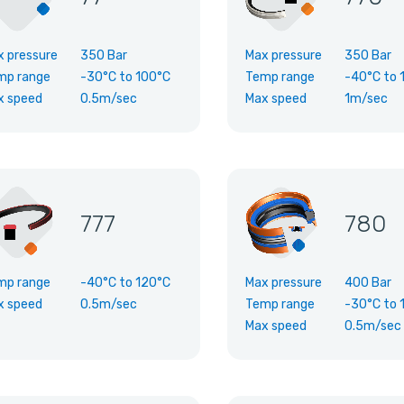
x pressure
350 Bar
Max pressure
350 Bar
mp range
-30°C
to
100°C
Temp range
-40°C
to
x speed
0.5m/sec
Max speed
1m/sec
777
780
mp range
-40°C
to
120°C
Max pressure
400 Bar
x speed
0.5m/sec
Temp range
-30°C
to
Max speed
0.5m/sec