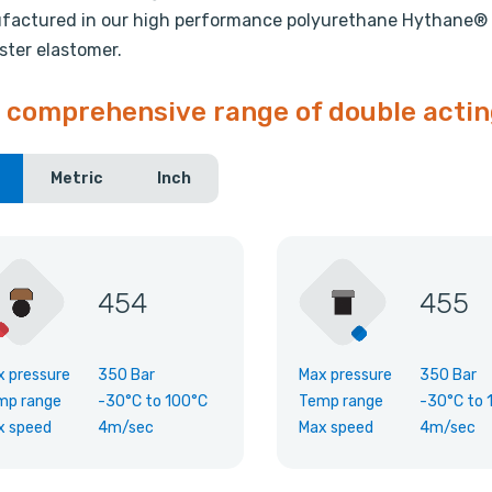
actured in our high performance polyurethane Hythane® 1
ster elastomer.
 comprehensive range of double actin
Metric
Inch
454
455
x pressure
350 Bar
Max pressure
350 Bar
mp range
-30°C
to
100°C
Temp range
-30°C
to
x speed
4m/sec
Max speed
4m/sec