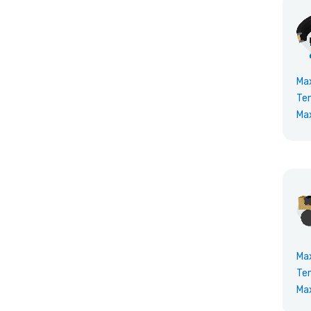
Ma
Te
Ma
Ma
Te
Ma