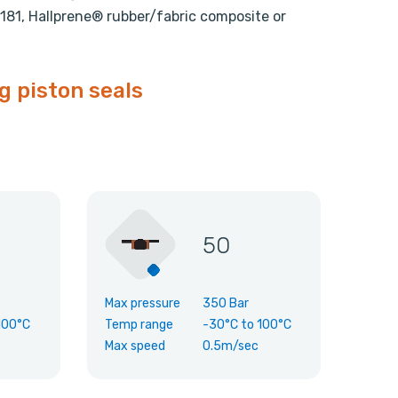
81, Hallprene® rubber/fabric composite or
g piston seals
50
Max pressure
350 Bar
100°C
Temp range
-30°C
to
100°C
Max speed
0.5m/sec