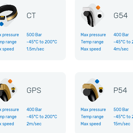
CT
G54
x pressure
500 Bar
Max pressure
400 Bar
mp range
-45°C
to
200°C
Temp range
-45°C
to
x speed
1.5m/sec
Max speed
4m/sec
GPS
P54
x pressure
400 Bar
Max pressure
500 Bar
mp range
-45°C
to
200°C
Temp range
-45°C
to
x speed
2m/sec
Max speed
15m/sec