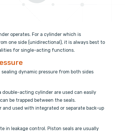
nder operates. For a cylinder which is
m one side (unidirectional), it is always best to
ities for single-acting functions.
ressure
f sealing dynamic pressure from both sides
a double-acting cylinder are used can easily
e can be trapped between the seals.
or and used with integrated or separate back-up
te in leakage control. Piston seals are usually