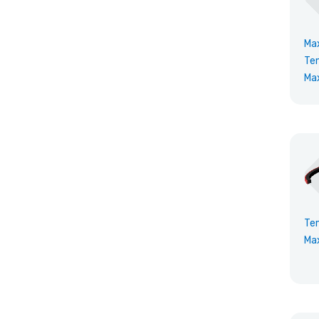
Ma
Te
Ma
Te
Ma