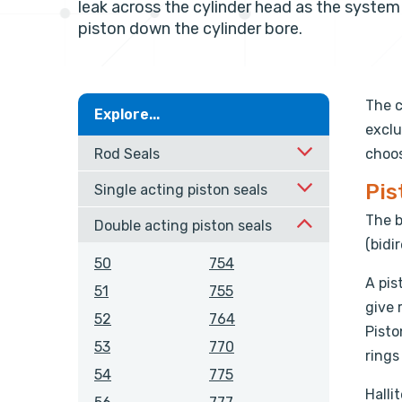
leak across the cylinder head as the syste
piston down the cylinder bore.
The c
Explore...
exclu
Rod Seals
choos
Pis
Single acting piston seals
The b
Double acting piston seals
(bidi
50
754
A pis
51
755
give 
52
764
Pisto
53
770
rings
54
775
Halli