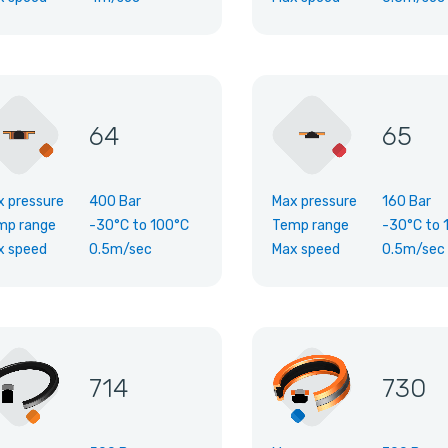
64
65
x pressure
400 Bar
Max pressure
160 Bar
mp range
-30°C
to
100°C
Temp range
-30°C
to
x speed
0.5m/sec
Max speed
0.5m/sec
714
730