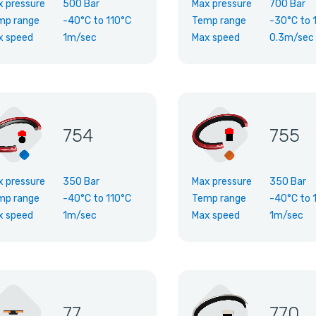
x pressure
500 Bar
Max pressure
700 Bar
mp range
-40°C
to
110°C
Temp range
-30°C
to
x speed
1m/sec
Max speed
0.3m/sec
754
755
x pressure
350 Bar
Max pressure
350 Bar
mp range
-40°C
to
110°C
Temp range
-40°C
to
x speed
1m/sec
Max speed
1m/sec
77
770