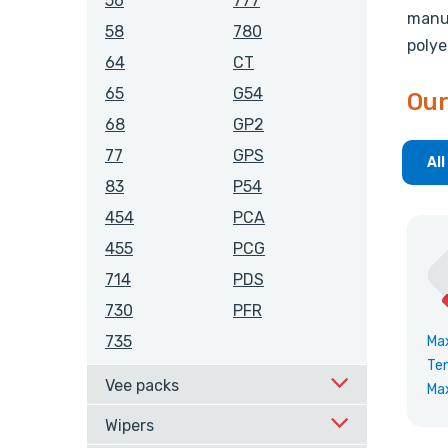
56
777
manuf
58
780
polye
64
CT
65
G54
Our
68
GP2
77
GPS
All
83
P54
454
PCA
455
PCG
714
PDS
730
PFR
735
Ma
Te
Vee packs
Ma
Wipers