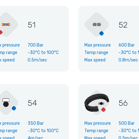
51
52
x pressure
700 Bar
Max pressure
600 Bar
mp range
-30°C
to
100°C
Temp range
-30°C
to
x speed
0.5m/sec
Max speed
0.8m/sec
54
56
x pressure
350 Bar
Max pressure
500 Bar
mp range
-30°C
to
100°C
Temp range
-30°C
to
x speed
4m/sec
Max speed
0.5m/sec