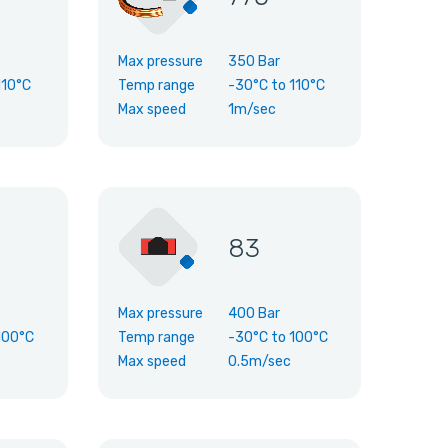
Max pressure
350 Bar
110°C
Temp range
-30°C
to
110°C
Max speed
1m/sec
83
Max pressure
400 Bar
100°C
Temp range
-30°C
to
100°C
Max speed
0.5m/sec