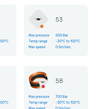
53
Max pressure
500 Bar
100°C
Temp range
-30°C
to
100°C
Max speed
0.5m/sec
58
Max pressure
700 Bar
100°C
Temp range
-30°C
to
100°C
Max speed
0.5m/sec