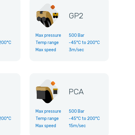
GP2
Max pressure
500 Bar
200°C
Temp range
-45°C
to
200°C
Max speed
3m/sec
PCA
Max pressure
500 Bar
200°C
Temp range
-45°C
to
200°C
Max speed
15m/sec