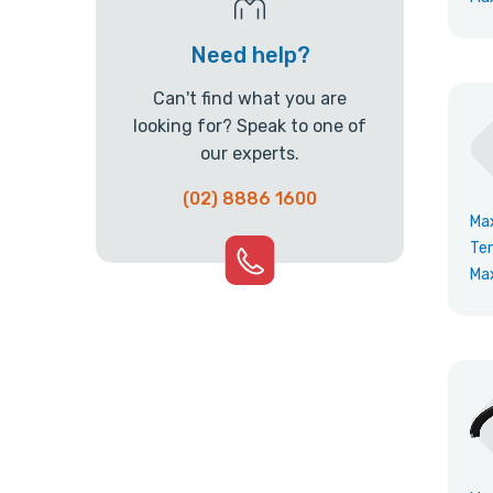
Need help?
Can't find what you are
looking for? Speak to one of
our experts.
(02) 8886 1600
Ma
Te
Ma