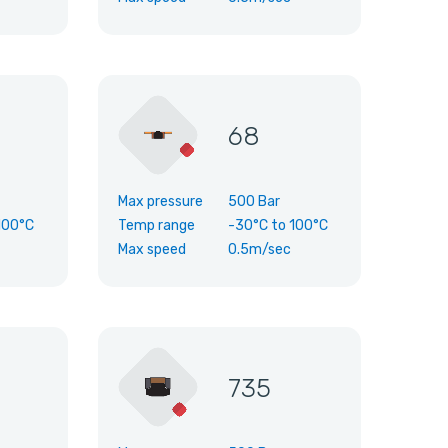
68
Max pressure
500 Bar
100°C
Temp range
-30°C
to
100°C
Max speed
0.5m/sec
735