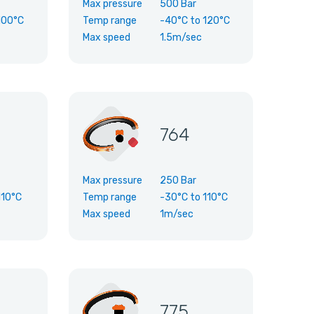
Max pressure
500 Bar
100°C
Temp range
-40°C
to
120°C
Max speed
1.5m/sec
764
Max pressure
250 Bar
110°C
Temp range
-30°C
to
110°C
Max speed
1m/sec
775