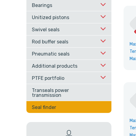
Bearings
Unitized pistons
Swivel seals
Rod buffer seals
Ma
Te
Pneumatic seals
Ma
Additional products
PTFE portfolio
Transeals power
transmission
Seal finder
Ma
Te
Ma