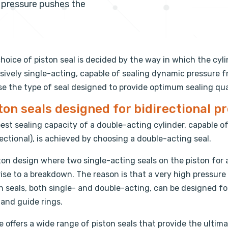
m pressure pushes the
hoice of piston seal is decided by the way in which the cyli
sively single-acting, capable of sealing dynamic pressure fro
e the type of seal designed to provide optimum sealing qual
ton seals designed for bidirectional p
est sealing capacity of a double-acting cylinder, capable o
rectional), is achieved by choosing a double-acting seal.
ton design where two single-acting seals on the piston for 
rise to a breakdown. The reason is that a very high pressur
n seals, both single- and double-acting, can be designed f
 and guide rings.
te offers a wide range of piston seals that provide the ultima