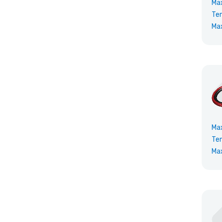
Ma
Te
Ma
Ma
Te
Ma