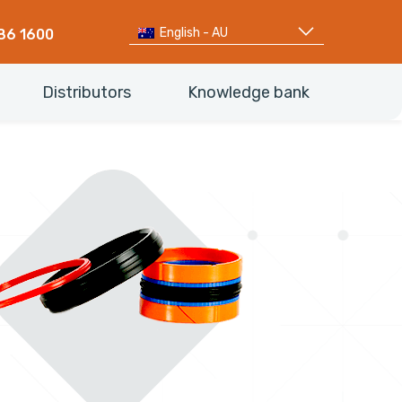
English - AU
86 1600
Distributors
Knowledge bank