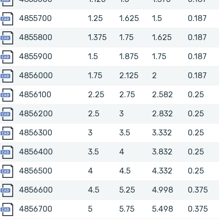
4855700
4855700
1.25
1.625
1.5
0.187
4855800
4855800
1.375
1.75
1.625
0.187
4855900
4855900
1.5
1.875
1.75
0.187
4856000
4856000
1.75
2.125
2
0.187
4856100
4856100
2.25
2.75
2.582
0.25
4856200
4856200
2.5
3
2.832
0.25
4856300
4856300
3
3.5
3.332
0.25
4856400
4856400
3.5
4
3.832
0.25
4856500
4856500
4
4.5
4.332
0.25
4856600
4856600
4.5
5.25
4.998
0.375
4856700
4856700
5
5.75
5.498
0.375