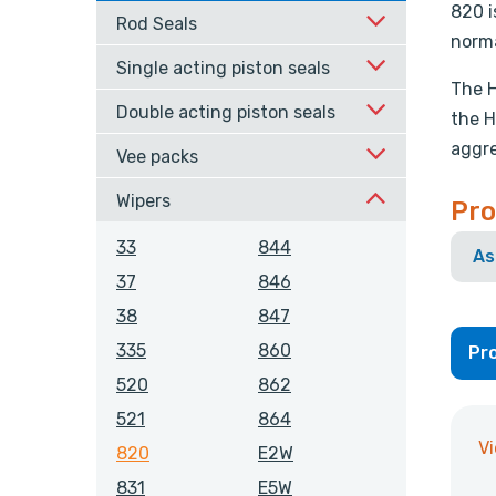
820 i
Rod Seals
norma
Single acting piston seals
The H
Double acting piston seals
the H
aggre
Vee packs
Wipers
Pro
33
844
As
37
846
38
847
335
860
Pro
520
862
521
864
V
820
E2W
831
E5W