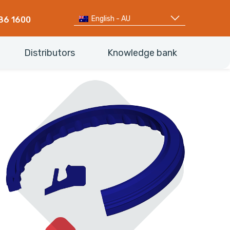
English - AU
86 1600
Distributors
Knowledge bank