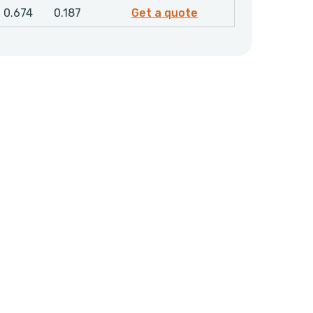
4856800
0.674
0.187
Get a quote