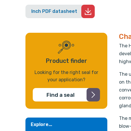
Inch PDF datasheet
Cha
The H
devel
Product finder
highw
Looking for the right seal for
The u
your application?
on th
conve
Find a seal
corro
gland
The m
Explore...
blow-