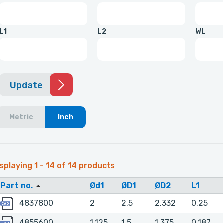
L1
L2
WL
Update
Metric
Inch
splaying 1 - 14 of 14 products
Part no.
Ød1
ØD1
ØD2
L1
4837800
4837800
2
2.5
2.332
0.25
4855600
4855600
1.125
1.5
1.375
0.187