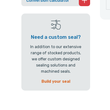
Conversion calculator
Need a custom seal?
In addition to our extensive
range of stocked products,
we offer custom designed
sealing solutions and
machined seals.
Build your seal