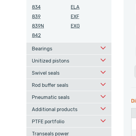
834
ELA
839
EXF
839N
EXG
842
Bearings
Unitized pistons
Swivel seals
Rod buffer seals
Pneumatic seals
Di
Additional products
PTFE portfolio
Transeals power