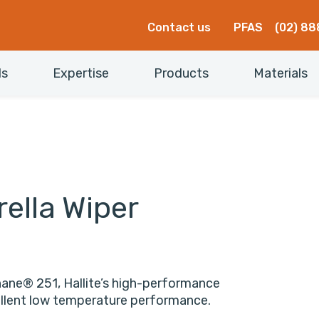
Contact us
PFAS
(02) 88
ls
Expertise
Products
Materials
ella Wiper
hane® 251, Hallite’s high-performance
cellent low temperature performance.