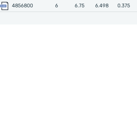
4856800
4856800
6
6.75
6.498
0.375