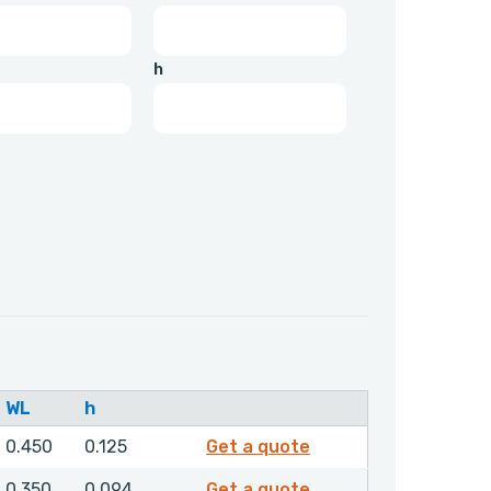
h
WL
h
4837800
0.450
0.125
Get a quote
4855600
0.350
0.094
Get a quote