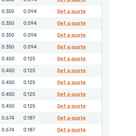
4855700
0.350
0.094
Get a quote
4855800
0.350
0.094
Get a quote
4855900
0.350
0.094
Get a quote
4856000
0.350
0.094
Get a quote
4856100
0.450
0.125
Get a quote
4856200
0.450
0.125
Get a quote
4856300
0.450
0.125
Get a quote
4856400
0.450
0.125
Get a quote
4856500
0.450
0.125
Get a quote
4856600
0.674
0.187
Get a quote
4856700
0.674
0.187
Get a quote