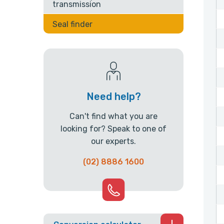
transmission
Seal finder
Need help?
Can't find what you are
looking for? Speak to one of
our experts.
(02) 8886 1600