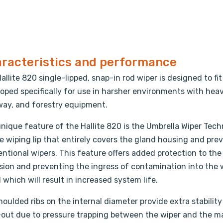
racteristics and performance
allite 820 single-lipped, snap-in rod wiper is designed to 
oped specifically for use in harsher environments with hea
ay, and forestry equipment.
nique feature of the Hallite 820 is the Umbrella Wiper Tech
e wiping lip that entirely covers the gland housing and pre
ntional wipers. This feature offers added protection to the
sion and preventing the ingress of contamination into the 
 which will result in increased system life.
oulded ribs on the internal diameter provide extra stability 
out due to pressure trapping between the wiper and the mai