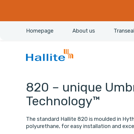
Homepage
About us
Transea
820 – unique Umbr
Technology™
The standard Hallite 820 is moulded in Hyt
polyurethane, for easy installation and ex