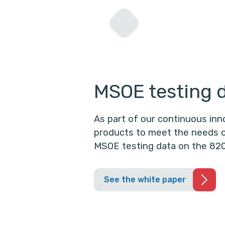
MSOE testing 
As part of our continuous in
products to meet the needs o
MSOE testing data on the 820
See the white paper