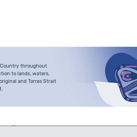
f Country throughout
tion to lands, waters,
iginal and Torres Strait
t.