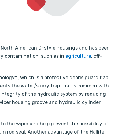
fit North American D-style housings and has been
vy contamination, such as in
agriculture
, off-
nology™, which is a protective debris guard flap
vents the water/slurry trap that is common with
 integrity of the hydraulic system by reducing
wiper housing groove and hydraulic cylinder
to the wiper and help prevent the possibility of
n rod seal. Another advantage of the Hallite