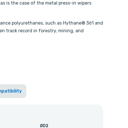
, as is the case of the metal press-in wipers
ormance polyurethanes, such as Hythane® 361 and
n track record in forestry, mining, and
patibility
ØD2