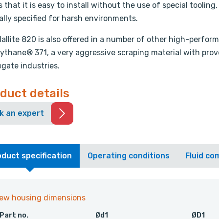
s that it is easy to install without the use of special tooling
lly specified for harsh environments.
allite 820 is also offered in a number of other high-perf
ythane® 371, a very aggressive scraping material with prove
gate industries.
duct details
k an expert
duct specification
Operating conditions
Fluid com
iew housing dimensions
Part no.
Ød1
ØD1