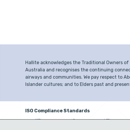
Hallite acknowledges the Traditional Owners o
Australia and recognises the continuing connec
airways and communities. We pay respect to Abor
Islander cultures; and to Elders past and presen
ISO Compliance Standards