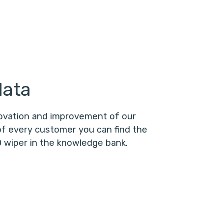
data
novation and improvement of our
f every customer you can find the
 wiper in the knowledge bank.