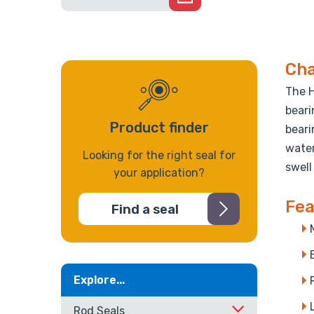
Cha
The H
beari
Product finder
beari
water
Looking for the right seal for
swell
your application?
Fea
Find a seal
Explore...
Rod Seals