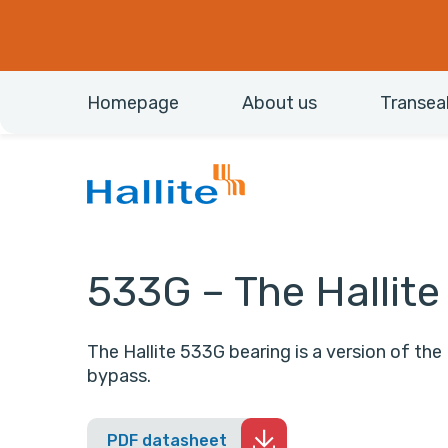
Homepage
About us
Transea
533G – The Hallit
The Hallite 533G bearing is a version of the 
bypass.
PDF datasheet