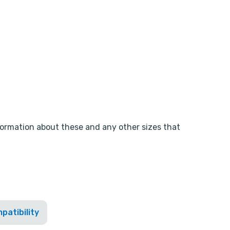
nformation about these and any other sizes that
patibility