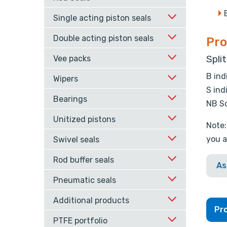
Single acting piston seals
Double acting piston seals
Pro
Spli
Vee packs
B ind
Wipers
S ind
Bearings
NB So
Unitized pistons
Note:
you a
Swivel seals
Rod buffer seals
As
Pneumatic seals
Additional products
Pro
PTFE portfolio