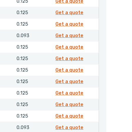
F30155
0.125
Get a quote
F30161
0.125
Get a quote
F30163
0.125
Get a quote
F30226
0.093
Get a quote
F30227
0.125
Get a quote
F30228
0.125
Get a quote
F30229
0.125
Get a quote
F30340
0.125
Get a quote
F30341
0.125
Get a quote
F30342
0.125
Get a quote
F30345
0.125
Get a quote
F30355
0.093
Get a quote