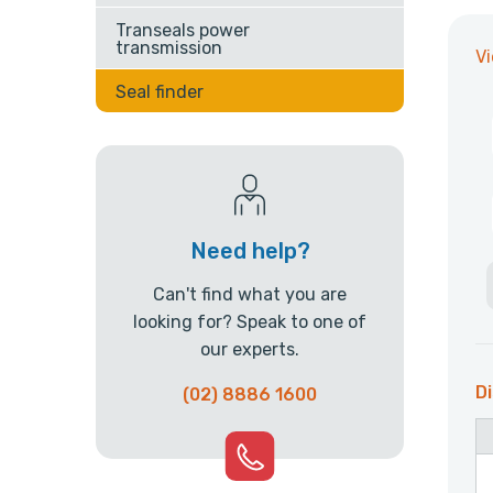
Transeals power
transmission
V
Seal finder
Need help?
Can't find what you are
looking for? Speak to one of
our experts.
Di
(02) 8886 1600