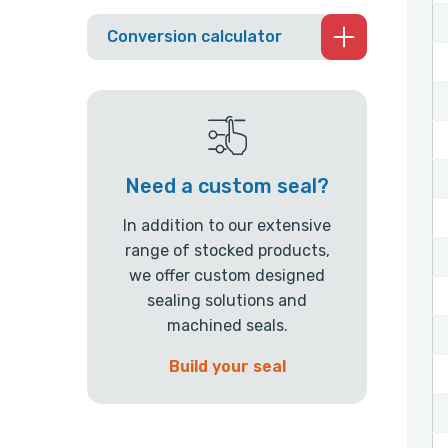
Conversion calculator
Need a custom seal?
In addition to our extensive
range of stocked products,
we offer custom designed
sealing solutions and
machined seals.
Build your seal