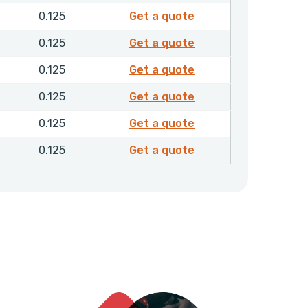
F30357
0.125
Get a quote
F30359
0.125
Get a quote
F30361
0.125
Get a quote
F30362
0.125
Get a quote
F30415
0.125
Get a quote
F30417
0.125
Get a quote