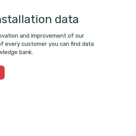
stallation data
novation and improvement of our
f every customer you can find data
wledge bank.