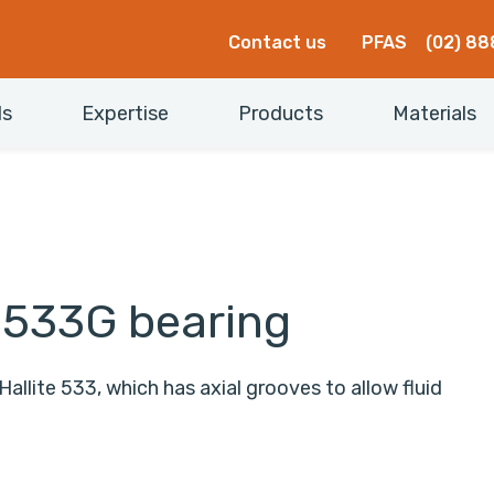
Contact us
PFAS
(02) 88
ls
Expertise
Products
Materials
e 533G bearing
Hallite 533, which has axial grooves to allow fluid