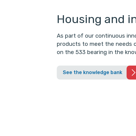
Housing and in
As part of our continuous in
products to meet the needs o
on the 533 bearing in the kno
See the knowledge bank