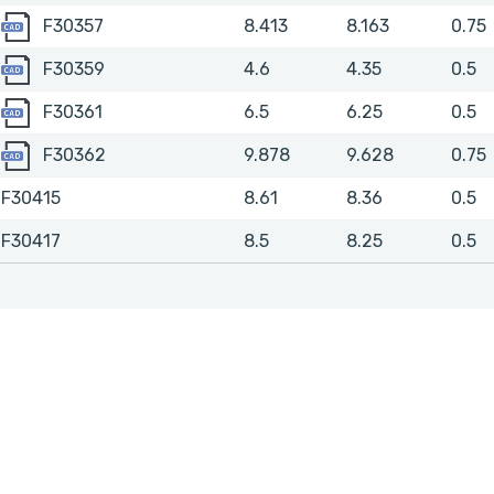
F30357
F30357
8.413
8.163
0.75
F30359
F30359
4.6
4.35
0.5
F30361
F30361
6.5
6.25
0.5
F30362
F30362
9.878
9.628
0.75
F30415
8.61
8.36
0.5
F30417
8.5
8.25
0.5