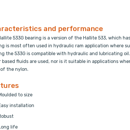
racteristics and performance
allite 533G bearing is a version of the Hallite 533, which has
ng is most often used in hydraulic ram application where su
ng the 533G is compatible with hydraulic and lubricating oil. 
 based fluids are used, nor is it suitable in applications whe
 of the nylon.
tures
Moulded to size
Easy installation
Robust
Long life