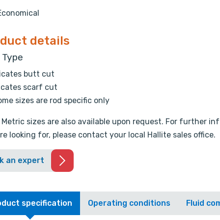
Economical
duct details
t Type
icates butt cut
icates scarf cut
me sizes are rod specific only
 Metric sizes are also available upon request. For further i
re looking for, please contact your local Hallite sales office.
k an expert
duct specification
Operating conditions
Fluid com