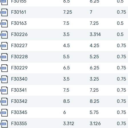
F30155
F30155
6.5
6.25
0.5
F30161
F30161
7.25
7
0.75
F30163
F30163
7.5
7.25
0.5
F30226
F30226
3.5
3.314
0.5
F30227
F30227
4.5
4.25
0.75
F30228
F30228
5.5
5.25
0.75
F30229
F30229
6.5
6.25
0.75
F30340
F30340
3.5
3.25
0.75
F30341
F30341
7.5
7.25
0.75
F30342
F30342
8.5
8.25
0.75
F30345
F30345
6
5.75
0.75
F30355
F30355
3.312
3.126
0.75