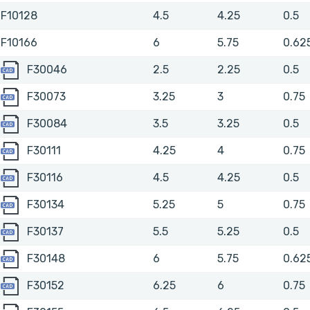
F10128
4.5
4.25
0.5
F10166
6
5.75
0.62
F30046
F30046
2.5
2.25
0.5
F30073
F30073
3.25
3
0.75
F30084
F30084
3.5
3.25
0.5
F30111
F30111
4.25
4
0.75
F30116
F30116
4.5
4.25
0.5
F30134
F30134
5.25
5
0.75
F30137
F30137
5.5
5.25
0.5
F30148
F30148
6
5.75
0.62
F30152
F30152
6.25
6
0.75