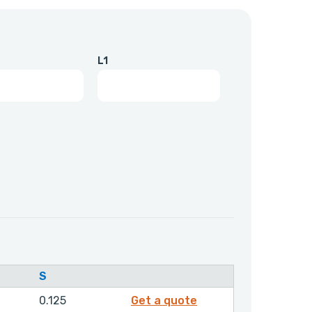
L1
S
F10047
0.125
Get a quote