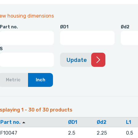
iew housing dimensions
Part no.
ØD1
Ød2
S
Update
Metric
Inch
splaying 1 - 30 of 30 products
Part no.
ØD1
Ød2
L1
F10047
2.5
2.25
0.5