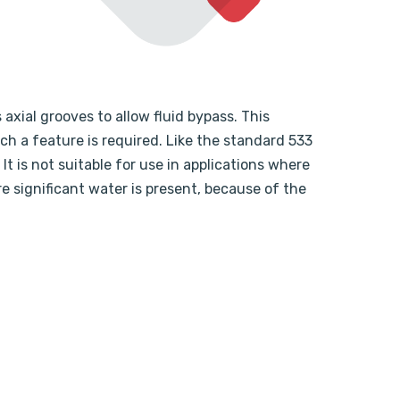
 axial grooves to allow fluid bypass. This
ch a feature is required. Like the standard 533
It is not suitable for use in applications where
re significant water is present, because of the