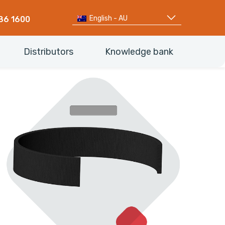
English - AU
86 1600
Distributors
Knowledge bank