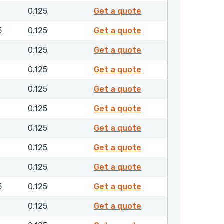
F10128
0.125
Get a quote
F10166
5
0.125
Get a quote
F30046
0.125
Get a quote
F30073
0.125
Get a quote
F30084
0.125
Get a quote
F30111
0.125
Get a quote
F30116
0.125
Get a quote
F30134
0.125
Get a quote
F30137
0.125
Get a quote
F30148
5
0.125
Get a quote
F30152
0.125
Get a quote