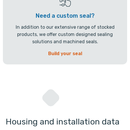
Need a custom seal?
In addition to our extensive range of stocked
products, we offer custom designed sealing
solutions and machined seals.
Build your seal
Housing and installation data