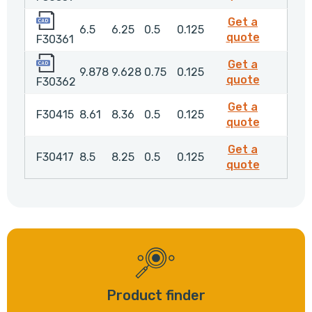
F30361
Get a
6.5
6.25
0.5
0.125
F30361
quote
F30361
F30362
Get a
9.878
9.628
0.75
0.125
F30362
quote
F30362
Get a
F30415
8.61
8.36
0.5
0.125
F30415
quote
Get a
F30417
8.5
8.25
0.5
0.125
F30417
quote
Product finder