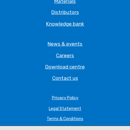
Materials
Distributors
Knowledge bank
News & events
Careers
Download centre
Contact us
Privacy Policy
Legal Statement
Terms & Conditions
Cookie Policy