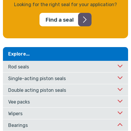
Looking for the right seal for your application?
Find a seal
Explore...
Rod seals
Single-acting piston seals
Double acting piston seals
Vee packs
Wipers
Bearings