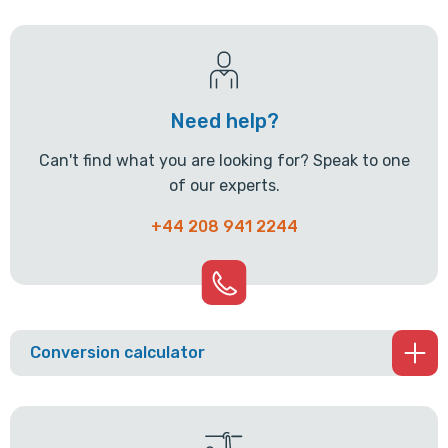
Need help?
Can't find what you are looking for? Speak to one
of our experts.
+44 208 941 2244
Conversion calculator