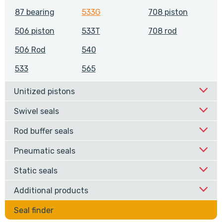
87 bearing
533G
708 piston
506 piston
533T
708 rod
506 Rod
540
533
565
Unitized pistons
Swivel seals
Rod buffer seals
Pneumatic seals
Static seals
Additional products
Seal finder