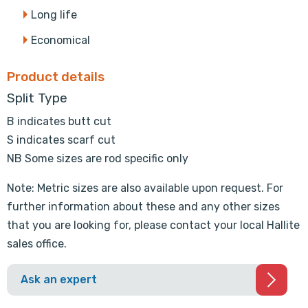
Long life
Economical
Product details
Split Type
B indicates butt cut
S indicates scarf cut
NB Some sizes are rod specific only
Note: Metric sizes are also available upon request. For
further information about these and any other sizes
that you are looking for, please contact your local Hallite
sales office.
Ask an expert