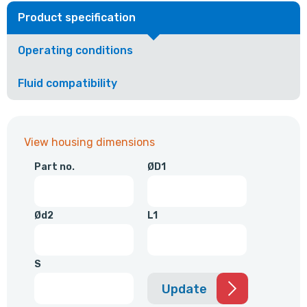
Product specification
Operating conditions
Fluid compatibility
View housing dimensions
Part no.
ØD1
Ød2
L1
S
Update