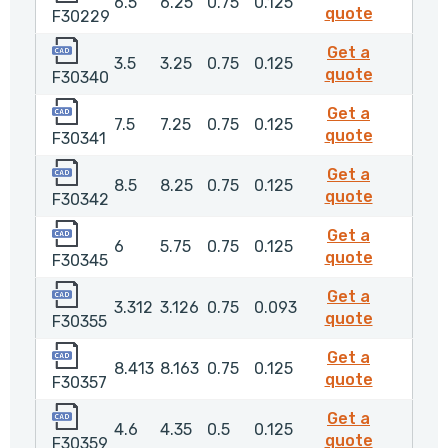
6.5
6.25
0.75
0.125
F30229
quote
F30229
F30340
Get a
3.5
3.25
0.75
0.125
F30340
quote
F30340
F30341
Get a
7.5
7.25
0.75
0.125
F30341
quote
F30341
F30342
Get a
8.5
8.25
0.75
0.125
F30342
quote
F30342
F30345
Get a
6
5.75
0.75
0.125
F30345
quote
F30345
F30355
Get a
3.312
3.126
0.75
0.093
F30355
quote
F30355
F30357
Get a
8.413
8.163
0.75
0.125
F30357
quote
F30357
F30359
Get a
4.6
4.35
0.5
0.125
F30359
quote
F30359