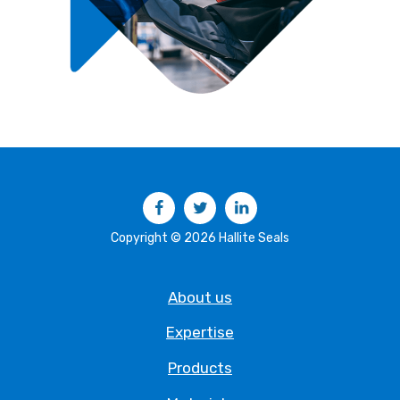
Facebook
Twitter
LinkedIn
Copyright © 2026 Hallite Seals
About us
Expertise
Products