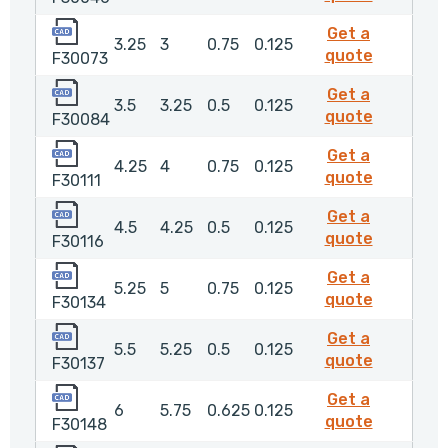
F30073
Get a
3.25
3
0.75
0.125
F30073
quote
F30073
F30084
Get a
3.5
3.25
0.5
0.125
F30084
quote
F30084
F30111
Get a
4.25
4
0.75
0.125
F30111
quote
F30111
F30116
Get a
4.5
4.25
0.5
0.125
F30116
quote
F30116
F30134
Get a
5.25
5
0.75
0.125
F30134
quote
F30134
F30137
Get a
5.5
5.25
0.5
0.125
F30137
quote
F30137
F30148
Get a
6
5.75
0.625
0.125
F30148
quote
F30148