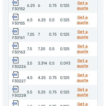
F30152
Get a
6.25
6
0.75
0.125
F30152
quote
F30152
F30155
Get a
6.5
6.25
0.5
0.125
F30155
quote
F30155
F30161
Get a
7.25
7
0.75
0.125
F30161
quote
F30161
F30163
Get a
7.5
7.25
0.5
0.125
F30163
quote
F30163
F30226
Get a
3.5
3.314
0.5
0.093
F30226
quote
F30226
F30227
Get a
4.5
4.25
0.75
0.125
F30227
quote
F30227
F30228
Get a
5.5
5.25
0.75
0.125
F30228
quote
F30228
F30229
Get a