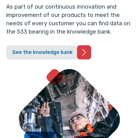
As part of our continuous innovation and
improvement of our products to meet the
needs of every customer you can find data on
the 533 bearing in the knowledge bank.
See the knowledge bank