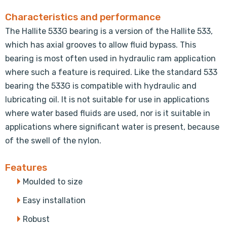
Characteristics and performance
The Hallite 533G bearing is a version of the Hallite 533,
which has axial grooves to allow fluid bypass. This
bearing is most often used in hydraulic ram application
where such a feature is required. Like the standard 533
bearing the 533G is compatible with hydraulic and
lubricating oil. It is not suitable for use in applications
where water based fluids are used, nor is it suitable in
applications where significant water is present, because
of the swell of the nylon.
Features
Moulded to size
Easy installation
Robust