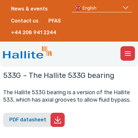
English
News & events
Contact us
PFAS
+44 208 941 2244
Togg
Men
533G – The Hallite 533G bearing
The Hallite 533G bearing is a version of the Hallite
533, which has axial grooves to allow fluid bypass.
PDF datasheet