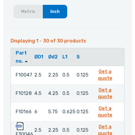
Metric
Inch
Displaying 1 - 30 of 30 products
Part
ØD1
Ød2
L1
S
no.
Get a
F10047
2.5
2.25
0.5
0.125
F10047
quote
Get a
F10128
4.5
4.25
0.5
0.125
F10128
quote
Get a
F10166
6
5.75
0.625
0.125
F10166
quote
F30046
Get a
2.5
2.25
0.5
0.125
F30046
quote
F30046