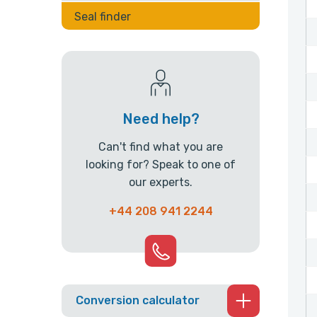
Seal finder
Need help?
Can't find what you are
looking for? Speak to one of
our experts.
+44 208 941 2244
Conversion calculator