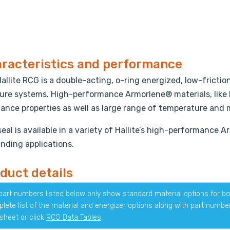
racteristics and performance
allite RCG is a double-acting, o-ring energized, low-fricti
ure systems. High-performance Armorlene® materials, like
tance properties as well as large range of temperature and 
seal is available in a variety of Hallite’s high-performance 
ding applications.
duct details
part numbers listed below only show standard material options for bot
lete list of the material and energizer options along with part numb
sheet or click
RCG Data Tables
.