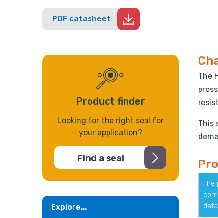
PDF datasheet
Cha
The H
press
Product finder
resis
Looking for the right seal for
This 
your application?
deman
Find a seal
Pro
The 
comp
data
Explore...