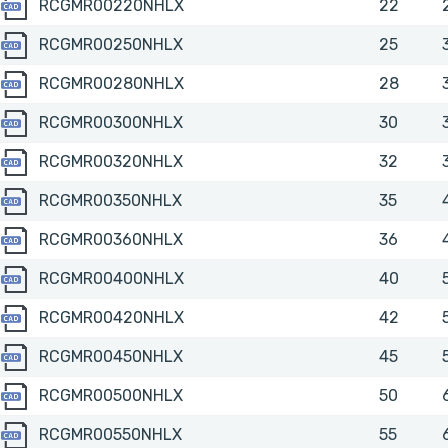
RCGMR00220NHLX
RCGMR00220NHLX
22
RCGMR00250NHLX
RCGMR00250NHLX
25
RCGMR00280NHLX
RCGMR00280NHLX
28
RCGMR00300NHLX
RCGMR00300NHLX
30
RCGMR00320NHLX
RCGMR00320NHLX
32
RCGMR00350NHLX
RCGMR00350NHLX
35
RCGMR00360NHLX
RCGMR00360NHLX
36
RCGMR00400NHLX
RCGMR00400NHLX
40
RCGMR00420NHLX
RCGMR00420NHLX
42
RCGMR00450NHLX
RCGMR00450NHLX
45
RCGMR00500NHLX
RCGMR00500NHLX
50
RCGMR00550NHLX
RCGMR00550NHLX
55