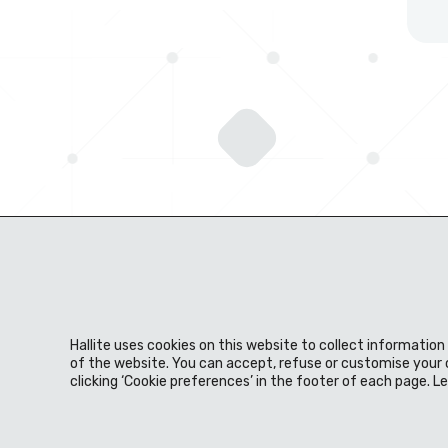
Hallite uses cookies on this website to collect informatio
About us
Expertise
Products
Material
of the website. You can accept, refuse or customise your 
clicking ‘Cookie preferences’ in the footer of each page. 
News & events
Careers
Download centre
Privacy Policy
Legal Statement
Terms & Conditio