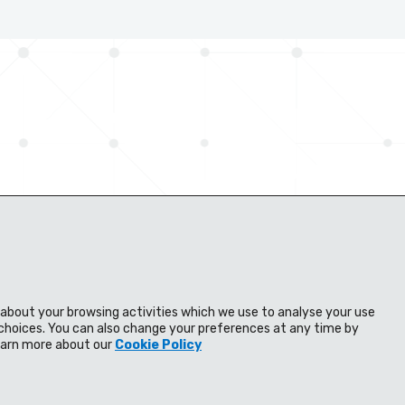
n about your browsing activities which we use to analyse your use
s
Distributors
Knowledge bank
choices. You can also change your preferences at any time by
Learn more about our
Cookie Policy
Contact us
ns
Cookie Policy
Manage cookie settings
Modern Slavery Policy