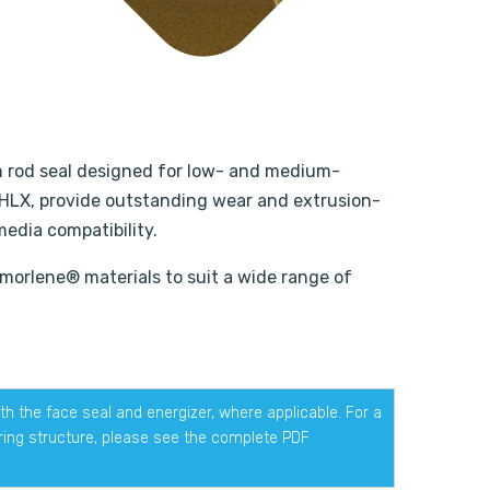
on rod seal designed for low- and medium-
 HLX, provide outstanding wear and extrusion-
media compatibility.
Armorlene® materials to suit a wide range of
h the face seal and energizer, where applicable. For a
ering structure, please see the complete PDF