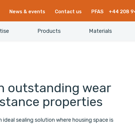
News & events
Contact us
PFAS
+44 208 9
tise
Products
Materials
th outstanding wear
istance properties
ideal sealing solution where housing space is