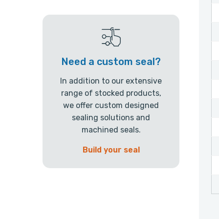
Need a custom seal?
In addition to our extensive
range of stocked products,
we offer custom designed
sealing solutions and
machined seals.
Build your seal