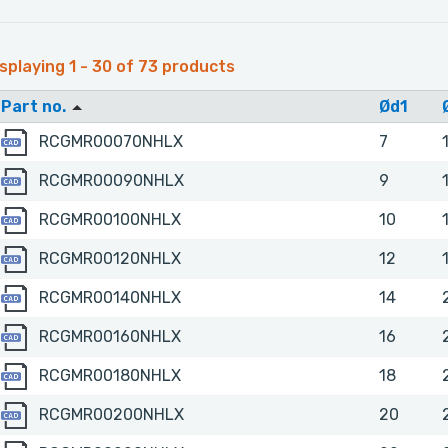
splaying 1 - 30 of 73 products
Part no.
Ød1
RCGMR00070NHLX
RCGMR00070NHLX
7
RCGMR00090NHLX
RCGMR00090NHLX
9
RCGMR00100NHLX
RCGMR00100NHLX
10
RCGMR00120NHLX
RCGMR00120NHLX
12
RCGMR00140NHLX
RCGMR00140NHLX
14
RCGMR00160NHLX
RCGMR00160NHLX
16
RCGMR00180NHLX
RCGMR00180NHLX
18
RCGMR00200NHLX
RCGMR00200NHLX
20