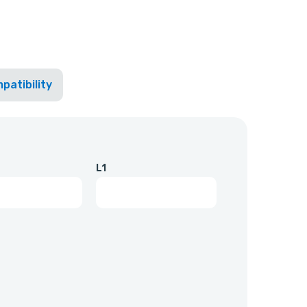
patibility
L1