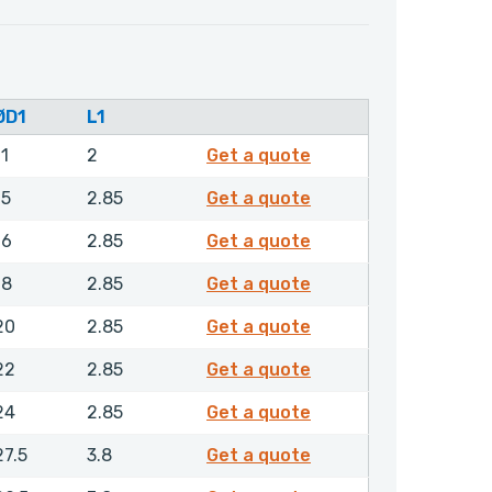
ØD1
L1
RCGMR00070NHLX
11
2
Get a quote
RCGMR00090NHLX
15
2.85
Get a quote
RCGMR00100NHLX
16
2.85
Get a quote
RCGMR00120NHLX
18
2.85
Get a quote
RCGMR00140NHLX
20
2.85
Get a quote
RCGMR00160NHLX
22
2.85
Get a quote
RCGMR00180NHLX
24
2.85
Get a quote
RCGMR00200NHLX
27.5
3.8
Get a quote