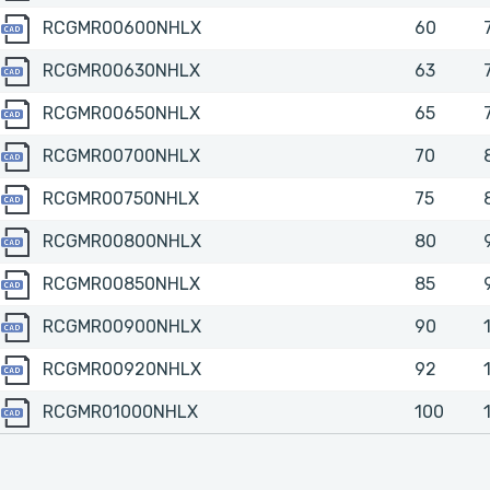
RCGMR00600NHLX
RCGMR00600NHLX
60
RCGMR00630NHLX
RCGMR00630NHLX
63
RCGMR00650NHLX
RCGMR00650NHLX
65
RCGMR00700NHLX
RCGMR00700NHLX
70
RCGMR00750NHLX
RCGMR00750NHLX
75
RCGMR00800NHLX
RCGMR00800NHLX
80
RCGMR00850NHLX
RCGMR00850NHLX
85
RCGMR00900NHLX
RCGMR00900NHLX
90
RCGMR00920NHLX
RCGMR00920NHLX
92
RCGMR01000NHLX
RCGMR01000NHLX
100