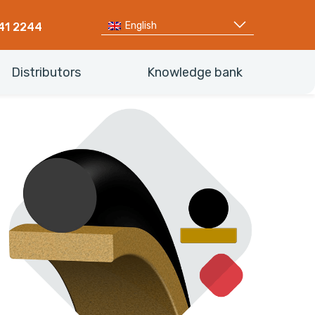
English
41 2244
Distributors
Knowledge bank