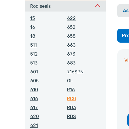
Rod seals
As
15
622
16
652
Pro
18
658
511
663
512
673
V
513
683
601
716SPN
605
OL
610
R16
616
RCG
617
RDA
620
RDS
621