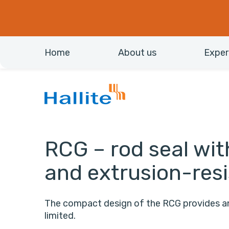
Home
About us
Exper
RCG – rod seal wi
and extrusion-res
The compact design of the RCG provides an 
limited.