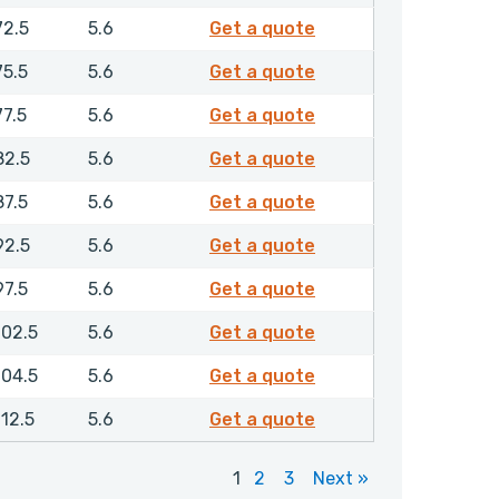
RCGMR00600NHLX
72.5
5.6
Get a quote
RCGMR00630NHLX
75.5
5.6
Get a quote
RCGMR00650NHLX
77.5
5.6
Get a quote
RCGMR00700NHLX
82.5
5.6
Get a quote
RCGMR00750NHLX
87.5
5.6
Get a quote
RCGMR00800NHLX
92.5
5.6
Get a quote
RCGMR00850NHLX
97.5
5.6
Get a quote
RCGMR00900NHLX
102.5
5.6
Get a quote
RCGMR00920NHLX
104.5
5.6
Get a quote
RCGMR01000NHLX
112.5
5.6
Get a quote
1
2
3
Next »