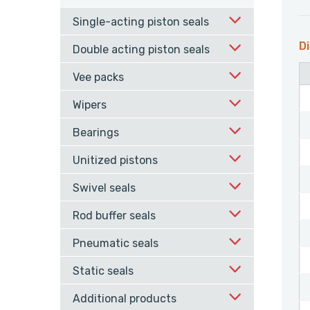
Single-acting piston seals
Di
Double acting piston seals
Vee packs
Wipers
Bearings
Unitized pistons
Swivel seals
Rod buffer seals
Pneumatic seals
Static seals
Additional products