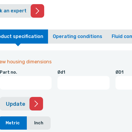
k an expert
duct specification
Operating conditions
Fluid com
iew housing dimensions
Part no.
Ød1
ØD1
Update
Metric
Inch