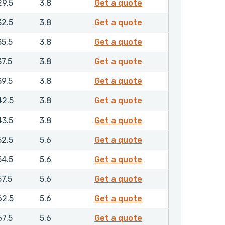
RCGMR00220NHLX
29.5
3.8
Get a quote
RCGMR00250NHLX
32.5
3.8
Get a quote
RCGMR00280NHLX
35.5
3.8
Get a quote
RCGMR00300NHLX
37.5
3.8
Get a quote
RCGMR00320NHLX
39.5
3.8
Get a quote
RCGMR00350NHLX
42.5
3.8
Get a quote
RCGMR00360NHLX
43.5
3.8
Get a quote
RCGMR00400NHLX
52.5
5.6
Get a quote
RCGMR00420NHLX
54.5
5.6
Get a quote
RCGMR00450NHLX
57.5
5.6
Get a quote
RCGMR00500NHLX
62.5
5.6
Get a quote
RCGMR00550NHLX
67.5
5.6
Get a quote