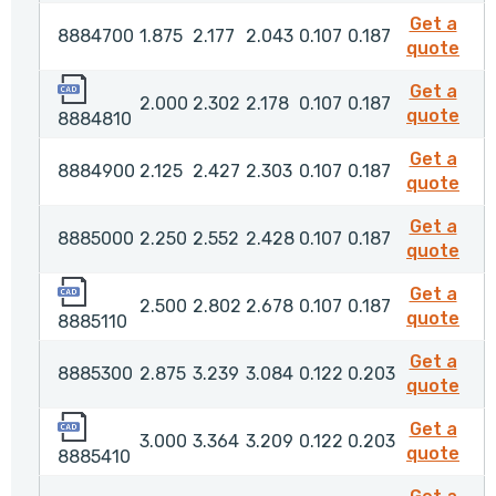
Get a
8884700
1.875
2.177
2.043
0.107
0.187
888
quote
8884810
Get a
2.000
2.302
2.178
0.107
0.187
888
quote
8884810
Get a
8884900
2.125
2.427
2.303
0.107
0.187
888
quote
Get a
8885000
2.250
2.552
2.428
0.107
0.187
888
quote
8885110
Get a
2.500
2.802
2.678
0.107
0.187
888
quote
8885110
Get a
8885300
2.875
3.239
3.084
0.122
0.203
888
quote
8885410
Get a
3.000
3.364
3.209
0.122
0.203
888
quote
8885410