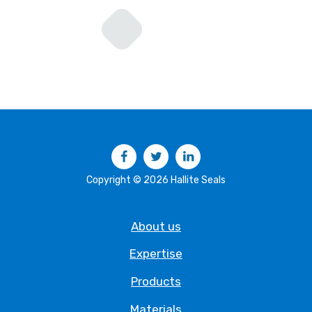
Facebook
Twitter
LinkedIn
Copyright © 2026 Hallite Seals
About us
Expertise
Products
Materials