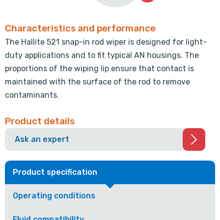
Characteristics and performance
The Hallite 521 snap-in rod wiper is designed for light-
duty applications and to fit typical AN housings. The
proportions of the wiping lip ensure that contact is
maintained with the surface of the rod to remove
contaminants.
Product details
Ask an expert
Product specification
Operating conditions
Fluid compatibility