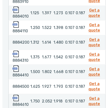
888
quote
8883910
8884010
Get a
1.125
1.397
1.273
0.107
0.187
888
quote
8884010
8884110
Get a
1.250
1.522
1.398
0.107
0.187
888
quote
8884110
Get a
8884200
1.312
1.614
1.480
0.107
0.187
888
quote
8884310
Get a
1.375
1.677
1.542
0.107
0.187
888
quote
8884310
8884410
Get a
1.500
1.802
1.668
0.107
0.187
888
quote
8884410
Get a
8884500
1.625
1.927
1.793
0.107
0.187
888
quote
8884610
Get a
1.750
2.052
1.918
0.107
0.187
888
quote
8884610