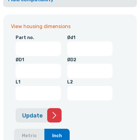
View housing dimensions
Part no.
Ød1
ØD1
ØD2
L1
L2
Update
Metric
Inch