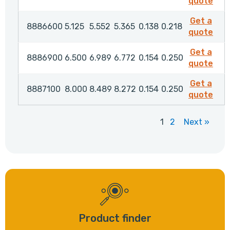
888
quote
Get a
8886600
5.125
5.552
5.365
0.138
0.218
888
quote
Get a
8886900
6.500
6.989
6.772
0.154
0.250
888
quote
Get a
8887100
8.000
8.489
8.272
0.154
0.250
888
quote
1
2
Next »
Product finder