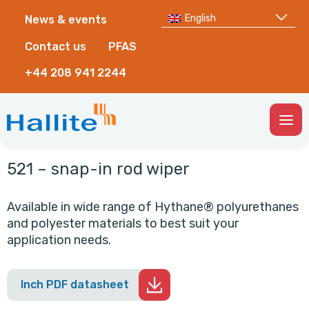
English
News & events
Contact us
PFAS
+44 208 941 2244
Togg
Men
521 – snap-in rod wiper
Available in wide range of Hythane® polyurethanes
and polyester materials to best suit your
application needs.
Inch PDF datasheet