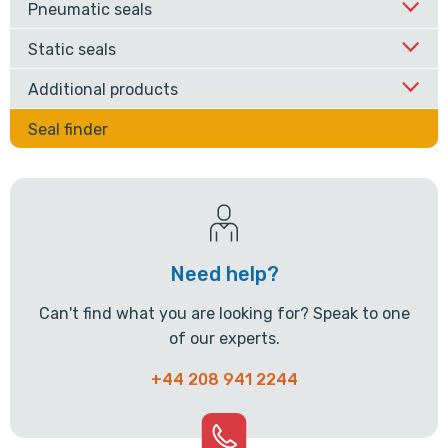
Pneumatic seals
Static seals
Additional products
Seal finder
Need help?
Can't find what you are looking for? Speak to one
of our experts.
+44 208 941 2244