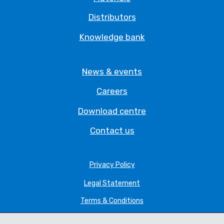
Distributors
Knowledge bank
News & events
Careers
Download centre
Contact us
Privacy Policy
Legal Statement
Terms & Conditions
Cookie Policy