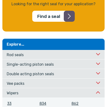
Looking for the right seal for your application?
Find a seal
Explore...
Rod seals
Single-acting piston seals
Double acting piston seals
Vee packs
Wipers
33
834
862