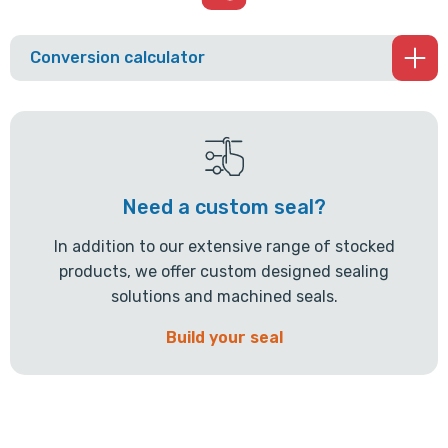
Conversion calculator
Need a custom seal?
In addition to our extensive range of stocked
products, we offer custom designed sealing
solutions and machined seals.
Build your seal