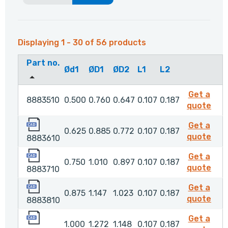
Displaying 1 - 30 of 56 products
Part no.
Ød1
ØD1
ØD2
L1
L2
Get a
8883510
0.500
0.760
0.647
0.107
0.187
888
quote
8883610
Get a
0.625
0.885
0.772
0.107
0.187
888
quote
8883610
8883710
Get a
0.750
1.010
0.897
0.107
0.187
888
quote
8883710
8883810
Get a
0.875
1.147
1.023
0.107
0.187
888
quote
8883810
8883910
Get a
1.000
1.272
1.148
0.107
0.187