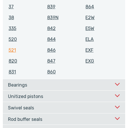
37
839
864
38
839N
E2W
335
842
E5W
520
844
ELA
521
846
EXF
820
847
EXG
831
860
Bearings
Unitized pistons
Swivel seals
Rod buffer seals