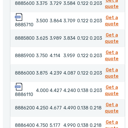
Get a
8885600
3.375
3.729
3.584
0.122
0.203
888
quote
8885710
Get a
3.500
3.864
3.709
0.122
0.203
888
quote
8885710
Get a
8885800
3.625
3.989
3.834
0.122
0.203
888
quote
Get a
8885900
3.750
4.114
3.959
0.122
0.203
888
quote
Get a
8886000
3.875
4.239
4.087
0.122
0.203
888
quote
8886110
Get a
4.000
4.427
4.240
0.138
0.203
888
quote
8886110
Get a
8886200
4.250
4.677
4.490
0.138
0.218
888
quote
Get a
8886400
4.750
5.177
4.990
0.138
0.218