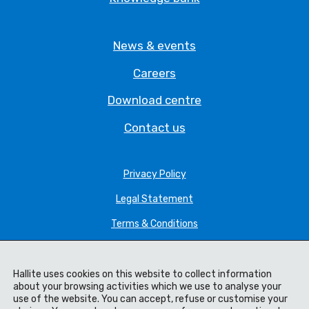
News & events
Careers
Download centre
Contact us
Privacy Policy
Legal Statement
Terms & Conditions
Cookie Policy
Hallite uses cookies on this website to collect information
Manage cookie settings
about your browsing activities which we use to analyse your
use of the website. You can accept, refuse or customise your
Modern Slavery Policy