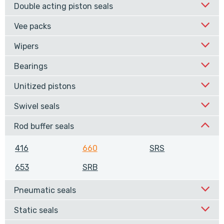
Double acting piston seals
Vee packs
Wipers
Bearings
Unitized pistons
Swivel seals
Rod buffer seals
416
660
SRS
653
SRB
Pneumatic seals
Static seals