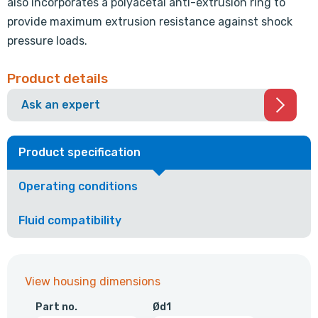
also incorporates a polyacetal anti-extrusion ring to
provide maximum extrusion resistance against shock
pressure loads.
Product details
Ask an expert
Product specification
Operating conditions
Fluid compatibility
View housing dimensions
Part no.
Ød1