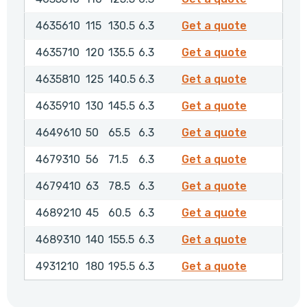
4635610
4635610
115
130.5
6.3
Get a quote
4635710
4635710
120
135.5
6.3
Get a quote
4635810
4635810
125
140.5
6.3
Get a quote
4635910
4635910
130
145.5
6.3
Get a quote
4649610
4649610
50
65.5
6.3
Get a quote
4679310
4679310
56
71.5
6.3
Get a quote
4679410
4679410
63
78.5
6.3
Get a quote
4689210
4689210
45
60.5
6.3
Get a quote
4689310
4689310
140
155.5
6.3
Get a quote
4931210
4931210
180
195.5
6.3
Get a quote