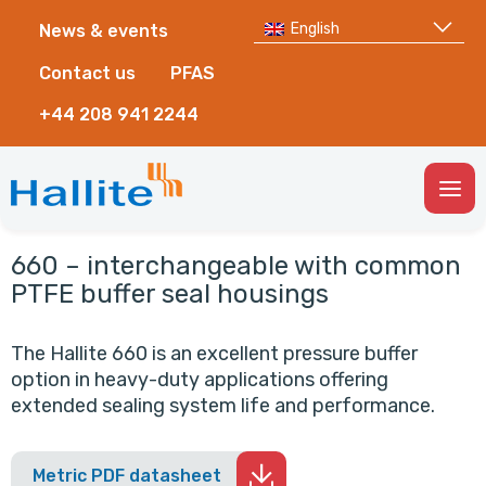
English
News & events
Contact us
PFAS
+44 208 941 2244
Togg
Men
660 – interchangeable with common
PTFE buffer seal housings
The Hallite 660 is an excellent pressure buffer
option in heavy-duty applications offering
extended sealing system life and performance.
Metric PDF datasheet