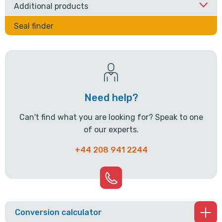
Additional products
Seal finder
Need help?
Can't find what you are looking for? Speak to one
of our experts.
+44 208 941 2244
Conversion calculator