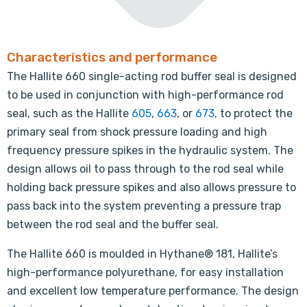
Characteristics and performance
The Hallite 660 single-acting rod buffer seal is designed
to be used in conjunction with high-performance rod
seal, such as the Hallite
605
,
663
, or
673
, to protect the
primary seal from shock pressure loading and high
frequency pressure spikes in the hydraulic system. The
design allows oil to pass through to the rod seal while
holding back pressure spikes and also allows pressure to
pass back into the system preventing a pressure trap
between the rod seal and the buffer seal.
The Hallite 660 is moulded in Hythane® 181, Hallite’s
high-performance polyurethane, for easy installation
and excellent low temperature performance. The design