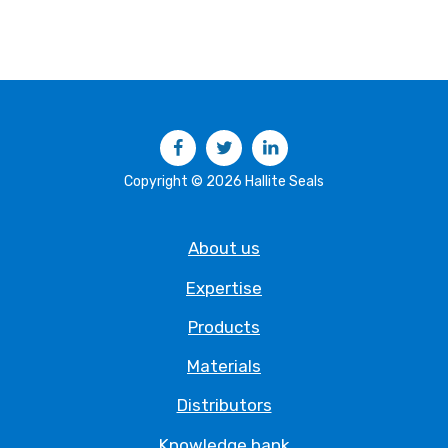
Facebook
Twitter
LinkedIn
Copyright © 2026 Hallite Seals
About us
Expertise
Products
Materials
Distributors
Knowledge bank