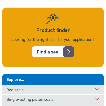
Product finder
Looking for the right seal for your application?
Find a seal
Explore...
Rod seals
Single-acting piston seals