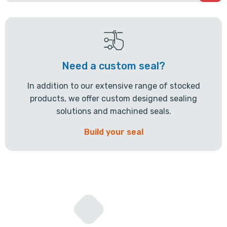
Need a custom seal?
In addition to our extensive range of stocked
products, we offer custom designed sealing
solutions and machined seals.
Build your seal