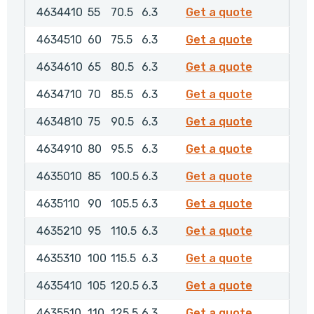
4634410
4634410
55
70.5
6.3
Get a quote
4634510
4634510
60
75.5
6.3
Get a quote
4634610
4634610
65
80.5
6.3
Get a quote
4634710
4634710
70
85.5
6.3
Get a quote
4634810
4634810
75
90.5
6.3
Get a quote
4634910
4634910
80
95.5
6.3
Get a quote
4635010
4635010
85
100.5
6.3
Get a quote
4635110
4635110
90
105.5
6.3
Get a quote
4635210
4635210
95
110.5
6.3
Get a quote
4635310
4635310
100
115.5
6.3
Get a quote
4635410
4635410
105
120.5
6.3
Get a quote
4635510
4635510
110
125.5
6.3
Get a quote