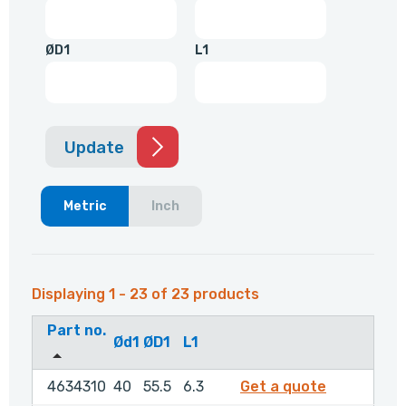
ØD1
L1
Update
Metric
Inch
Displaying 1 - 23 of 23 products
Part no.
Ød1
ØD1
L1
4634310
4634310
40
55.5
6.3
Get a quote