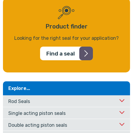
Product finder
Looking for the right seal for your application?
Find a seal
Explore...
Rod Seals
Single acting piston seals
Double acting piston seals