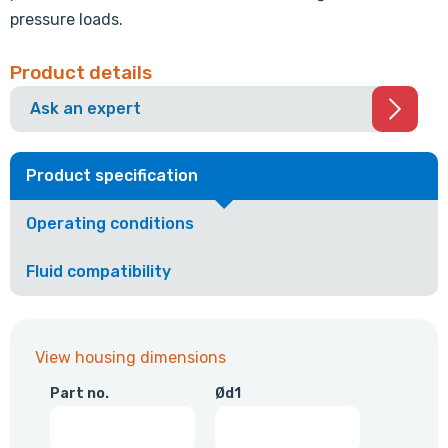
pressure loads.
Product details
Ask an expert
Product specification
Operating conditions
Fluid compatibility
View housing dimensions
Part no.
Ød1