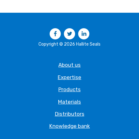
Facebook
Twitter
LinkedIn
Copyright © 2026 Hallite Seals
About us
Expertise
Products
Materials
Distributors
Knowledge bank