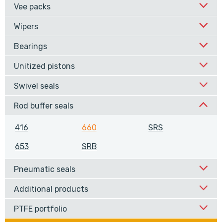
Vee packs
Wipers
Bearings
Unitized pistons
Swivel seals
Rod buffer seals
416
660
SRS
653
SRB
Pneumatic seals
Additional products
PTFE portfolio