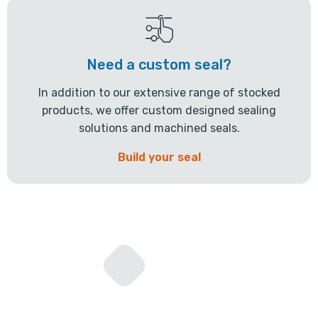
Need a custom seal?
In addition to our extensive range of stocked
products, we offer custom designed sealing
solutions and machined seals.
Build your seal