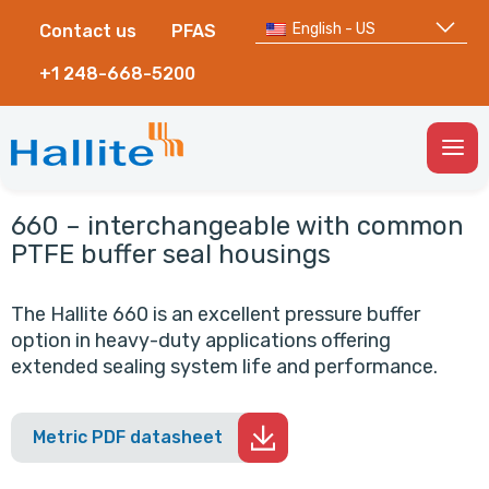
English - US
Contact us
PFAS
+1 248-668-5200
Togg
Men
660 – interchangeable with common
PTFE buffer seal housings
The Hallite 660 is an excellent pressure buffer
option in heavy-duty applications offering
extended sealing system life and performance.
Metric PDF datasheet