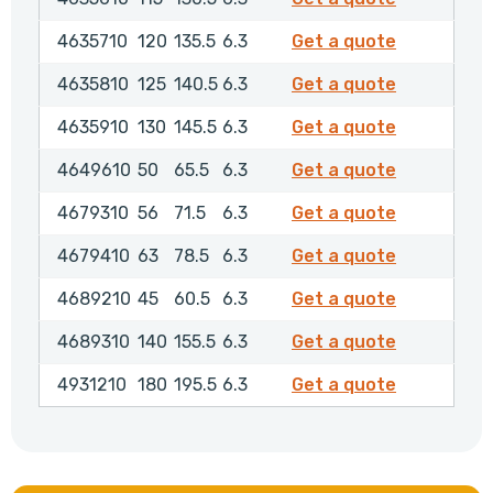
4635710
4635710
120
135.5
6.3
Get a quote
4635810
4635810
125
140.5
6.3
Get a quote
4635910
4635910
130
145.5
6.3
Get a quote
4649610
4649610
50
65.5
6.3
Get a quote
4679310
4679310
56
71.5
6.3
Get a quote
4679410
4679410
63
78.5
6.3
Get a quote
4689210
4689210
45
60.5
6.3
Get a quote
4689310
4689310
140
155.5
6.3
Get a quote
4931210
4931210
180
195.5
6.3
Get a quote