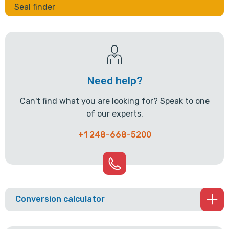
Seal finder
Need help?
Can't find what you are looking for? Speak to one
of our experts.
+1 248-668-5200
Conversion calculator