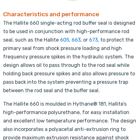
Characteristics and performance
The Hallite 660 single-acting rod buffer seal is designed
to be used in conjunction with high-performance rod
seal, such as the Hallite
605
,
663
, or
673
, to protect the
primary seal from shock pressure loading and high
frequency pressure spikes in the hydraulic system. The
design allows oil to pass through to the rod seal while
holding back pressure spikes and also allows pressure to
pass back into the system preventing a pressure trap
between the rod seal and the buffer seal.
The Hallite 660 is moulded in Hythane® 181, Hallite’s
high-performance polyurethane, for easy installation
and excellent low temperature performance. The design
also incorporates a polyacetal anti-extrusion ring to
provide maximum extrusion resistance against shock