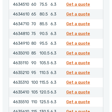
4634510
4634510
60
75.5
6.3
Get a quote
4634610
4634610
65
80.5
6.3
Get a quote
4634710
4634710
70
85.5
6.3
Get a quote
4634810
4634810
75
90.5
6.3
Get a quote
4634910
4634910
80
95.5
6.3
Get a quote
4635010
4635010
85
100.5
6.3
Get a quote
4635110
4635110
90
105.5
6.3
Get a quote
4635210
4635210
95
110.5
6.3
Get a quote
4635310
4635310
100
115.5
6.3
Get a quote
4635410
4635410
105
120.5
6.3
Get a quote
4635510
4635510
110
125.5
6.3
Get a quote
4635610
4635610
115
130.5
6.3
Get a quote