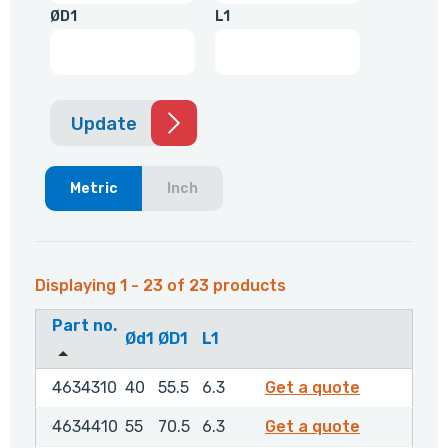
ØD1
L1
Update
Metric
Inch
Displaying 1 - 23 of 23 products
Part no.
Ød1
ØD1
L1
4634310
4634310
40
55.5
6.3
Get a quote
4634410
4634410
55
70.5
6.3
Get a quote