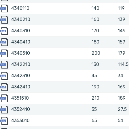
4340110
4340110
140
119
4340210
4340210
160
139
4340310
4340310
170
149
4340410
4340410
180
159
4340510
4340510
200
179
4342210
4342210
130
114.5
4342310
4342310
45
34
4342410
4342410
190
169
4351510
4351510
210
189
4352410
4352410
35
27.5
4353010
4353010
65
54