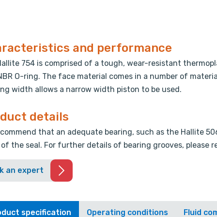
racteristics and performance
allite 754 is comprised of a tough, wear-resistant thermopl
NBR O-ring. The face material comes in a number of materia
ng width allows a narrow width piston to be used.
duct details
commend that an adequate bearing, such as the Hallite 506 
 of the seal. For further details of bearing grooves, please 
k an expert
duct specification
Operating conditions
Fluid com