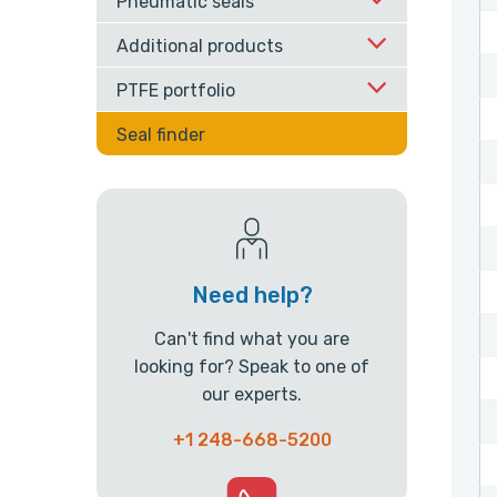
Pneumatic seals
Additional products
PTFE portfolio
Seal finder
Need help?
Can't find what you are
looking for? Speak to one of
our experts.
+1 248-668-5200