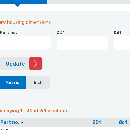
iew housing dimensions
Part no.
ØD1
Ød1
Update
Metric
Inch
splaying 1 - 30 of 64 products
Part no.
ØD1
Ød1