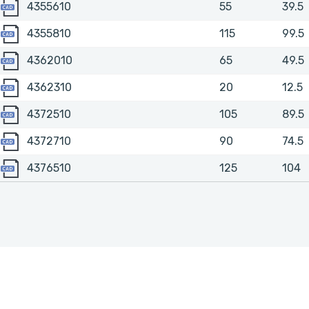
4355610
4355610
55
39.5
4355810
4355810
115
99.5
4362010
4362010
65
49.5
4362310
4362310
20
12.5
4372510
4372510
105
89.5
4372710
4372710
90
74.5
4376510
4376510
125
104