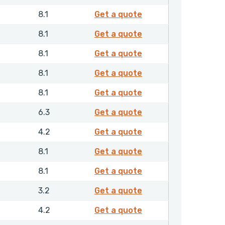
4340110
8.1
Get a quote
4340210
8.1
Get a quote
4340310
8.1
Get a quote
4340410
8.1
Get a quote
4340510
8.1
Get a quote
4342210
6.3
Get a quote
4342310
4.2
Get a quote
4342410
8.1
Get a quote
4351510
8.1
Get a quote
4352410
3.2
Get a quote
4353010
4.2
Get a quote