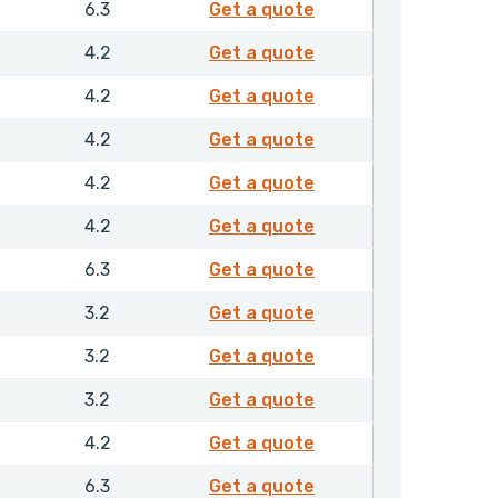
4270910
6.3
Get a quote
4326810
4.2
Get a quote
4326910
4.2
Get a quote
4327010
4.2
Get a quote
4327110
4.2
Get a quote
4339210
4.2
Get a quote
4339310
6.3
Get a quote
4339610
3.2
Get a quote
4339710
3.2
Get a quote
4339810
3.2
Get a quote
4339910
4.2
Get a quote
4340010
6.3
Get a quote