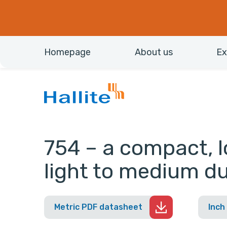
Homepage
About us
Ex
754 – a compact, lo
light to medium du
Metric PDF datasheet
Inch