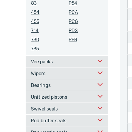
83
P54
454
PCA
455
PCG
714
PDS
730
PFR
735
Vee packs
Wipers
Bearings
Unitized pistons
Swivel seals
Rod buffer seals