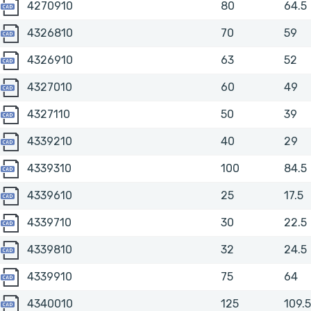
4270910
4270910
80
64.5
4326810
4326810
70
59
4326910
4326910
63
52
4327010
4327010
60
49
4327110
4327110
50
39
4339210
4339210
40
29
4339310
4339310
100
84.5
4339610
4339610
25
17.5
4339710
4339710
30
22.5
4339810
4339810
32
24.5
4339910
4339910
75
64
4340010
4340010
125
109.5