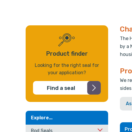
Cha
The H
by a 
Product finder
housi
Looking for the right seal for
Pro
your application?
We re
Find a seal
sides
As
Explore...
Pro
Rod Seals