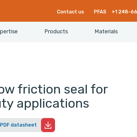
Contact us
PFAS
+1 248-6
pertise
Products
Materials
w friction seal for
ty applications
 PDF datasheet