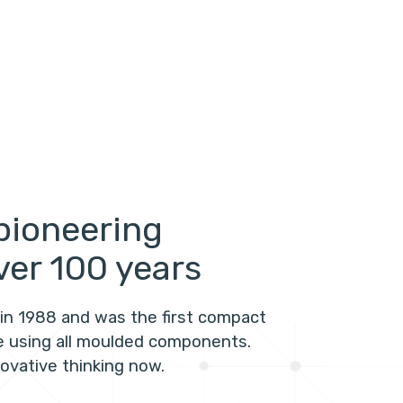
pioneering
ver 100 years
in 1988 and was the first compact
te using all moulded components.
novative thinking now.