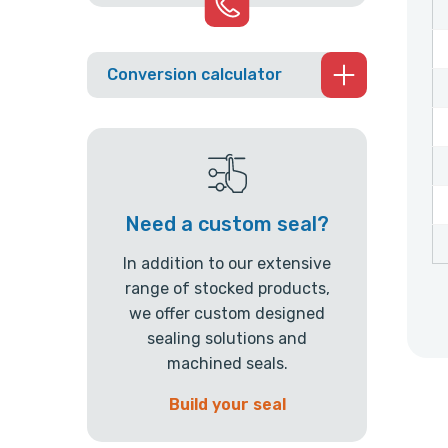
Conversion calculator
Need a custom seal?
In addition to our extensive
range of stocked products,
we offer custom designed
sealing solutions and
machined seals.
Build your seal