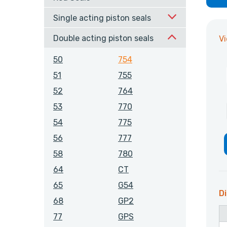
Single acting piston seals
Double acting piston seals
V
50
754
51
755
52
764
53
770
54
775
56
777
58
780
64
CT
65
G54
Di
68
GP2
77
GPS