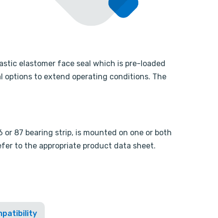
astic elastomer face seal which is pre-loaded
l options to extend operating conditions. The
or 87 bearing strip, is mounted on one or both
refer to the appropriate product data sheet.
patibility