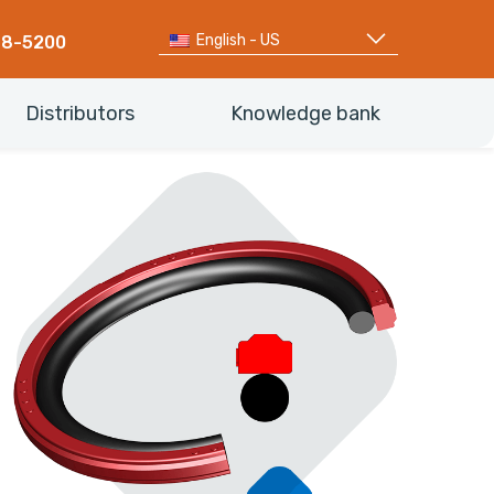
English - US
68-5200
Distributors
Knowledge bank