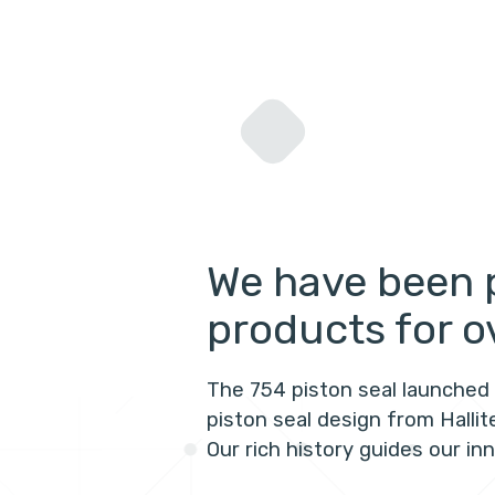
We have been 
products for o
The 754 piston seal launched 
piston seal design from Halli
Our rich history guides our in