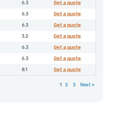
4355610
6.3
Get a quote
4355810
6.3
Get a quote
4362010
6.3
Get a quote
4362310
3.2
Get a quote
4372510
6.3
Get a quote
4372710
6.3
Get a quote
4376510
8.1
Get a quote
1
2
3
Next »