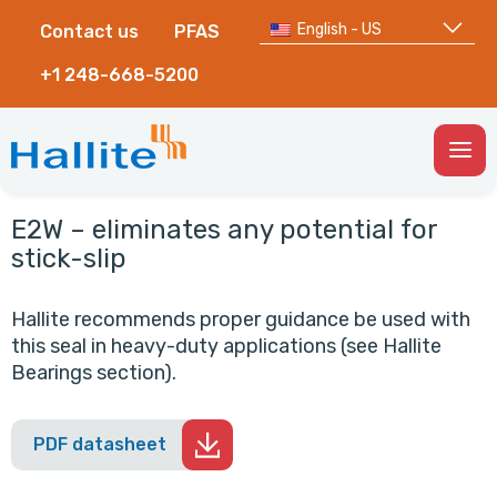
English - US
Contact us
PFAS
+1 248-668-5200
Togg
Men
E2W – eliminates any potential for
stick-slip
Hallite recommends proper guidance be used with
this seal in heavy-duty applications (see Hallite
Bearings section).
PDF datasheet