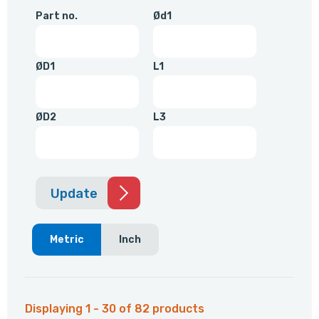
Part no.
Ød1
ØD1
L1
ØD2
L3
Update
Metric
Inch
Displaying 1 - 30 of 82 products