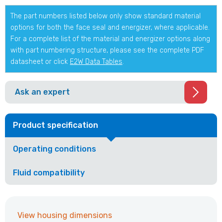
The part numbers listed below only show standard material
options for both the face seal and energizer, where applicable.
For a complete list of the material and energizer options along
with part numbering structure, please see the complete PDF
datasheet or click
E2W Data Tables
.
Ask an expert
Product specification
Operating conditions
Fluid compatibility
View housing dimensions