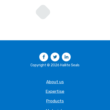
Facebook
Twitter
LinkedIn
Copyright © 2026 Hallite Seals
About us
Expertise
Products