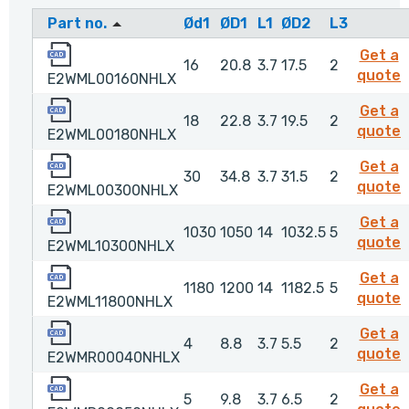
Part no.
Ød1
ØD1
L1
ØD2
L3
E2WML00160NHLX
Get a
16
20.8
3.7
17.5
2
quote
E2WML00160NHLX
E2WML00180NHLX
Get a
18
22.8
3.7
19.5
2
quote
E2WML00180NHLX
E2WML00300NHLX
Get a
30
34.8
3.7
31.5
2
quote
E2WML00300NHLX
E2WML10300NHLX
Get a
1030
1050
14
1032.5
5
quote
E2WML10300NHLX
E2WML11800NHLX
Get a
1180
1200
14
1182.5
5
E
quote
E2WML11800NHLX
E2WMR00040NHLX
Get a
4
8.8
3.7
5.5
2
quote
E2WMR00040NHLX
E2WMR00050NHLX
Get a
5
9.8
3.7
6.5
2