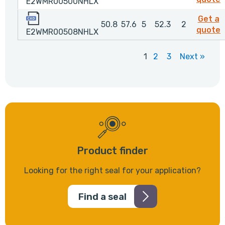
E2WMR00500NHLX
E2WMR00508NHLX
Get a
50.8
57.6
5
52.3
2
quote
E2WMR00508NHLX
1
2
3
Next »
Product finder
Looking for the right seal for your application?
Find a seal