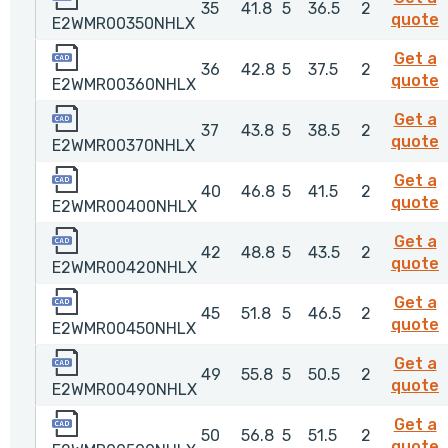
35
41.8
5
36.5
2
quote
E2WMR00350NHLX
E2WMR00360NHLX
Get a
36
42.8
5
37.5
2
quote
E2WMR00360NHLX
E2WMR00370NHLX
Get a
37
43.8
5
38.5
2
quote
E2WMR00370NHLX
E2WMR00400NHLX
Get a
40
46.8
5
41.5
2
quote
E2WMR00400NHLX
E2WMR00420NHLX
Get a
42
48.8
5
43.5
2
quote
E2WMR00420NHLX
E2WMR00450NHLX
Get a
45
51.8
5
46.5
2
quote
E2WMR00450NHLX
E2WMR00490NHLX
Get a
49
55.8
5
50.5
2
quote
E2WMR00490NHLX
E2WMR00500NHLX
Get a
50
56.8
5
51.5
2
quote