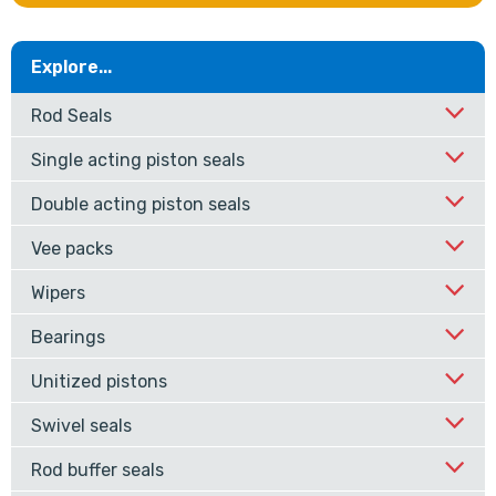
Explore...
Rod Seals
Single acting piston seals
Double acting piston seals
Vee packs
Wipers
Bearings
Unitized pistons
Swivel seals
Rod buffer seals