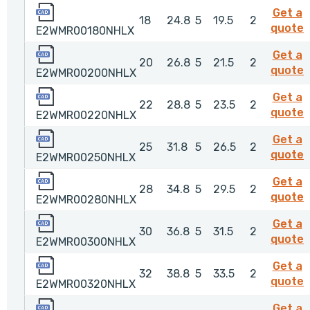
E2WMR00180NHLX
Get a
18
24.8
5
19.5
2
quote
E2WMR00180NHLX
E2WMR00200NHLX
Get a
20
26.8
5
21.5
2
quote
E2WMR00200NHLX
E2WMR00220NHLX
Get a
22
28.8
5
23.5
2
quote
E2WMR00220NHLX
E2WMR00250NHLX
Get a
25
31.8
5
26.5
2
quote
E2WMR00250NHLX
E2WMR00280NHLX
Get a
28
34.8
5
29.5
2
quote
E2WMR00280NHLX
E2WMR00300NHLX
Get a
30
36.8
5
31.5
2
quote
E2WMR00300NHLX
E2WMR00320NHLX
Get a
32
38.8
5
33.5
2
quote
E2WMR00320NHLX
E2WMR00350NHLX
Get a