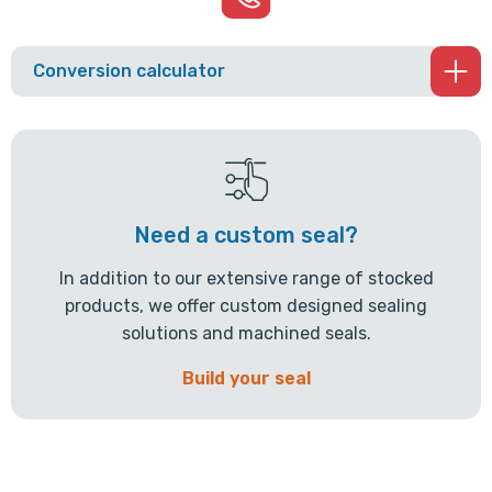
Conversion calculator
Need a custom seal?
In addition to our extensive range of stocked
products, we offer custom designed sealing
solutions and machined seals.
Build your seal