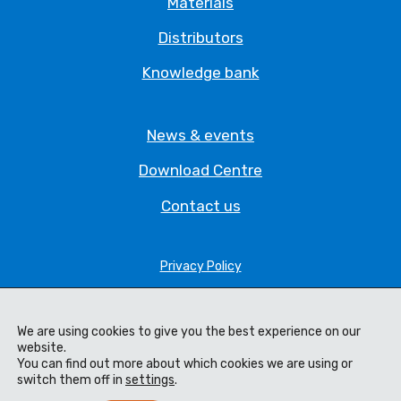
Materials
Distributors
Knowledge bank
News & events
Download Centre
Contact us
Privacy Policy
Legal Statement
Terms & Conditions
We are using cookies to give you the best experience on our
website.
You can find out more about which cookies we are using or
Cookie Policy
switch them off in
settings
.
Code of Ethics