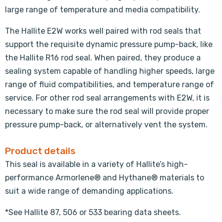
large range of temperature and media compatibility.
The Hallite E2W works well paired with rod seals that
support the requisite dynamic pressure pump-back, like
the Hallite R16 rod seal. When paired, they produce a
sealing system capable of handling higher speeds, large
range of fluid compatibilities, and temperature range of
service. For other rod seal arrangements with E2W, it is
necessary to make sure the rod seal will provide proper
pressure pump-back, or alternatively vent the system.
Product details
This seal is available in a variety of Hallite’s high-
performance Armorlene® and Hythane® materials to
suit a wide range of demanding applications.
*See Hallite 87, 506 or 533 bearing data sheets.