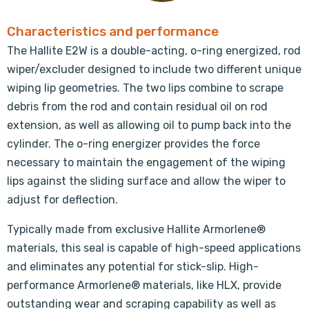
Characteristics and performance
The Hallite E2W is a double-acting, o-ring energized, rod
wiper/excluder designed to include two different unique
wiping lip geometries. The two lips combine to scrape
debris from the rod and contain residual oil on rod
extension, as well as allowing oil to pump back into the
cylinder. The o-ring energizer provides the force
necessary to maintain the engagement of the wiping
lips against the sliding surface and allow the wiper to
adjust for deflection.
Typically made from exclusive Hallite Armorlene®
materials, this seal is capable of high-speed applications
and eliminates any potential for stick-slip. High-
performance Armorlene® materials, like HLX, provide
outstanding wear and scraping capability as well as