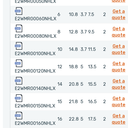
quote
E2WMR00050NHLX
E2WMR00060NHLX
Get a
6
10.8
3.7
7.5
2
quote
E2WMR00060NHLX
E2WMR00080NHLX
Get a
8
12.8
3.7
9.5
2
quote
E2WMR00080NHLX
E2WMR00100NHLX
Get a
10
14.8
3.7
11.5
2
quote
E2WMR00100NHLX
E2WMR00120NHLX
Get a
12
18.8
5
13.5
2
quote
E2WMR00120NHLX
E2WMR00140NHLX
Get a
14
20.8
5
15.5
2
quote
E2WMR00140NHLX
E2WMR00150NHLX
Get a
15
21.8
5
16.5
2
quote
E2WMR00150NHLX
E2WMR00160NHLX
Get a
16
22.8
5
17.5
2
quote
E2WMR00160NHLX