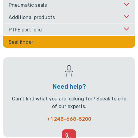
Pneumatic seals
Additional products
PTFE portfolio
Seal finder
Need help?
Can't find what you are looking for? Speak to one
of our experts.
+1 248-668-5200