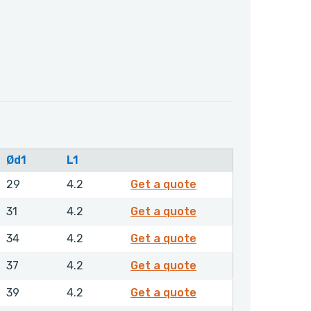
Ød1
L1
GPSML00400NHLX
29
4.2
Get a quote
GPSML00420NHLX
31
4.2
Get a quote
GPSML00450NHLX
34
4.2
Get a quote
GPSML00480NHLX
37
4.2
Get a quote
GPSML00500NHLX
39
4.2
Get a quote