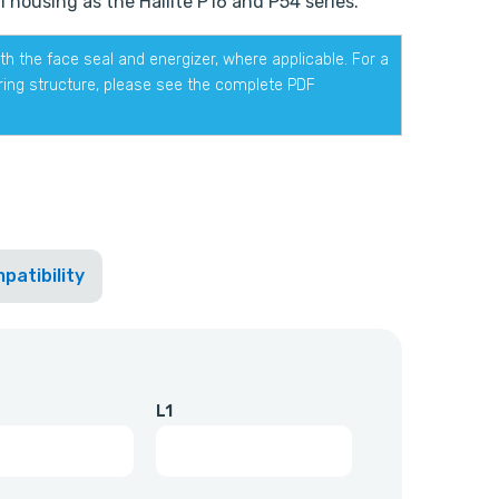
 housing as the Hallite P16 and P54 series.
h the face seal and energizer, where applicable. For a
ering structure, please see the complete PDF
patibility
L1