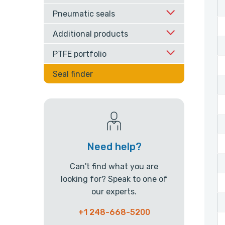
Pneumatic seals
Additional products
PTFE portfolio
Seal finder
Need help?
Can't find what you are
looking for? Speak to one of
our experts.
+1 248-668-5200