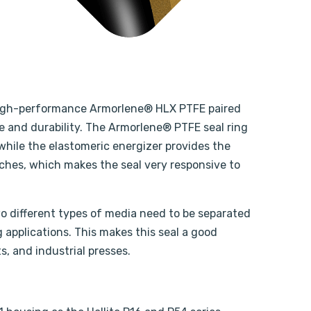
’s high-performance Armorlene® HLX PTFE paired
 and durability. The Armorlene® PTFE seal ring
while the elastomeric energizer provides the
tches, which makes the seal very responsive to
two different types of media need to be separated
g applications. This makes this seal a good
s, and industrial presses.