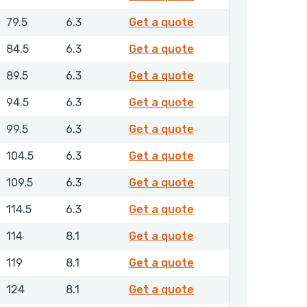
GPSML00950NHLX
79.5
6.3
Get a quote
GPSML01000NHLX
84.5
6.3
Get a quote
GPSML01050NHLX
89.5
6.3
Get a quote
GPSML01100NHLX
94.5
6.3
Get a quote
GPSML01150NHLX
99.5
6.3
Get a quote
GPSML01200NHLX
104.5
6.3
Get a quote
GPSML01250NHLX
109.5
6.3
Get a quote
GPSML01300NHLX
114.5
6.3
Get a quote
GPSML01350NHLX
114
8.1
Get a quote
GPSML01400NHLX
119
8.1
Get a quote
GPSML01450NHLX
124
8.1
Get a quote