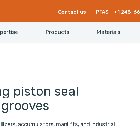
Contact us
PFAS
+1 248-6
pertise
Products
Materials
g piston seal
 grooves
lizers, accumulators, manlifts, and industrial