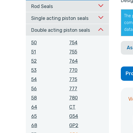
Desig
Rod Seals
The 
Single acting piston seals
comp
data
Double acting piston seals
50
754
As
51
755
52
764
53
770
Pro
54
775
56
777
58
780
V
64
CT
65
G54
68
GP2