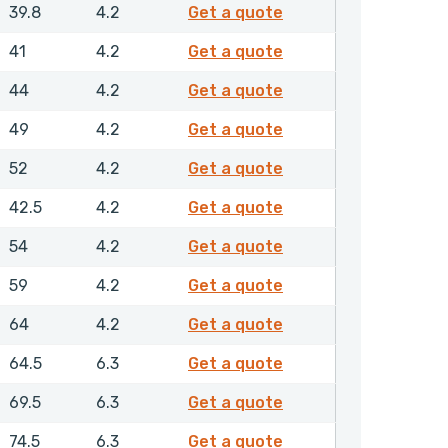
GPSML00508NHLX
39.8
4.2
Get a quote
GPSML00520NHLX
41
4.2
Get a quote
GPSML00550NHLX
44
4.2
Get a quote
GPSML00600NHLX
49
4.2
Get a quote
GPSML00630NHLX
52
4.2
Get a quote
GPSML00635NHLX
42.5
4.2
Get a quote
GPSML00650NHLX
54
4.2
Get a quote
GPSML00700NHLX
59
4.2
Get a quote
GPSML00750NHLX
64
4.2
Get a quote
GPSML00800NHLX
64.5
6.3
Get a quote
GPSML00850NHLX
69.5
6.3
Get a quote
GPSML00900NHLX
74.5
6.3
Get a quote