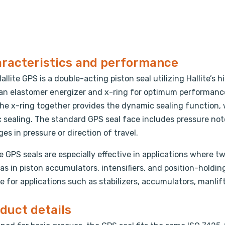
racteristics and performance
allite GPS is a double-acting piston seal utilizing Hallite
an elastomer energizer and x-ring for optimum performance
he x-ring together provides the dynamic sealing function, 
c sealing. The standard GPS seal face includes pressure no
es in pressure or direction of travel.
te GPS seals are especially effective in applications where 
as in piston accumulators, intensifiers, and position-holdin
e for applications such as stabilizers, accumulators, manlift
duct details