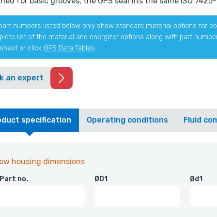
ned for basic grooves, the GPS seal fits the same ISO 7425-1
part numbers listed below only show standard material options for bot
lete list of the material and energizer options along with part numb
sheet or click
GPS Data Tables
.
k an expert
duct specification
Operating conditions
Fluid com
iew housing dimensions
Part no.
ØD1
Ød1