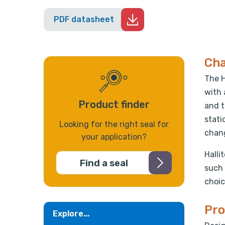
PDF datasheet
Cha
The H
with 
Product finder
and t
stati
Looking for the right seal for
chang
your application?
Halli
Find a seal
such 
choic
Pro
Explore...