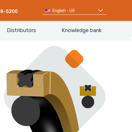
English - US
68-5200
Distributors
Knowledge bank