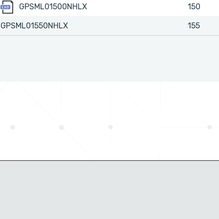
GPSML01500NHLX
GPSML01500NHLX
150
GPSML01550NHLX
155