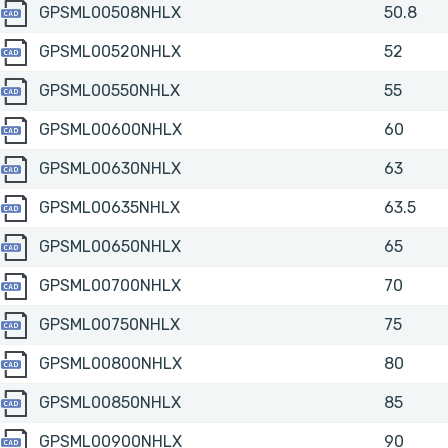
GPSML00508NHLX
GPSML00508NHLX
50.8
GPSML00520NHLX
GPSML00520NHLX
52
GPSML00550NHLX
GPSML00550NHLX
55
GPSML00600NHLX
GPSML00600NHLX
60
GPSML00630NHLX
GPSML00630NHLX
63
GPSML00635NHLX
GPSML00635NHLX
63.5
GPSML00650NHLX
GPSML00650NHLX
65
GPSML00700NHLX
GPSML00700NHLX
70
GPSML00750NHLX
GPSML00750NHLX
75
GPSML00800NHLX
GPSML00800NHLX
80
GPSML00850NHLX
GPSML00850NHLX
85
GPSML00900NHLX
GPSML00900NHLX
90