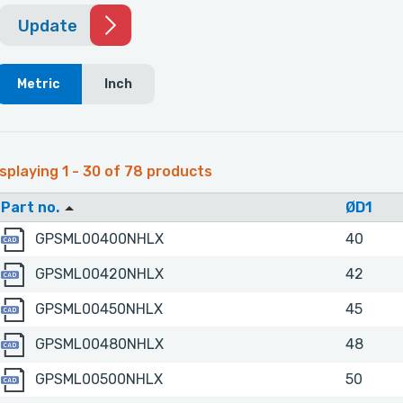
Update
Metric
Inch
splaying 1 - 30 of 78 products
Part no.
ØD1
GPSML00400NHLX
GPSML00400NHLX
40
GPSML00420NHLX
GPSML00420NHLX
42
GPSML00450NHLX
GPSML00450NHLX
45
GPSML00480NHLX
GPSML00480NHLX
48
GPSML00500NHLX
GPSML00500NHLX
50