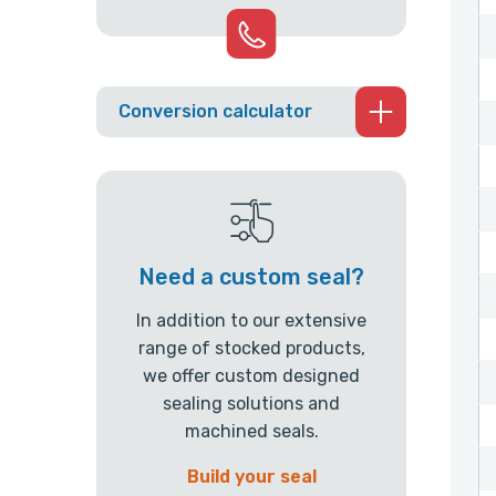
Conversion calculator
Need a custom seal?
In addition to our extensive
range of stocked products,
we offer custom designed
sealing solutions and
machined seals.
Build your seal