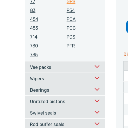
77
GPS
83
P54
454
PCA
455
PCG
714
PDS
730
PFR
Di
735
Vee packs
Wipers
Bearings
Unitized pistons
Swivel seals
Rod buffer seals