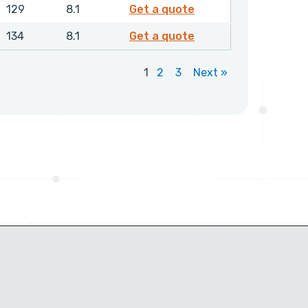
GPSML01500NHLX
129
8.1
Get a quote
GPSML01550NHLX
134
8.1
Get a quote
1
2
3
Next »