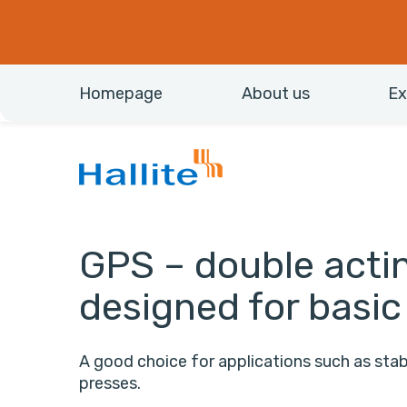
Homepage
About us
Ex
GPS – double actin
designed for basic
A good choice for applications such as stabi
presses.