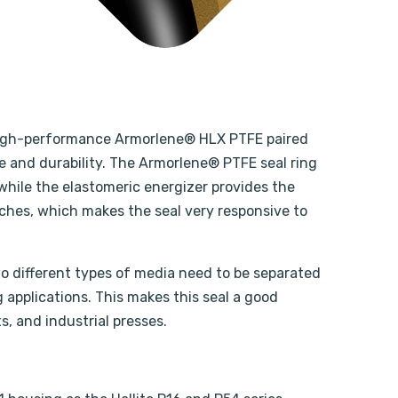
’s high-performance Armorlene® HLX PTFE paired
 and durability. The Armorlene® PTFE seal ring
while the elastomeric energizer provides the
tches, which makes the seal very responsive to
two different types of media need to be separated
g applications. This makes this seal a good
s, and industrial presses.