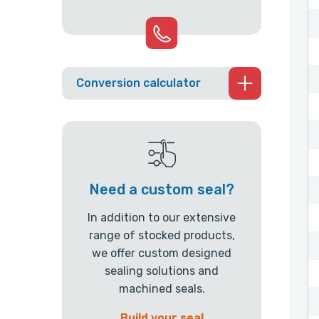
Conversion calculator
Need a custom seal?
In addition to our extensive
range of stocked products,
we offer custom designed
sealing solutions and
machined seals.
Build your seal