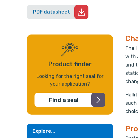
PDF datasheet
Cha
The H
with 
Product finder
and t
stati
Looking for the right seal for
chang
your application?
Halli
Find a seal
such 
choic
Pro
Explore...