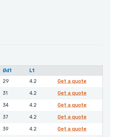
Ød1
L1
GPSML00400NHLX
29
4.2
Get a quote
GPSML00420NHLX
31
4.2
Get a quote
GPSML00450NHLX
34
4.2
Get a quote
GPSML00480NHLX
37
4.2
Get a quote
GPSML00500NHLX
39
4.2
Get a quote