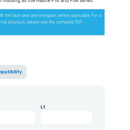
 housing as the Hallite P16 and P54 series.
h the face seal and energizer, where applicable. For a
ering structure, please see the complete PDF
patibility
L1