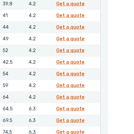
GPSML00508NHLX
39.8
4.2
Get a quote
GPSML00520NHLX
41
4.2
Get a quote
GPSML00550NHLX
44
4.2
Get a quote
GPSML00600NHLX
49
4.2
Get a quote
GPSML00630NHLX
52
4.2
Get a quote
GPSML00635NHLX
42.5
4.2
Get a quote
GPSML00650NHLX
54
4.2
Get a quote
GPSML00700NHLX
59
4.2
Get a quote
GPSML00750NHLX
64
4.2
Get a quote
GPSML00800NHLX
64.5
6.3
Get a quote
GPSML00850NHLX
69.5
6.3
Get a quote
GPSML00900NHLX
74.5
6.3
Get a quote