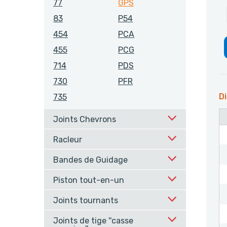
77
GPS
83
P54
454
PCA
455
PCG
714
PDS
730
PFR
Di
735
Joints Chevrons
Racleur
Bandes de Guidage
Piston tout-en-un
Joints tournants
Joints de tige ''casse