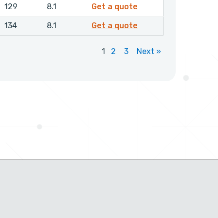
GPSML01500NHLX
129
8.1
Get a quote
GPSML01550NHLX
134
8.1
Get a quote
1
2
3
Next »