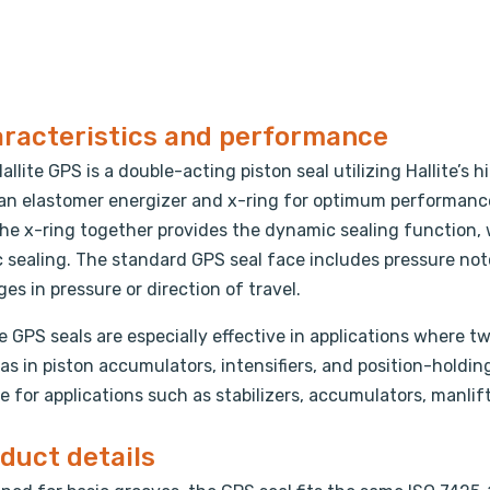
racteristics and performance
allite GPS is a double-acting piston seal utilizing Hallite
an elastomer energizer and x-ring for optimum performance
he x-ring together provides the dynamic sealing function, 
c sealing. The standard GPS seal face includes pressure no
es in pressure or direction of travel.
te GPS seals are especially effective in applications where 
as in piston accumulators, intensifiers, and position-holdin
e for applications such as stabilizers, accumulators, manlift
duct details