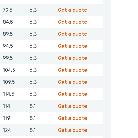
GPSML00950NHLX
79.5
6.3
Get a quote
GPSML01000NHLX
84.5
6.3
Get a quote
GPSML01050NHLX
89.5
6.3
Get a quote
GPSML01100NHLX
94.5
6.3
Get a quote
GPSML01150NHLX
99.5
6.3
Get a quote
GPSML01200NHLX
104.5
6.3
Get a quote
GPSML01250NHLX
109.5
6.3
Get a quote
GPSML01300NHLX
114.5
6.3
Get a quote
GPSML01350NHLX
114
8.1
Get a quote
GPSML01400NHLX
119
8.1
Get a quote
GPSML01450NHLX
124
8.1
Get a quote