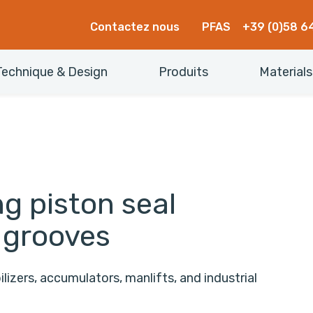
Contactez nous
PFAS
+39 (0)58 6
Technique & Design
Produits
Materials
g piston seal
 grooves
lizers, accumulators, manlifts, and industrial