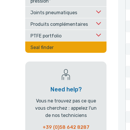
pression''
Joints pneumatiques
Produits complémentaires
PTFE portfolio
Seal finder
Need help?
Vous ne trouvez pas ce que
vous cherchez : appelez l'un
de nos techniciens
+39 (0)58 642 8287