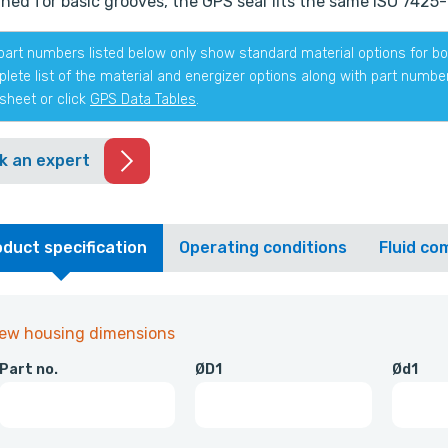
ned for basic grooves, the GPS seal fits the same ISO 7425-1
part numbers listed below only show standard material options for bot
lete list of the material and energizer options along with part numb
sheet or click
GPS Data Tables
.
k an expert
duct specification
Operating conditions
Fluid com
iew housing dimensions
Part no.
ØD1
Ød1