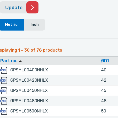
Update
Metric
Inch
splaying 1 - 30 of 78 products
Part no.
ØD1
GPSML00400NHLX
GPSML00400NHLX
40
GPSML00420NHLX
GPSML00420NHLX
42
GPSML00450NHLX
GPSML00450NHLX
45
GPSML00480NHLX
GPSML00480NHLX
48
GPSML00500NHLX
GPSML00500NHLX
50