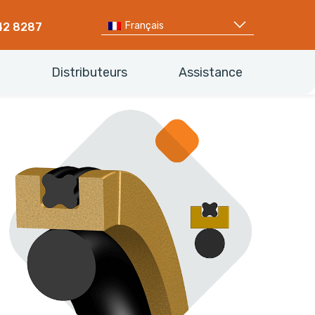
Français
42 8287
Distributeurs
Assistance