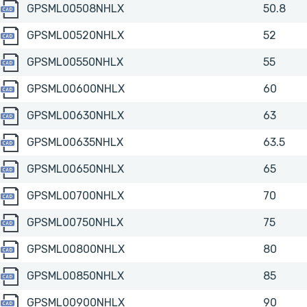
GPSML00508NHLX
GPSML00508NHLX
50.8
GPSML00520NHLX
GPSML00520NHLX
52
GPSML00550NHLX
GPSML00550NHLX
55
GPSML00600NHLX
GPSML00600NHLX
60
GPSML00630NHLX
GPSML00630NHLX
63
GPSML00635NHLX
GPSML00635NHLX
63.5
GPSML00650NHLX
GPSML00650NHLX
65
GPSML00700NHLX
GPSML00700NHLX
70
GPSML00750NHLX
GPSML00750NHLX
75
GPSML00800NHLX
GPSML00800NHLX
80
GPSML00850NHLX
GPSML00850NHLX
85
GPSML00900NHLX
GPSML00900NHLX
90