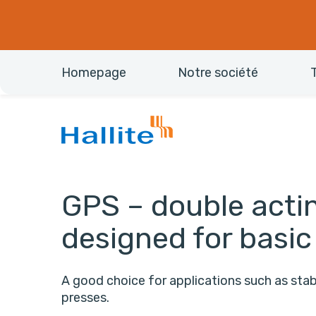
Homepage
Notre société
GPS – double actin
designed for basic
A good choice for applications such as stabi
presses.