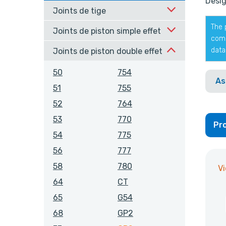
Desig
Joints de tige
The 
Joints de piston simple effet
comp
data
Joints de piston double effet
50
754
As
51
755
52
764
53
770
Pro
54
775
56
777
58
780
V
64
CT
65
G54
68
GP2