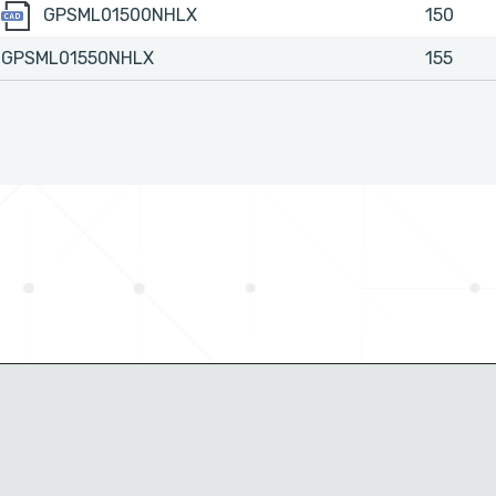
GPSML01500NHLX
GPSML01500NHLX
150
GPSML01550NHLX
155