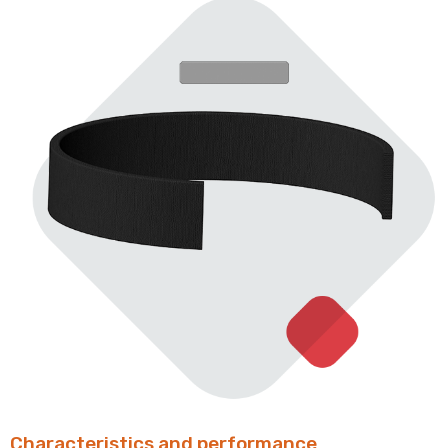
Characteristics and performance