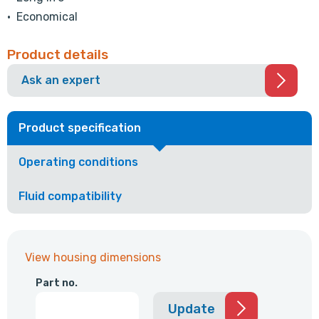
• Economical
Product details
Ask an expert
Product specification
Operating conditions
Fluid compatibility
View housing dimensions
Part no.
Update