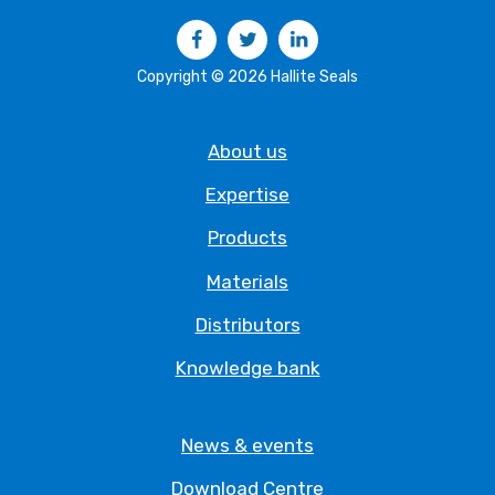
Facebook
Twitter
LinkedIn
Copyright © 2026 Hallite Seals
About us
Expertise
Products
Materials
Distributors
Knowledge bank
News & events
Download Centre