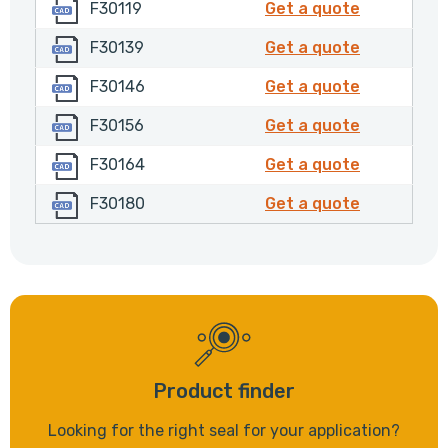
F30119
F30119
F30119
Get a quote
F30139
F30139
F30139
Get a quote
F30146
F30146
F30146
Get a quote
F30156
F30156
F30156
Get a quote
F30164
F30164
F30164
Get a quote
F30180
F30180
F30180
Get a quote
Product finder
Looking for the right seal for your application?