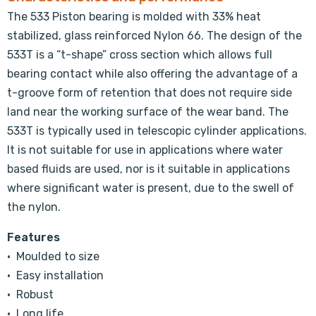
The 533 Piston bearing is molded with 33% heat
stabilized, glass reinforced Nylon 66. The design of the
533T is a “t-shape” cross section which allows full
bearing contact while also offering the advantage of a
t-groove form of retention that does not require side
land near the working surface of the wear band. The
533T is typically used in telescopic cylinder applications.
It is not suitable for use in applications where water
based fluids are used, nor is it suitable in applications
where significant water is present, due to the swell of
the nylon.
Features
• Moulded to size
• Easy installation
• Robust
• Long life