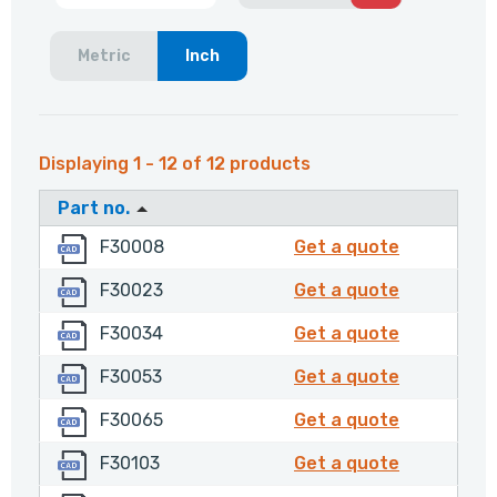
Metric
Inch
Displaying 1 - 12 of 12 products
Part no.
F30008
F30008
F30008
Get a quote
F30023
F30023
F30023
Get a quote
F30034
F30034
F30034
Get a quote
F30053
F30053
F30053
Get a quote
F30065
F30065
F30065
Get a quote
F30103
F30103
F30103
Get a quote