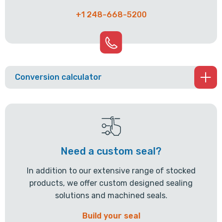
+1 248-668-5200
Conversion calculator
Need a custom seal?
In addition to our extensive range of stocked
products, we offer custom designed sealing
solutions and machined seals.
Build your seal