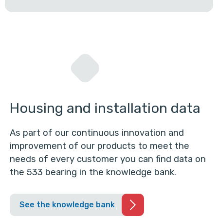
Housing and installation data
As part of our continuous innovation and
improvement of our products to meet the
needs of every customer you can find data on
the 533 bearing in the knowledge bank.
See the knowledge bank