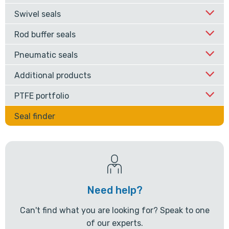
Swivel seals
Rod buffer seals
Pneumatic seals
Additional products
PTFE portfolio
Seal finder
Need help?
Can't find what you are looking for? Speak to one
of our experts.