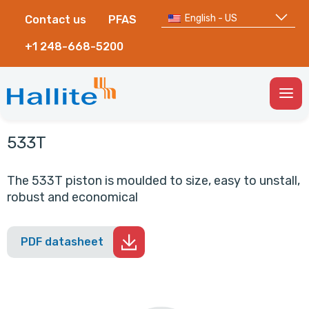
English - US
Contact us
PFAS
+1 248-668-5200
Togg
Men
533T
The 533T piston is moulded to size, easy to unstall,
robust and economical
PDF datasheet