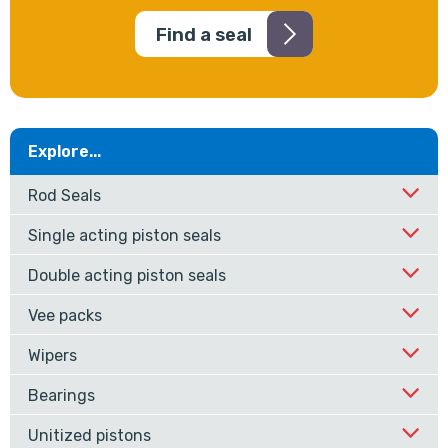
Find a seal
Explore...
Rod Seals
Single acting piston seals
Double acting piston seals
Vee packs
Wipers
Bearings
Unitized pistons