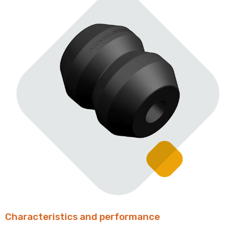
Characteristics and performance