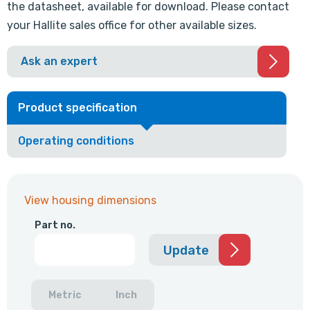
the datasheet, available for download. Please contact
your Hallite sales office for other available sizes.
Ask an expert
Product specification
Operating conditions
View housing dimensions
Part no.
Update
Metric
Inch