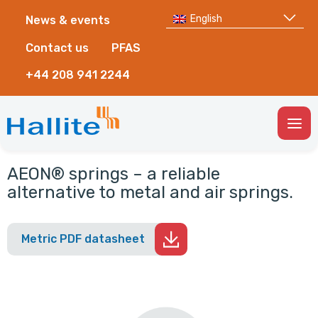
English
News & events
Contact us
PFAS
+44 208 941 2244
Togg
Men
AEON® springs – a reliable
alternative to metal and air springs.
Metric PDF datasheet