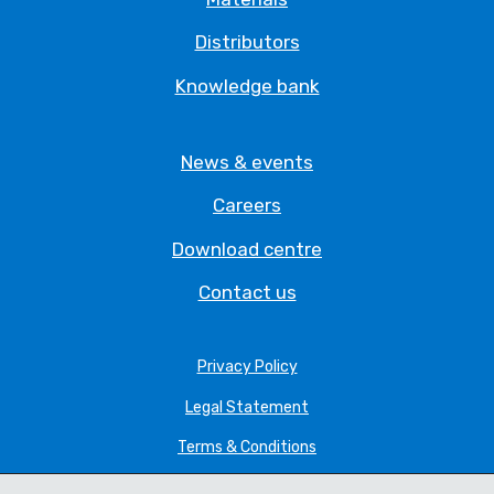
Distributors
Knowledge bank
News & events
Careers
Download centre
Contact us
Privacy Policy
Legal Statement
Terms & Conditions
Cookie Policy