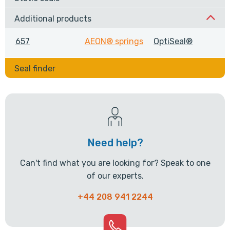
Additional products
657
AEON® springs
OptiSeal®
Seal finder
Need help?
Can't find what you are looking for? Speak to one
of our experts.
+44 208 941 2244