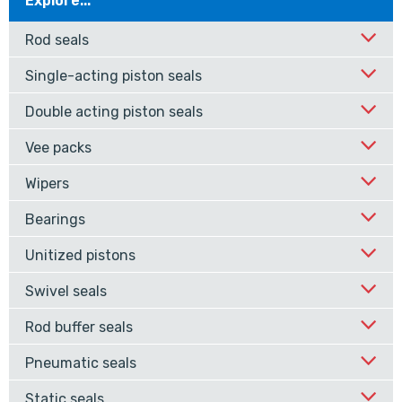
Explore...
Rod seals
Single-acting piston seals
Double acting piston seals
Vee packs
Wipers
Bearings
Unitized pistons
Swivel seals
Rod buffer seals
Pneumatic seals
Static seals