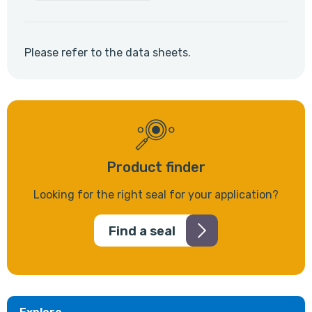
Please refer to the data sheets.
Product finder
Looking for the right seal for your application?
Find a seal