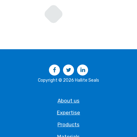
Facebook
Twitter
LinkedIn
Copyright © 2026 Hallite Seals
About us
Expertise
Products
Materials