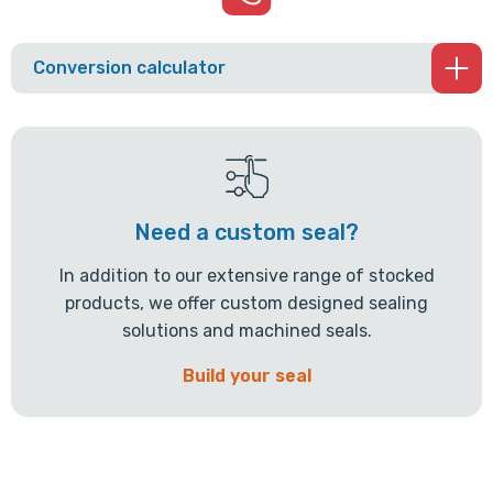
Conversion calculator
Need a custom seal?
In addition to our extensive range of stocked
products, we offer custom designed sealing
solutions and machined seals.
Build your seal