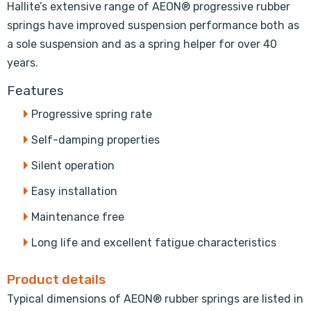
Hallite’s extensive range of AEON® progressive rubber
springs have improved suspension performance both as
a sole suspension and as a spring helper for over 40
years.
Features
Progressive spring rate
Self-damping properties
Silent operation
Easy installation
Maintenance free
Long life and excellent fatigue characteristics
Product details
Typical dimensions of AEON® rubber springs are listed in