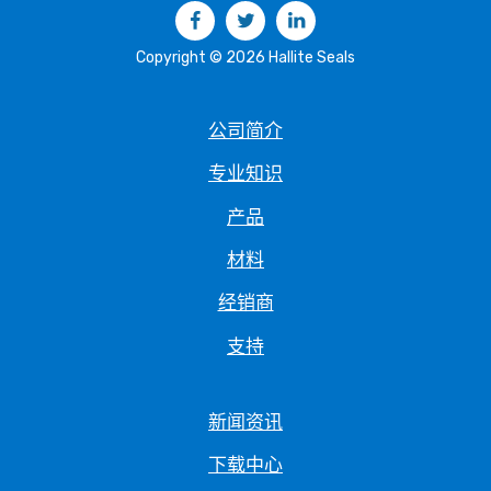
Facebook
Twitter
LinkedIn
Copyright © 2026 Hallite Seals
公司简介
专业知识
产品
材料
经销商
支持
新闻资讯
下载中心