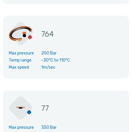
764
Max pressure
250 Bar
Temp range
-30°C
to
110°C
Max speed
1m/sec
77
Max pressure
350 Bar