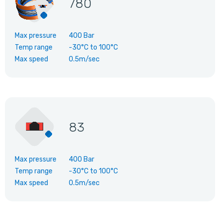
780
Max pressure
400 Bar
Temp range
-30°C
to
100°C
Max speed
0.5m/sec
83
Max pressure
400 Bar
Temp range
-30°C
to
100°C
Max speed
0.5m/sec