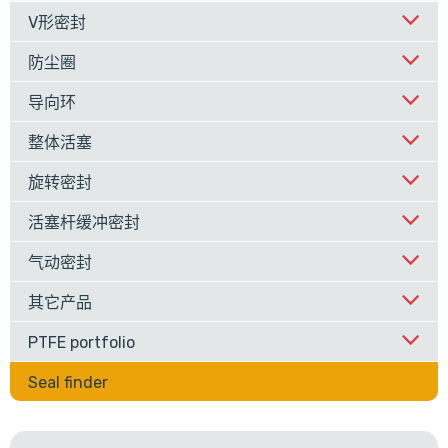
V形密封
防尘圈
导向环
整体活塞
旋转密封
活塞杆缓冲密封
气动密封
其它产品
PTFE portfolio
Seal finder