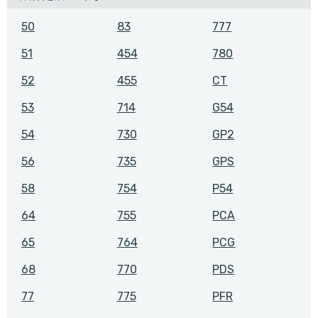
50
83
777
51
454
780
52
455
CT
53
714
G54
54
730
GP2
56
735
GPS
58
754
P54
64
755
PCA
65
764
PCG
68
770
PDS
77
775
PFR