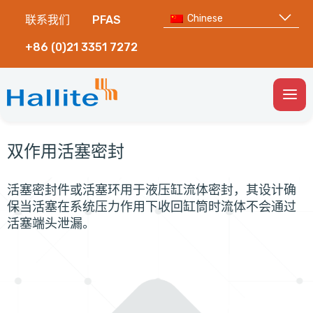
Chinese
联系我们
PFAS
+86 (0)21 3351 7272
Togg
Men
双作用活塞密封
活塞密封件或活塞环用于液压缸流体密封，其设计确
保当活塞在系统压力作用下收回缸筒时流体不会通过
活塞端头泄漏。