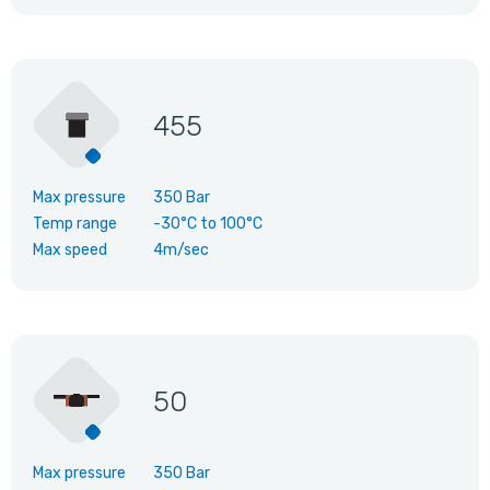
455
Max pressure
350 Bar
Temp range
-30°C
to
100°C
Max speed
4m/sec
50
Max pressure
350 Bar