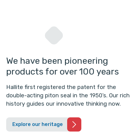
We have been pioneering
products for over 100 years
Hallite first registered the patent for the
double-acting piton seal in the 1950’s. Our rich
history guides our innovative thinking now.
Explore our heritage