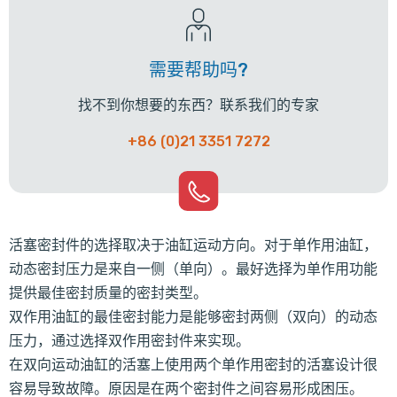
需要帮助吗?
找不到你想要的东西？联系我们的专家
+86 (0)21 3351 7272
活塞密封件的选择取决于油缸运动方向。对于单作用油缸，
动态密封压力是来自一侧（单向）。最好选择为单作用功能
提供最佳密封质量的密封类型。
双作用油缸的最佳密封能力是能够密封两侧（双向）的动态
压力，通过选择双作用密封件来实现。
在双向运动油缸的活塞上使用两个单作用密封的活塞设计很
容易导致故障。原因是在两个密封件之间容易形成困压。