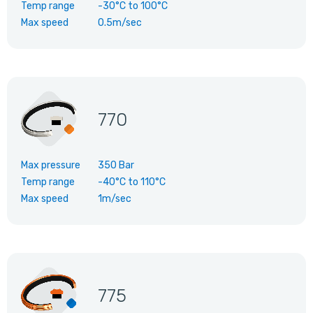
Temp range
-30°C
to
100°C
Max speed
0.5m/sec
770
Max pressure
350 Bar
Temp range
-40°C
to
110°C
Max speed
1m/sec
775