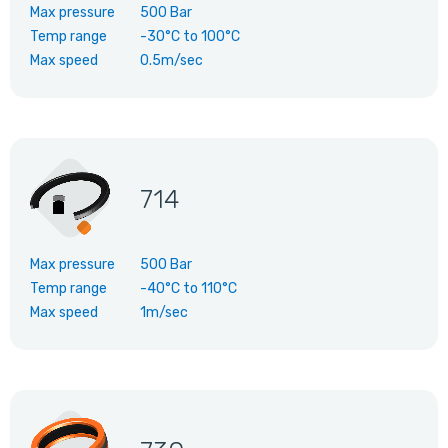
Max pressure
500 Bar
Temp range
-30°C
to
100°C
Max speed
0.5m/sec
714
Max pressure
500 Bar
Temp range
-40°C
to
110°C
Max speed
1m/sec