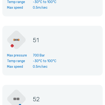
Temp range
-30°C
to
100°C
Max speed
0.5m/sec
51
Max pressure
700 Bar
Temp range
-30°C
to
100°C
Max speed
0.5m/sec
52