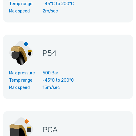
Temp range
-45°C
to
200°C
Max speed
2m/sec
P54
Max pressure
500 Bar
Temp range
-45°C
to
200°C
Max speed
15m/sec
PCA