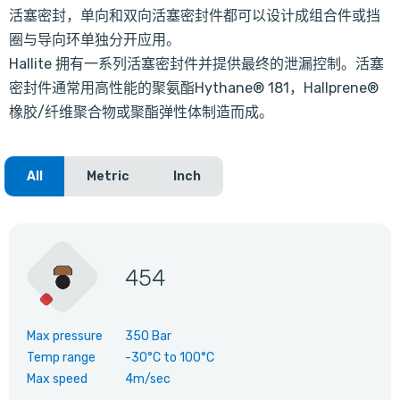
活塞密封，单向和双向活塞密封件都可以设计成组合件或挡
圈与导向环单独分开应用。
Hallite 拥有一系列活塞密封件并提供最终的泄漏控制。活塞
密封件通常用高性能的聚氨酯Hythane® 181，Hallprene®
橡胶/纤维聚合物或聚酯弹性体制造而成。
All
Metric
Inch
454
Max pressure
350 Bar
Temp range
-30°C
to
100°C
Max speed
4m/sec