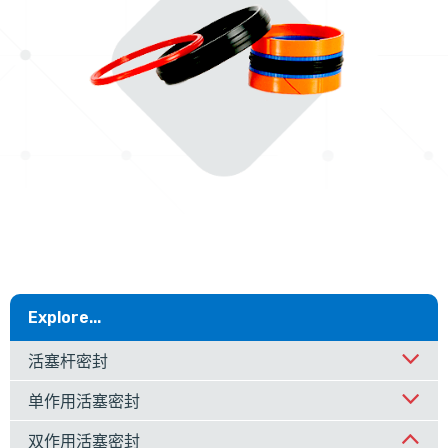
Explore...
活塞杆密封
单作用活塞密封
双作用活塞密封