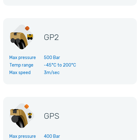
GP2
Max pressure
500 Bar
Temp range
-45°C
to
200°C
Max speed
3m/sec
GPS
Max pressure
400 Bar