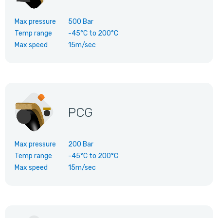
Max pressure
500 Bar
Temp range
-45°C
to
200°C
Max speed
15m/sec
PCG
Max pressure
200 Bar
Temp range
-45°C
to
200°C
Max speed
15m/sec