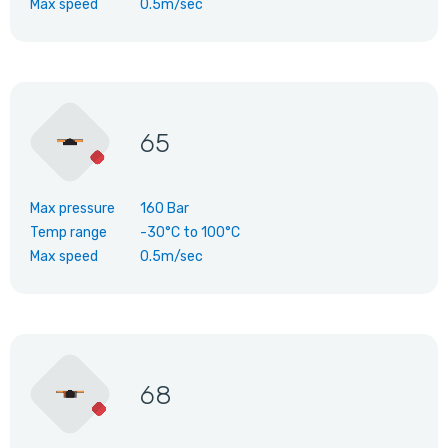
Max speed
0.5m/sec
65
Max pressure
160 Bar
Temp range
-30°C
to
100°C
Max speed
0.5m/sec
68