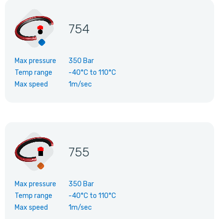
754
Max pressure
350 Bar
Temp range
-40°C
to
110°C
Max speed
1m/sec
755
Max pressure
350 Bar
Temp range
-40°C
to
110°C
Max speed
1m/sec