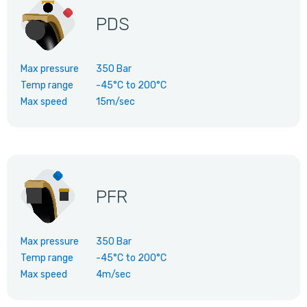
PDS
Max pressure
350 Bar
Temp range
-45°C
to
200°C
Max speed
15m/sec
PFR
Max pressure
350 Bar
Temp range
-45°C
to
200°C
Max speed
4m/sec