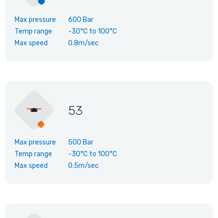
Max pressure
600 Bar
Temp range
-30°C
to
100°C
Max speed
0.8m/sec
53
Max pressure
500 Bar
Temp range
-30°C
to
100°C
Max speed
0.5m/sec