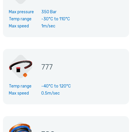
Max pressure
350 Bar
Temp range
-30°C
to
110°C
Max speed
1m/sec
777
Temp range
-40°C
to
120°C
Max speed
0.5m/sec