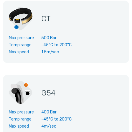
CT
Max pressure
500 Bar
Temp range
-45°C
to
200°C
Max speed
1.5m/sec
G54
Max pressure
400 Bar
Temp range
-45°C
to
200°C
Max speed
4m/sec