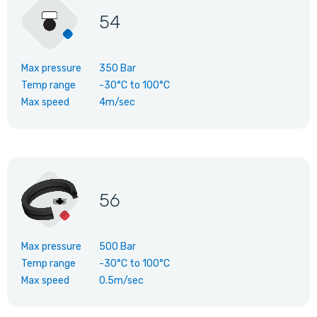
54
Max pressure
350 Bar
Temp range
-30°C
to
100°C
Max speed
4m/sec
56
Max pressure
500 Bar
Temp range
-30°C
to
100°C
Max speed
0.5m/sec