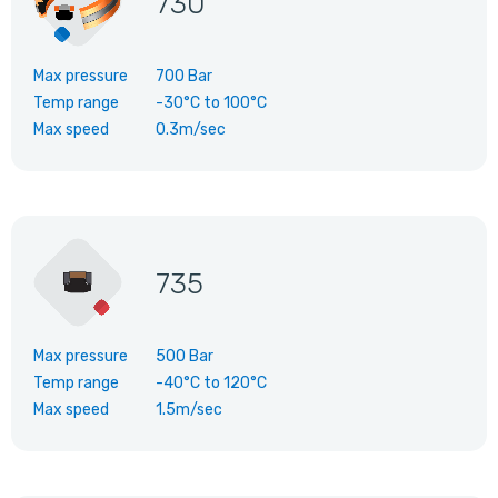
730
Max pressure
700 Bar
Temp range
-30°C
to
100°C
Max speed
0.3m/sec
735
Max pressure
500 Bar
Temp range
-40°C
to
120°C
Max speed
1.5m/sec