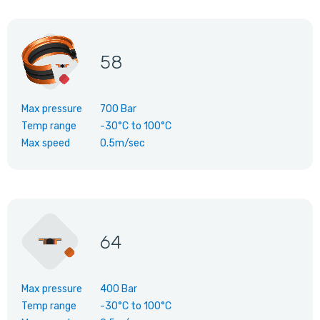
58
Max pressure
700 Bar
Temp range
-30°C
to
100°C
Max speed
0.5m/sec
64
Max pressure
400 Bar
Temp range
-30°C
to
100°C