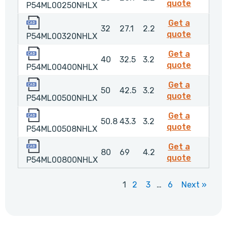
P54ML0
quote
P54ML00250NHLX
P54ML00320NHLX
Get a
32
27.1
2.2
P54ML0
quote
P54ML00320NHLX
P54ML00400NHLX
Get a
40
32.5
3.2
P54ML0
quote
P54ML00400NHLX
P54ML00500NHLX
Get a
50
42.5
3.2
P54ML0
quote
P54ML00500NHLX
P54ML00508NHLX
Get a
50.8
43.3
3.2
P54ML0
quote
P54ML00508NHLX
P54ML00800NHLX
Get a
80
69
4.2
P54ML0
quote
P54ML00800NHLX
1
2
3
…
6
Next »