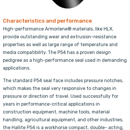
Characteristics and performance
High-performance Armorlene® materials, like HLX,
provide outstanding wear and extrusion-resistance
properties as well as large range of temperature and
media compatibility. The P54 has a proven design
pedigree as a high-performance seal used in demanding
applications.
The standard P54 seal face includes pressure notches,
which makes the seal very responsive to changes in
pressure or direction of travel. Used successfully for
years in performance-critical applications in
construction equipment, machine tools, material
handling, agricultural equipment, and other industries,
the Hallite P54 is a workhorse compact, double- acting,