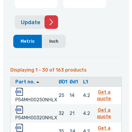
Update
Metric
Inch
Displaying 1 - 30 of 163 products
Part no.
ØD1
Ød1
L1
P54MH00250NHLX
Get a
25
14
4.2
P54MH0
quote
P54MH00250NHLX
P54MH00320NHLX
Get a
32
21
4.2
P54MH0
quote
P54MH00320NHLX
P54MH00350NHLX
Get a
35
24
4.2