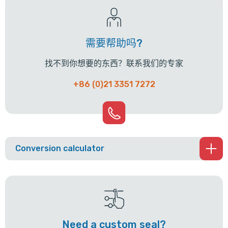
需要帮助吗?
找不到你想要的东西？联系我们的专家
+86 (0)21 3351 7272
Conversion calculator
Need a custom seal?