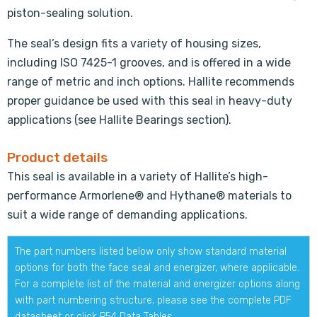
piston-sealing solution.
The seal’s design fits a variety of housing sizes,
including ISO 7425-1 grooves, and is offered in a wide
range of metric and inch options. Hallite recommends
proper guidance be used with this seal in heavy-duty
applications (see Hallite Bearings section).
Product details
This seal is available in a variety of Hallite’s high-
performance Armorlene® and Hythane® materials to
suit a wide range of demanding applications.
The part numbers listed below only show standard material
options for both the face seal and energizer, where applicable.
For a complete list of the material and energizer options along
with part numbering structure, please see the complete PDF
datasheet or click
P54 Data Tables
.