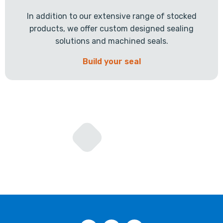
In addition to our extensive range of stocked
products, we offer custom designed sealing
solutions and machined seals.
Build your seal
Facebook
Twitter
LinkedIn