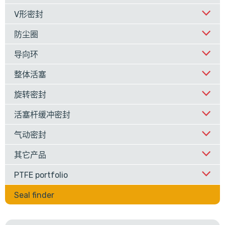
V形密封
防尘圈
导向环
整体活塞
旋转密封
活塞杆缓冲密封
气动密封
其它产品
PTFE portfolio
Seal finder