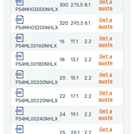
P54MH03000NHLX
Get a
300
275.5
8.1
P54MH0
quote
P54MH03000NHLX
P54MH03200NHLX
Get a
320
295.5
8.1
P54MH0
quote
P54MH03200NHLX
P54ML00160NHLX
Get a
16
11.1
2.2
P54ML00
quote
P54ML00160NHLX
P54ML00180NHLX
Get a
18
13.1
2.2
P54ML00
quote
P54ML00180NHLX
P54ML00200NHLX
Get a
20
15.1
2.2
P54ML0
quote
P54ML00200NHLX
P54ML00220NHLX
Get a
22
17.1
2.2
P54ML0
quote
P54ML00220NHLX
P54ML00240NHLX
Get a
24
19.1
2.2
P54ML0
quote
P54ML00240NHLX
P54ML00250NHLX
Get a
25
20.1
2.2