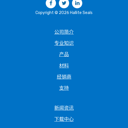
Copyright © 2026 Hallite Seals
公司简介
专业知识
产品
材料
经销商
支持
新闻资讯
下载中心