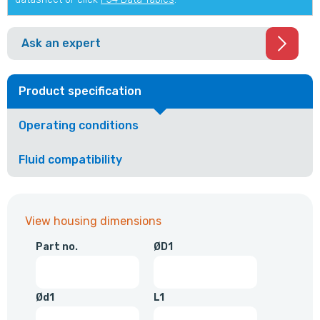
Ask an expert
Product specification
Operating conditions
Fluid compatibility
View housing dimensions
Part no.
ØD1
Ød1
L1