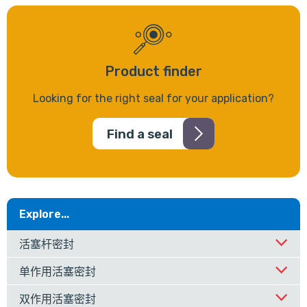
Product finder
Looking for the right seal for your application?
Find a seal
Explore...
活塞杆密封
单作用活塞密封
双作用活塞密封