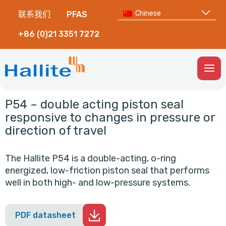
Chinese
联系我们
PFAS
+86 (0)21 3351 7272
Togg
Men
P54 – double acting piston seal
responsive to changes in pressure or
direction of travel
The Hallite P54 is a double-acting, o-ring
energized, low-friction piston seal that performs
well in both high- and low-pressure systems.
PDF datasheet