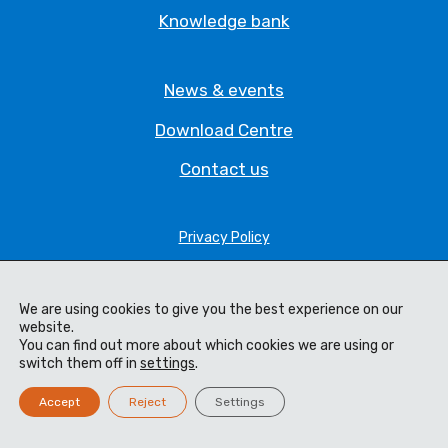
Knowledge bank
News & events
Download Centre
Contact us
Privacy Policy
Legal Statement
We are using cookies to give you the best experience on our
Terms & Conditions
website.
You can find out more about which cookies we are using or
Cookie Policy
switch them off in
settings
.
Code of Ethics
Accept
Reject
Settings