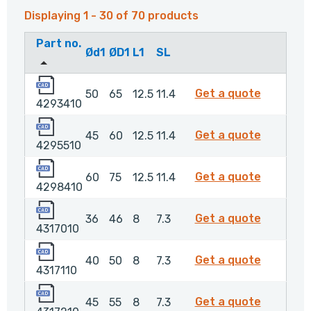
Displaying 1 - 30 of 70 products
Part no.
Ød1
ØD1
L1
SL
4293410
4293410
Get a quote
50
65
12.5
11.4
4293410
4295510
4295510
Get a quote
45
60
12.5
11.4
4295510
4298410
4298410
Get a quote
60
75
12.5
11.4
4298410
4317010
4317010
Get a quote
36
46
8
7.3
4317010
4317110
4317110
Get a quote
40
50
8
7.3
4317110
4317210
4317210
Get a quote
45
55
8
7.3