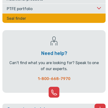
PTFE portfolio
Seal finder
Need help?
Can't find what you are looking for? Speak to one
of our experts.
1-800-668-7970