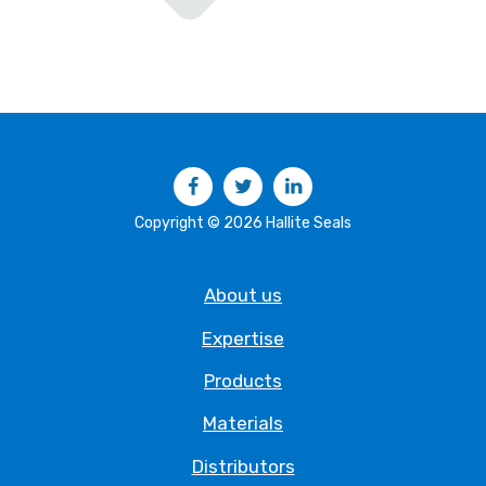
Facebook
Twitter
LinkedIn
Copyright © 2026 Hallite Seals
About us
Expertise
Products
Materials
Distributors