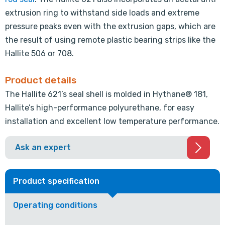
extrusion ring to withstand side loads and extreme
pressure peaks even with the extrusion gaps, which are
the result of using remote plastic bearing strips like the
Hallite 506 or 708.
Product details
The Hallite 621’s seal shell is molded in Hythane® 181,
Hallite’s high-performance polyurethane, for easy
installation and excellent low temperature performance.
Ask an expert
Product specification
Operating conditions