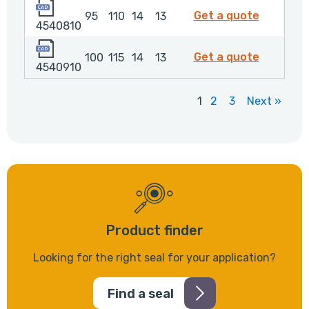
4540810
4540810
Get a quote
95
110
14
13
4540810
4540910
4540910
Get a quote
100
115
14
13
4540910
1
2
3
Next »
Product finder
Looking for the right seal for your application?
Find a seal