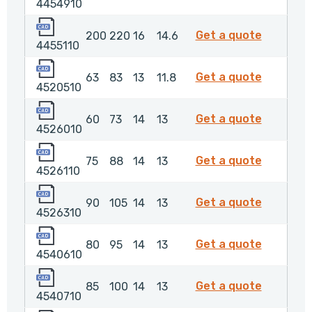
4454910
4455110
4455110
Get a quote
200
220
16
14.6
4455110
4520510
4520510
Get a quote
63
83
13
11.8
4520510
4526010
4526010
Get a quote
60
73
14
13
4526010
4526110
4526110
Get a quote
75
88
14
13
4526110
4526310
4526310
Get a quote
90
105
14
13
4526310
4540610
4540610
Get a quote
80
95
14
13
4540610
4540710
4540710
Get a quote
85
100
14
13
4540710