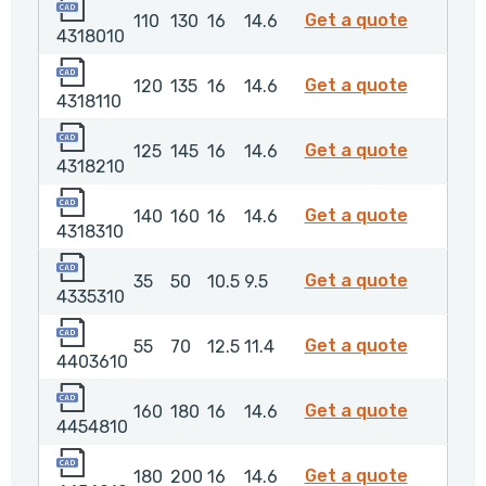
4318010
4318010
Get a quote
110
130
16
14.6
4318010
4318110
4318110
Get a quote
120
135
16
14.6
4318110
4318210
4318210
Get a quote
125
145
16
14.6
4318210
4318310
4318310
Get a quote
140
160
16
14.6
4318310
4335310
4335310
Get a quote
35
50
10.5
9.5
4335310
4403610
4403610
Get a quote
55
70
12.5
11.4
4403610
4454810
4454810
Get a quote
160
180
16
14.6
4454810
4454910
4454910
Get a quote
180
200
16
14.6