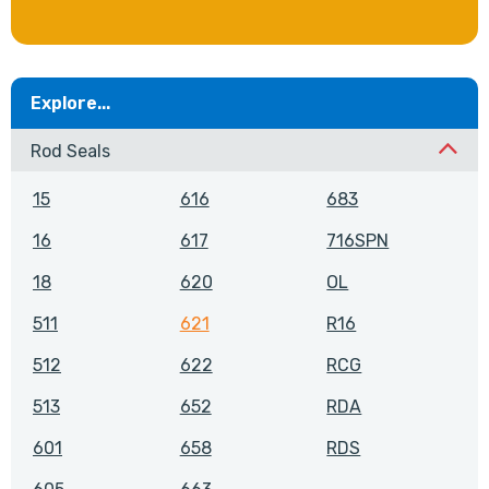
Explore...
Rod Seals
15
616
683
16
617
716SPN
18
620
OL
511
621
R16
512
622
RCG
513
652
RDA
601
658
RDS