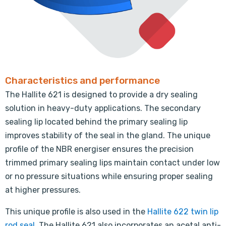
Characteristics and performance
The Hallite 621 is designed to provide a dry sealing
solution in heavy-duty applications. The secondary
sealing lip located behind the primary sealing lip
improves stability of the seal in the gland. The unique
profile of the NBR energiser ensures the precision
trimmed primary sealing lips maintain contact under low
or no pressure situations while ensuring proper sealing
at higher pressures.
This unique profile is also used in the
Hallite 622 twin lip
rod seal
. The Hallite 621 also incorporates an acetal anti-