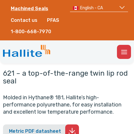
English - CA
Machined Seals
Contact us
PFAS
1-800-668-7970
Togg
Men
621 – a top-of-the-range twin lip rod
seal
Molded in Hythane® 181, Hallite’s high-
performance polyurethane, for easy installation
and excellent low temperature performance.
Metric PDF datasheet