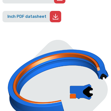
Inch PDF datasheet