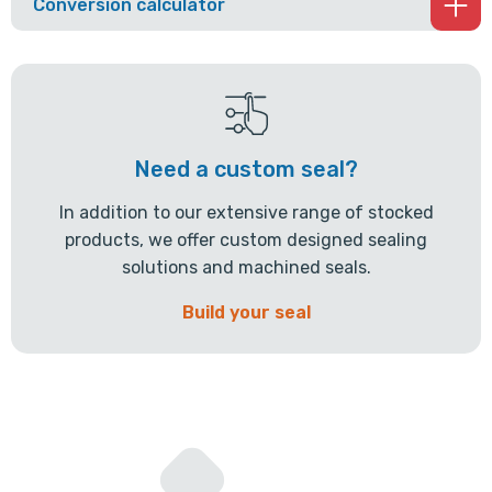
Conversion calculator
Need a custom seal?
In addition to our extensive range of stocked
products, we offer custom designed sealing
solutions and machined seals.
Build your seal