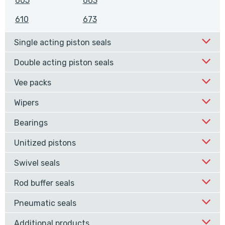
605
663
610
673
Single acting piston seals
Double acting piston seals
Vee packs
Wipers
Bearings
Unitized pistons
Swivel seals
Rod buffer seals
Pneumatic seals
Additional products