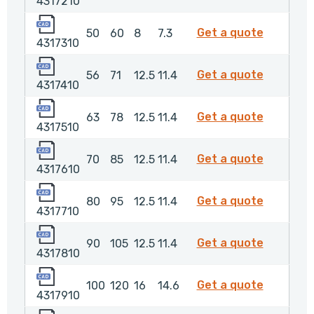
4317210
4317310
4317310
Get a quote
50
60
8
7.3
4317310
4317410
4317410
Get a quote
56
71
12.5
11.4
4317410
4317510
4317510
Get a quote
63
78
12.5
11.4
4317510
4317610
4317610
Get a quote
70
85
12.5
11.4
4317610
4317710
4317710
Get a quote
80
95
12.5
11.4
4317710
4317810
4317810
Get a quote
90
105
12.5
11.4
4317810
4317910
4317910
Get a quote
100
120
16
14.6
4317910