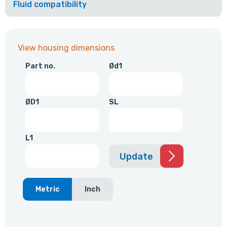
Fluid compatibility
View housing dimensions
Part no.
Ød1
ØD1
SL
L1
Update
Metric
Inch