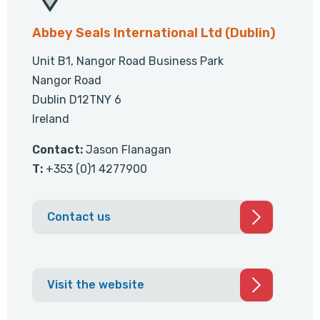
Abbey Seals International Ltd (Dublin)
Unit B1, Nangor Road Business Park
Nangor Road
Dublin D12TNY 6
Ireland
Contact:
Jason Flanagan
T:
+353 (0)1 4277900
Contact us
Visit the website