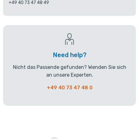
+49 40 73 47 48 49
Need help?
Nicht das Passende gefunden? Wenden Sie sich
an unsere Experten.
+49 40 73 47 48 0