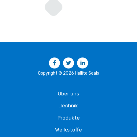
Facebook
Twitter
LinkedIn
Copyright © 2026 Hallite Seals
Über uns
Technik
Produkte
Werkstoffe