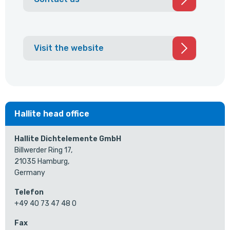
Visit the website
Hallite head office
Hallite Dichtelemente GmbH
Billwerder Ring 17,
21035 Hamburg,
Germany
Telefon
+49 40 73 47 48 0
Fax