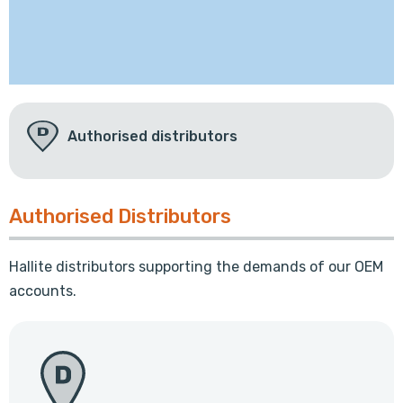
Authorised distributors
Authorised Distributors
Hallite distributors supporting the demands of our OEM
accounts.