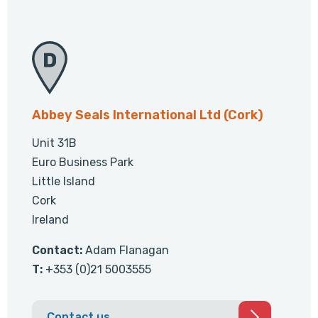
Abbey Seals International Ltd (Cork)
Unit 31B
Euro Business Park
Little Island
Cork
Ireland
Contact:
Adam Flanagan
T:
+353 (0)21 5003555
Contact us