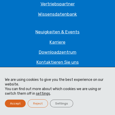
Vertriebspartner
Wissensdatenbank
Neuigkeiten & Events
Karriere
Downloadzentrum
Kontaktieren Sie uns
Datenschutzrichtlinie
We are using cookies to give you the best experience on our
website.
You can find out more about which cookies we are using or
Impressum
switch them off in
settings
.
Code of Ethics
Accept
Reject
Settings