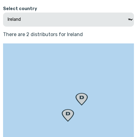
Select country
There are 2 distributors for Ireland