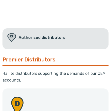
Authorised distributors
Premier Distributors
Hallite distributors supporting the demands of our OEM
accounts.