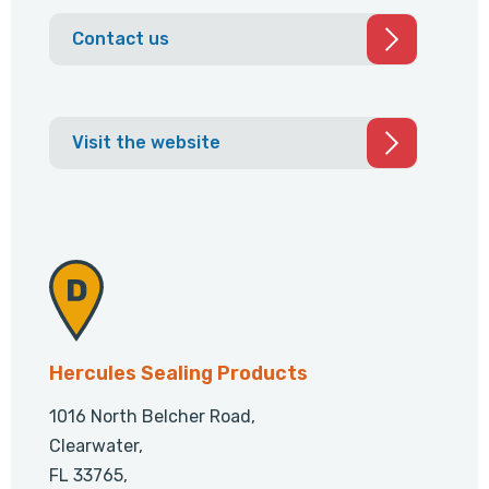
Contact us
Visit the website
Hercules Sealing Products
1016 North Belcher Road,
Clearwater,
FL 33765,