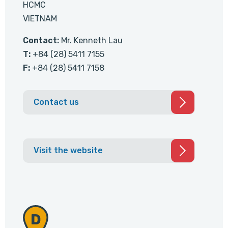
HCMC
VIETNAM
Contact:
Mr. Kenneth Lau
T:
+84 (28) 5411 7155
F:
+84 (28) 5411 7158
Contact us
Visit the website