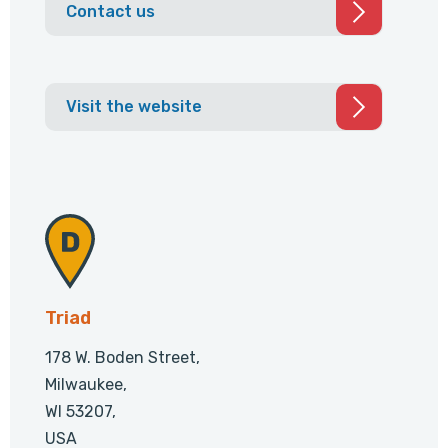
Contact us
Visit the website
Triad
178 W. Boden Street,
Milwaukee,
WI 53207,
USA