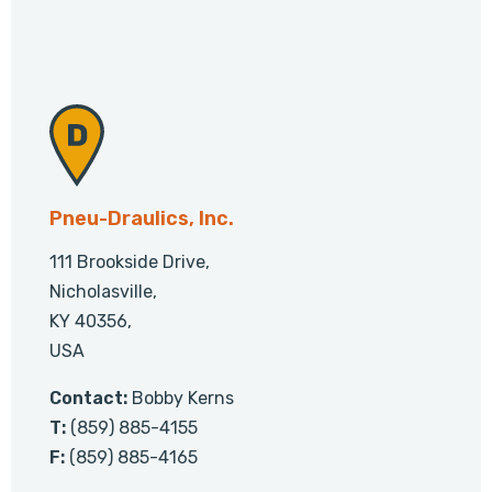
Pneu-Draulics, Inc.
111 Brookside Drive,
Nicholasville,
KY 40356,
USA
Contact:
Bobby Kerns
T:
(859) 885-4155
F:
(859) 885-4165