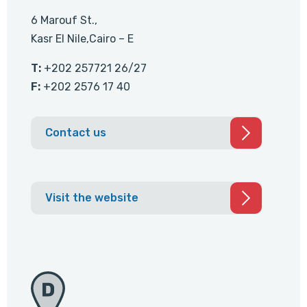
6 Marouf St.,
Kasr El Nile,Cairo – E
T:
+202 257721 26/27
F:
+202 2576 17 40
Contact us
Visit the website