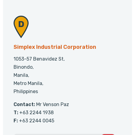
Simplex Industrial Corporation
1053-57 Benavidez St,
Binondo,
Manila,
Metro Manila,
Philippines
Contact:
Mr Venson Paz
T:
+63 2244 1938
F:
+63 2244 0045