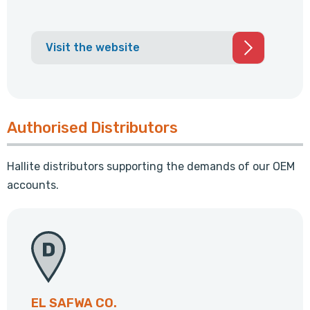
Visit the website
Authorised Distributors
Hallite distributors supporting the demands of our OEM
accounts.
EL SAFWA CO.