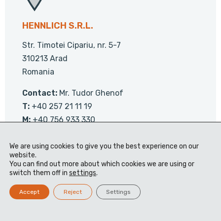
HENNLICH S.R.L.
Str. Timotei Cipariu, nr. 5-7
310213 Arad
Romania
Contact:
Mr. Tudor Ghenof
T:
+40 257 21 11 19
M:
+40 756 933 330
We are using cookies to give you the best experience on our
Contact us
website.
You can find out more about which cookies we are using or
switch them off in
settings
.
Accept
Reject
Settings
Visit the website