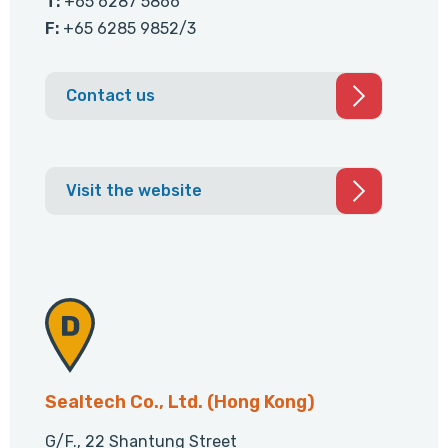
T:
+65 6287 5866
F:
+65 6285 9852/3
Contact us
Visit the website
Sealtech Co., Ltd. (Hong Kong)
G/F., 22 Shantung Street