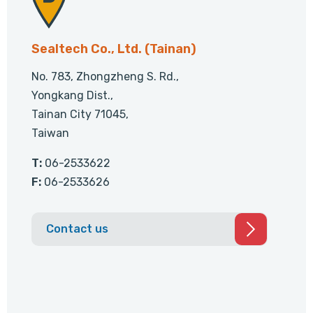
Sealtech Co., Ltd. (Tainan)
No. 783, Zhongzheng S. Rd.,
Yongkang Dist.,
Tainan City 71045,
Taiwan
T:
06-2533622
F:
06-2533626
Contact us