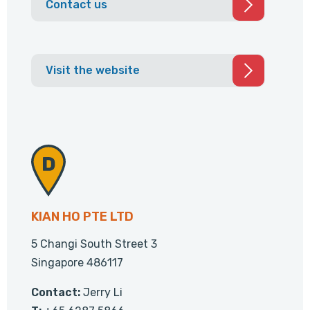
Contact us
Visit the website
KIAN HO PTE LTD
5 Changi South Street 3
Singapore 486117
Contact:
Jerry Li