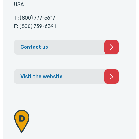
USA
T:
(800) 777-5617
F:
(800) 759-6391
Contact us
Visit the website