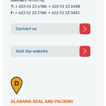
Contact:
Amos Ng
T:
+ 603 92 23 6188; + 603 92 23 0488
F:
+ 603 92 23 2188; + 603 92 23 0453
Contact us
Visit the website
ALABAMA SEAL AND PACKING