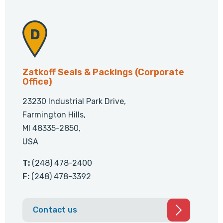
Zatkoff Seals & Packings (Corporate
Office)
23230 Industrial Park Drive,
Farmington Hills,
MI 48335-2850,
USA
T:
(248) 478-2400
F:
(248) 478-3392
Contact us