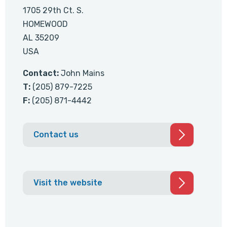
1705 29th Ct. S.
HOMEWOOD
AL 35209
USA
Contact:
John Mains
T:
(205) 879-7225
F:
(205) 871-4442
Contact us
Visit the website