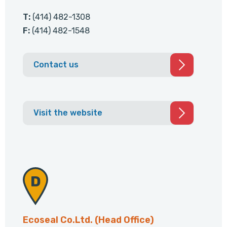
T:
(414) 482-1308
F:
(414) 482-1548
Contact us
Visit the website
Ecoseal Co.Ltd. (Head Office)