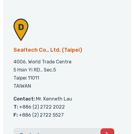
Sealtech Co., Ltd. (Taipei)
4G06, World Trade Centre
5 Hsin Yi RD., Sec.5
Taipei 11011
TAIWAN
Contact:
Mr. Kenneth Lau
T:
+886 (2) 2722 2022
F:
+886 (2) 2722 5527