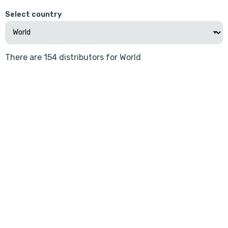
Select country
There are 154 distributors for World