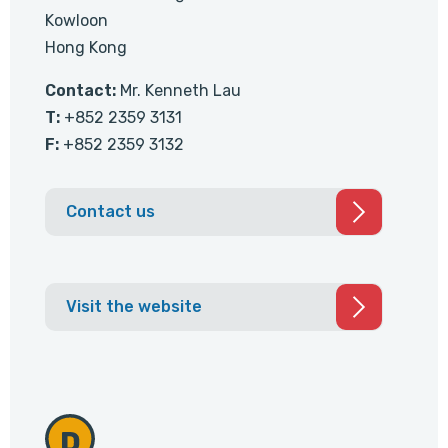
Kowloon
Hong Kong
Contact:
Mr. Kenneth Lau
T:
+852 2359 3131
F:
+852 2359 3132
Contact us
Visit the website