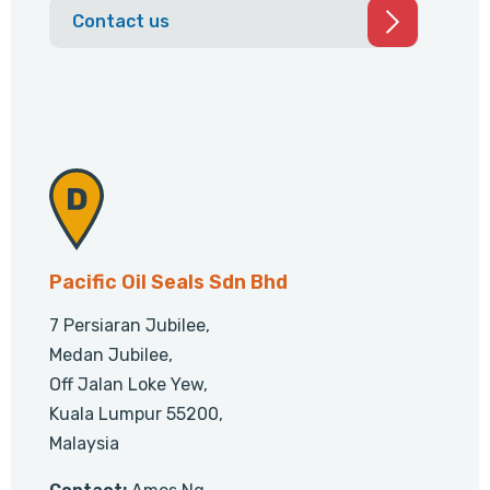
Contact us
Pacific Oil Seals Sdn Bhd
7 Persiaran Jubilee,
Medan Jubilee,
Off Jalan Loke Yew,
Kuala Lumpur 55200,
Malaysia