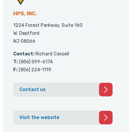
HPS, INC.
1224 Forest Parkway, Suite 160
W. Deptford
NJ 08066
Contact:
Richard Cassell
T:
(856) 599-6174
F:
(856) 224-1119
Contact us
Visit the website