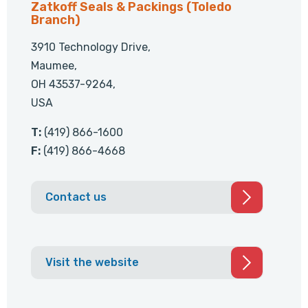
Zatkoff Seals & Packings (Toledo
Branch)
3910 Technology Drive,
Maumee,
OH 43537-9264,
USA
T:
(419) 866-1600
F:
(419) 866-4668
Contact us
Visit the website