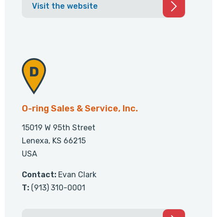
Visit the website
O-ring Sales & Service, Inc.
15019 W 95th Street
Lenexa, KS 66215
USA
Contact:
Evan Clark
T:
(913) 310-0001