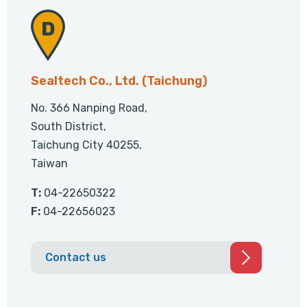
Sealtech Co., Ltd. (Taichung)
No. 366 Nanping Road,
South District,
Taichung City 40255,
Taiwan
T:
04-22650322
F:
04-22656023
Contact us