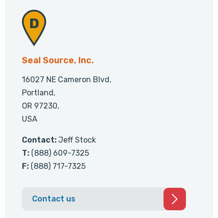
Seal Source, Inc.
16027 NE Cameron Blvd,
Portland,
OR 97230,
USA
Contact:
Jeff Stock
T:
(888) 609-7325
F:
(888) 717-7325
Contact us