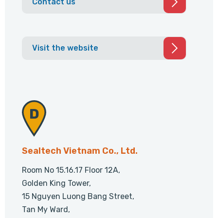
Contact us
Visit the website
Sealtech Vietnam Co., Ltd.
Room No 15.16.17 Floor 12A,
Golden King Tower,
15 Nguyen Luong Bang Street,
Tan My Ward,