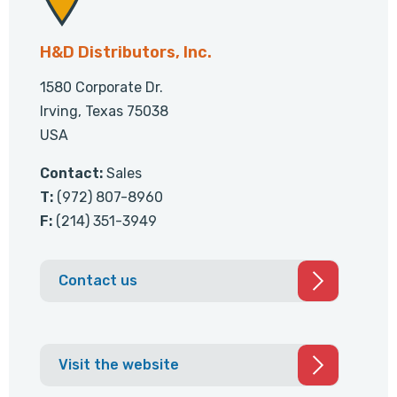
H&D Distributors, Inc.
1580 Corporate Dr.
Irving, Texas 75038
USA
Contact:
Sales
T:
(972) 807-8960
F:
(214) 351-3949
Contact us
Visit the website