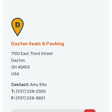
Dayton Seals & Packing
1100 East Third Street
Dayton
OH 45402
USA
Contact:
Amy Ellis
T:
(937) 228-2300
F:
(937) 228-8821