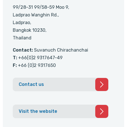
99/28-31 99/58-59 Moo 9,
Ladprao Wanghin Rd.,
Ladprao,
Bangkok 10230,
Thailand
Contact:
Suvanuch Chirachanchai
T:
+66(0)2 9317647-49
F:
+66 (0)2 9317650
Contact us
Visit the website