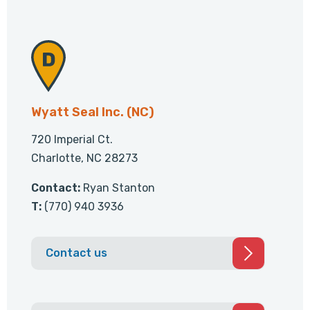
Wyatt Seal Inc. (NC)
720 Imperial Ct.
Charlotte, NC 28273
Contact:
Ryan Stanton
T:
(770) 940 3936
Contact us