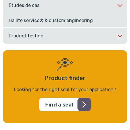
Etudes de cas
Hallite service® & custom engineering
Product testing
Product finder
Looking for the right seal for your application?
Find a seal