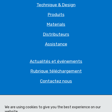
Technique & Design
Produits
Materials
Distributeurs
Assistance
Actualités et événements
Rubrique téléchargement
Contactez nous
Politique de Confidentialité
Déclaration juridique
We are using cookies to give you the best experience on our
website.