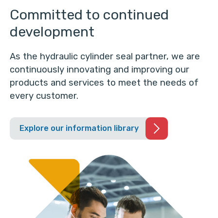
Committed to continued
development
As the hydraulic cylinder seal partner, we are
continuously innovating and improving our
products and services to meet the needs of
every customer.
Explore our information library