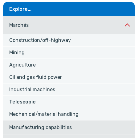
Explore...
Marchés
Construction/off-highway
Mining
Agriculture
Oil and gas fluid power
Industrial machines
Telescopic
Mechanical/material handling
Manufacturing capabilities