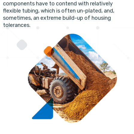
components have to contend with relatively
flexible tubing, which is often un-plated, and,
sometimes, an extreme build-up of housing
tolerances.