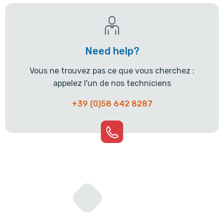
Need help?
Vous ne trouvez pas ce que vous cherchez :
appelez l'un de nos techniciens
+39 (0)58 642 8287