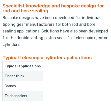
Specialist knowledge and bespoke design for
rod and bore sealing
Bespoke designs have been developed for individual
tipping gear manufacturers for both rod and bore
sealing applications. Solutions have also been developed
for the double-acting piston seals for telescopic ejector
cylinders.
Typical telescopic cylinder applications
Typical applications
Tipper truck
Cranes
Telehandelers