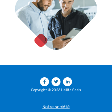
Facebook
Twitter
LinkedIn
Copyright © 2026 Hallite Seals
Notre société