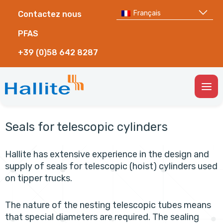
Français
Contactez nous
PFAS
+39 (0)58 642 8287
Togg
Men
Seals for telescopic cylinders
Hallite has extensive experience in the design and
supply of seals for telescopic (hoist) cylinders used
on tipper trucks.
The nature of the nesting telescopic tubes means
that special diameters are required. The sealing