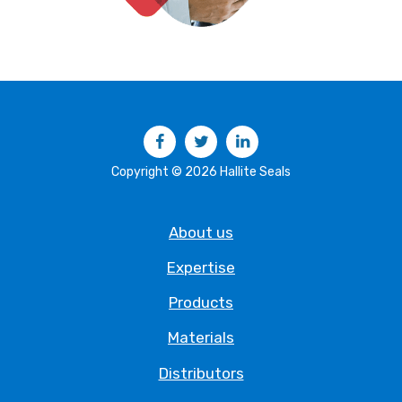
Facebook
Twitter
LinkedIn
Copyright © 2026 Hallite Seals
About us
Expertise
Products
Materials
Distributors