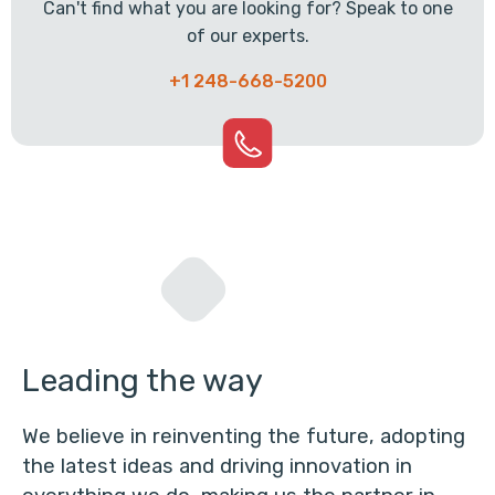
Can't find what you are looking for? Speak to one
of our experts.
+1 248-668-5200
Leading the way
We believe in reinventing the future, adopting
the latest ideas and driving innovation in