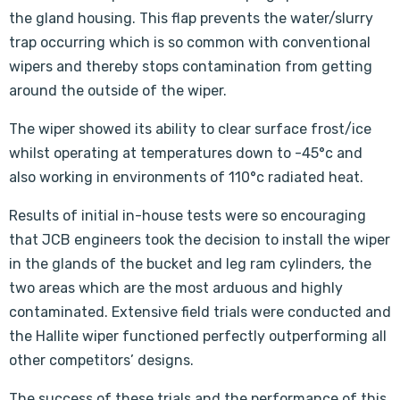
the gland housing. This flap prevents the water/slurry
trap occurring which is so common with conventional
wipers and thereby stops contamination from getting
around the outside of the wiper.
The wiper showed its ability to clear surface frost/ice
whilst operating at temperatures down to -45°c and
also working in environments of 110°c radiated heat.
Results of initial in-house tests were so encouraging
that JCB engineers took the decision to install the wiper
in the glands of the bucket and leg ram cylinders, the
two areas which are the most arduous and highly
contaminated. Extensive field trials were conducted and
the Hallite wiper functioned perfectly outperforming all
other competitors’ designs.
The success of these trials and the performance of this