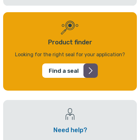
Product finder
Looking for the right seal for your application?
Find a seal
Need help?