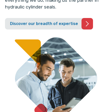
everything we do, making us the partner in
hydraulic cylinder seals.
Discover our breadth of expertise