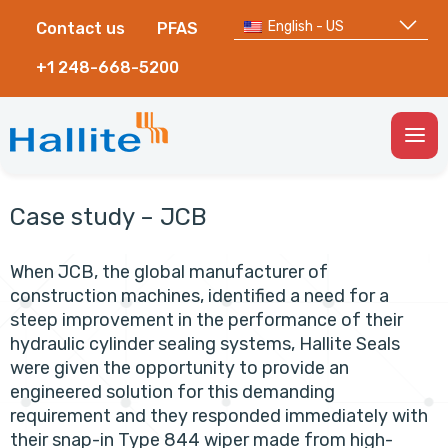
English - US
Contact us
PFAS
+1 248-668-5200
Togg
Men
Case study – JCB
When JCB, the global manufacturer of
construction machines, identified a need for a
steep improvement in the performance of their
hydraulic cylinder sealing systems, Hallite Seals
were given the opportunity to provide an
engineered solution for this demanding
requirement and they responded immediately with
their snap-in Type 844 wiper made from high-