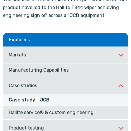
product have led to the Hallite T844 wiper achieving
engineering sign off across all JCB equipment.
Explore...
Markets
Manufacturing Capabilities
Case studies
Case study – JCB
Hallite service® & custom engineering
Product testing