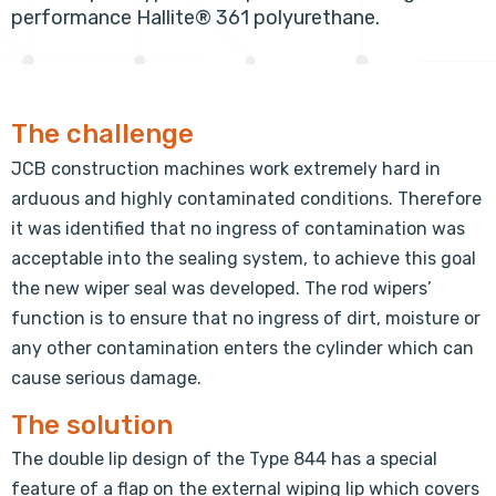
performance Hallite® 361 polyurethane.
The challenge
JCB construction machines work extremely hard in
arduous and highly contaminated conditions. Therefore
it was identified that no ingress of contamination was
acceptable into the sealing system, to achieve this goal
the new wiper seal was developed. The rod wipers’
function is to ensure that no ingress of dirt, moisture or
any other contamination enters the cylinder which can
cause serious damage.
The solution
The double lip design of the Type 844 has a special
feature of a flap on the external wiping lip which covers