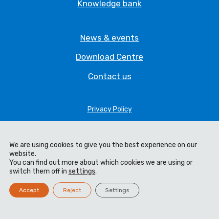
Knowledge bank
News & events
Download Centre
Contact us
Privacy Policy
Legal Statement
Terms & Conditions
We are using cookies to give you the best experience on our
website.
You can find out more about which cookies we are using or
Cookie Policy
switch them off in
settings
.
Code of Ethics
Accept
Reject
Settings