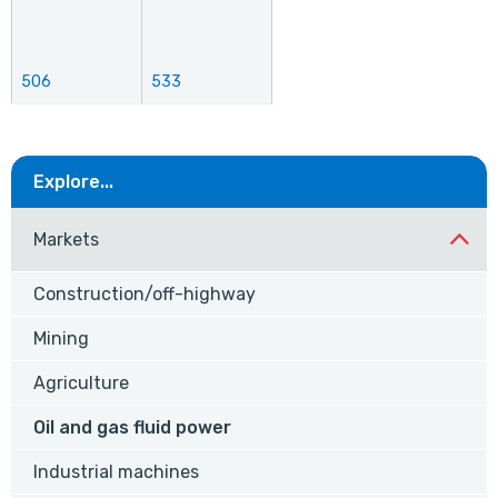
506
533
Explore...
Markets
Construction/off-highway
Mining
Agriculture
Oil and gas fluid power
Industrial machines