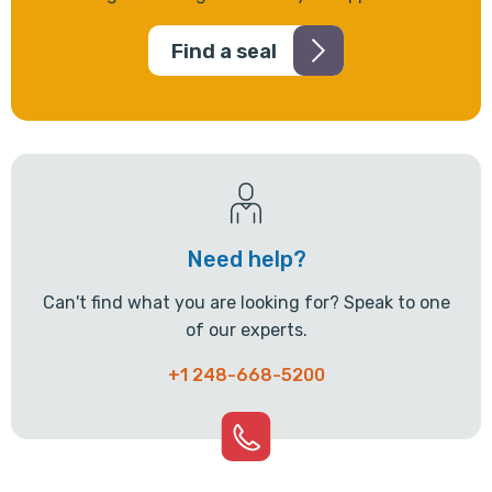
Find a seal
Need help?
Can't find what you are looking for? Speak to one
of our experts.
+1 248-668-5200