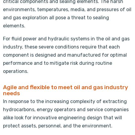
critical components and sealing elements. The harsh
environments, temperatures, media, and pressures of oil
and gas exploration all pose a threat to sealing
elements.
For fluid power and hydraulic systems in the oil and gas
industry, these severe conditions require that each
component is designed and manufactured for optimal
performance and to mitigate risk during routine
operations.
Agile and flexible to meet oil and gas industry
needs
In response to the increasing complexity of extracting
hydrocarbons, energy operators and service companies
alike look for innovative engineering design that will
protect assets, personnel, and the environment.