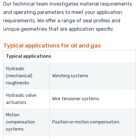
Our technical team investigates material requirements
and operating parameters to meet your application
requirements. We offer a range of seal profiles and
unique geometries that are application specific.
Typical applications for oil and gas
Typical applications
Hydraulic
(mechanical)
Winching systems
roughnecks
Hydraulic valve
Wire tensioner systems
actuators
Motion
compensation
Position or motion compensators
systems