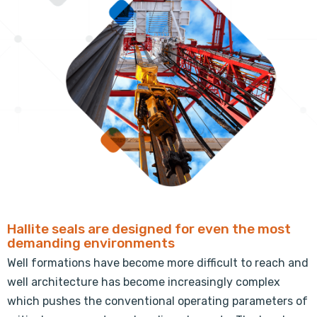
Hallite seals are designed for even the most
demanding environments
Well formations have become more difficult to reach and
well architecture has become increasingly complex
which pushes the conventional operating parameters of