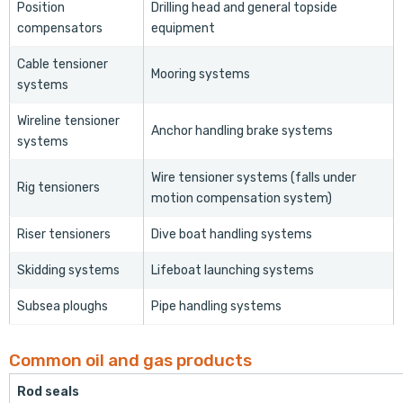
Position
Drilling head and general topside
compensators
equipment
Cable tensioner
Mooring systems
systems
Wireline tensioner
Anchor handling brake systems
systems
Wire tensioner systems (falls under
Rig tensioners
motion compensation system)
Riser tensioners
Dive boat handling systems
Skidding systems
Lifeboat launching systems
Subsea ploughs
Pipe handling systems
Common oil and gas products
Rod seals