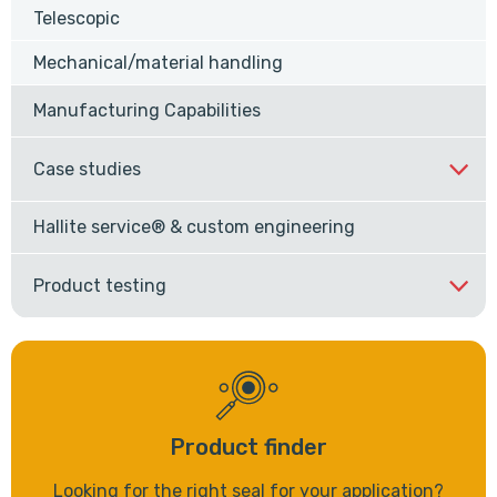
Telescopic
Mechanical/material handling
Manufacturing Capabilities
Case studies
Hallite service® & custom engineering
Product testing
Product finder
Looking for the right seal for your application?