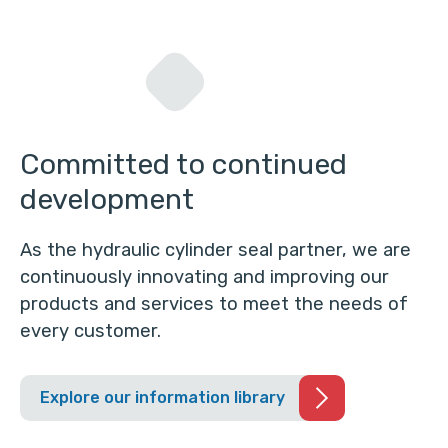
Committed to continued
development
As the hydraulic cylinder seal partner, we are
continuously innovating and improving our
products and services to meet the needs of
every customer.
Explore our information library