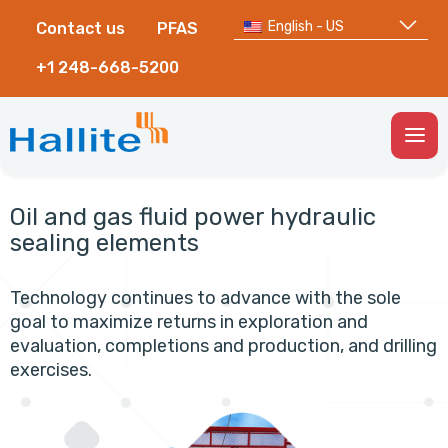
English - US
Contact us
PFAS
+1 248-668-5200
Togg
Men
Oil and gas fluid power hydraulic
sealing elements
Technology continues to advance with the sole
goal to maximize returns in exploration and
evaluation, completions and production, and drilling
exercises.