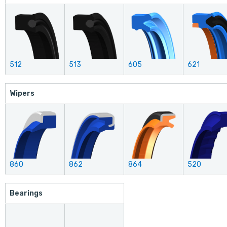
512
513
605
621
Wipers
860
862
864
520
Bearings