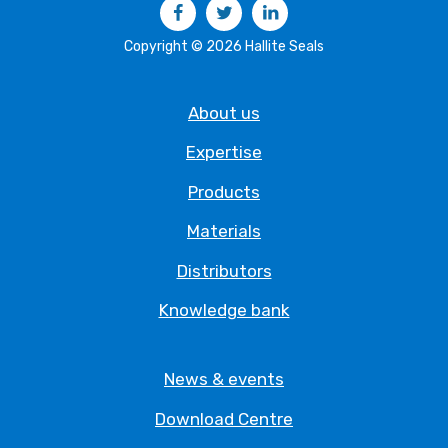
Facebook
Twitter
LinkedIn
Copyright © 2026 Hallite Seals
About us
Expertise
Products
Materials
Distributors
Knowledge bank
News & events
Download Centre