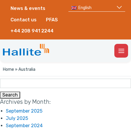
English
News & events
Contact us
PFAS
+44 208 941 2244
Togg
Men
Home
»
Australia
Search
for:
Archives by Month:
September 2025
July 2025
September 2024