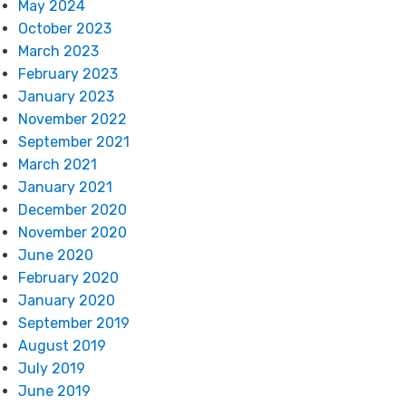
May 2024
October 2023
March 2023
February 2023
January 2023
November 2022
September 2021
March 2021
January 2021
December 2020
November 2020
June 2020
February 2020
January 2020
September 2019
August 2019
July 2019
June 2019