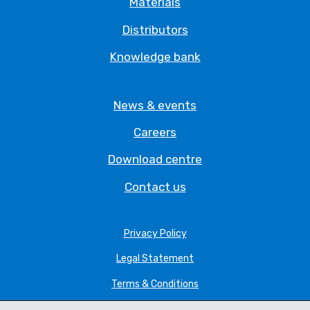
Materials
Distributors
Knowledge bank
News & events
Careers
Download centre
Contact us
Privacy Policy
Legal Statement
Terms & Conditions
Cookie Policy