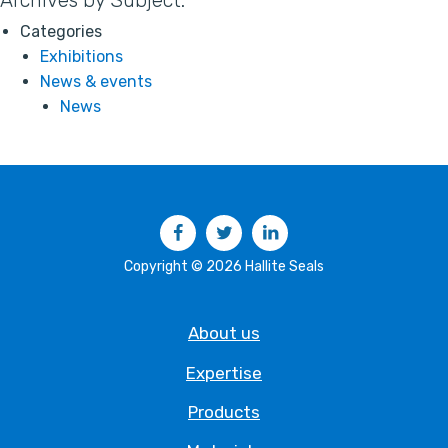
Archives by Subject:
Categories
Exhibitions
News & events
News
Facebook
Twitter
LinkedIn
Copyright © 2026 Hallite Seals
About us
Expertise
Products