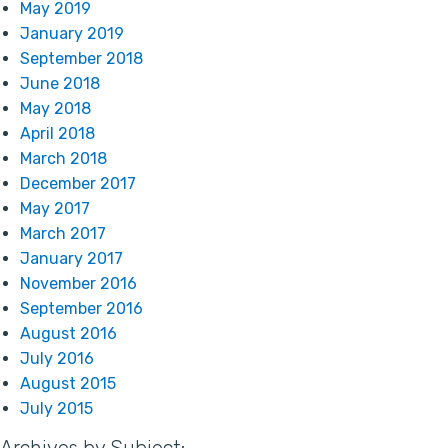
May 2019
January 2019
September 2018
June 2018
May 2018
April 2018
March 2018
December 2017
May 2017
March 2017
January 2017
November 2016
September 2016
August 2016
July 2016
August 2015
July 2015