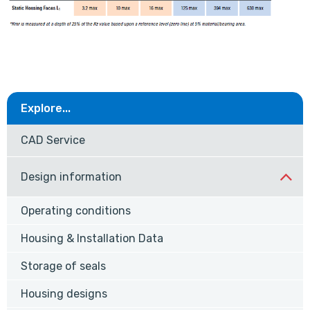
Explore...
CAD Service
Design information
Operating conditions
Housing & Installation Data
Storage of seals
Housing designs