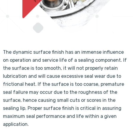
The dynamic surface finish has an immense influence
on operation and service life of a sealing component. If
the surface is too smooth, it will not properly retain
lubrication and will cause excessive seal wear due to
frictional heat. If the surface is too coarse, premature
seal failure may occur due to the roughness of the
surface, hence causing small cuts or scores in the
sealing lip. Proper surface finish is critical in assuring
maximum seal performance and life within a given
application.