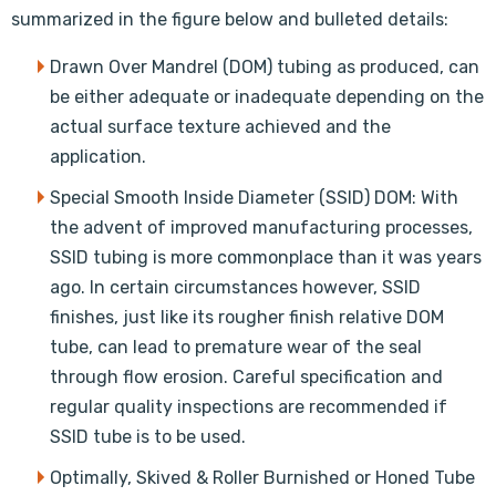
summarized in the figure below and bulleted details:
Drawn Over Mandrel (DOM) tubing as produced, can
be either adequate or inadequate depending on the
actual surface texture achieved and the
application.
Special Smooth Inside Diameter (SSID) DOM: With
the advent of improved manufacturing processes,
SSID tubing is more commonplace than it was years
ago. In certain circumstances however, SSID
finishes, just like its rougher finish relative DOM
tube, can lead to premature wear of the seal
through flow erosion. Careful specification and
regular quality inspections are recommended if
SSID tube is to be used.
Optimally, Skived & Roller Burnished or Honed Tube