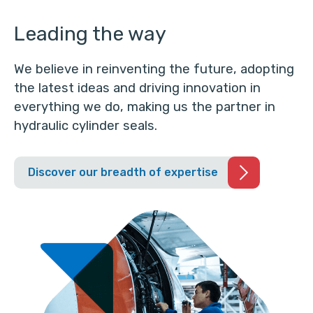
Leading the way
We believe in reinventing the future, adopting
the latest ideas and driving innovation in
everything we do, making us the partner in
hydraulic cylinder seals.
Discover our breadth of expertise