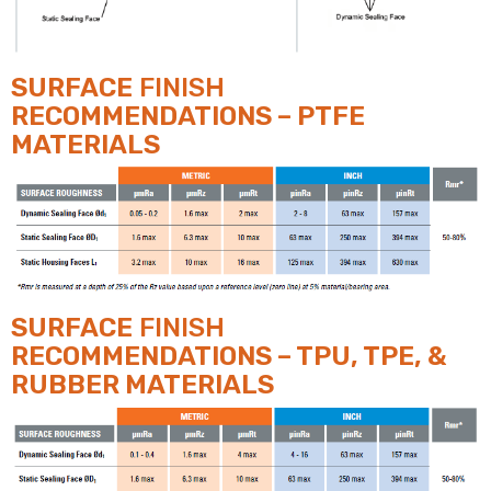
SURFACE
FINISH
RECOMMENDATIONS – PTFE
MATERIALS
SURFACE
FINISH
RECOMMENDATIONS – TPU, TPE, &
RUBBER MATERIALS