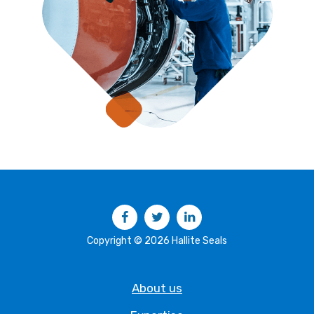
Facebook
Twitter
LinkedIn
Copyright © 2026 Hallite Seals
About us