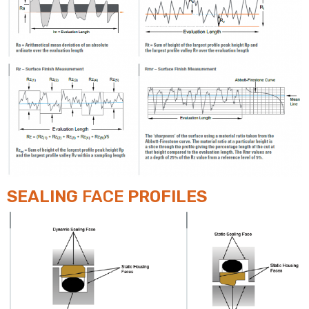
SEALING
FACE
PROFILES