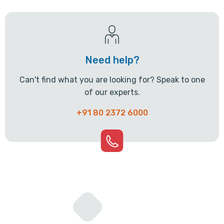
Need help?
Can't find what you are looking for? Speak to one
of our experts.
+91 80 2372 6000