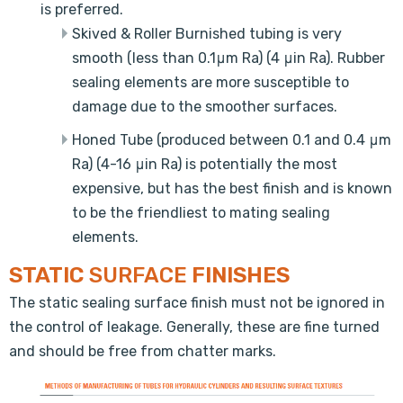
is preferred.
Skived & Roller Burnished tubing is very
smooth (less than 0.1μm Ra) (4 μin Ra). Rubber
sealing elements are more susceptible to
damage due to the smoother surfaces.
Honed Tube (produced between 0.1 and 0.4 μm
Ra) (4-16 μin Ra) is potentially the most
expensive, but has the best finish and is known
to be the friendliest to mating sealing
elements.
STATIC
SURFACE
FINISHES
The static sealing surface finish must not be ignored in
the control of leakage. Generally, these are fine turned
and should be free from chatter marks.