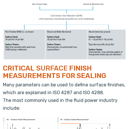
CRITICAL
SURFACE
FINISH
MEASUREMENTS FOR SEALING
Many parameters can be used to define surface finishes,
which are explained in ISO 4287 and ISO 4288.
The most commonly used in the fluid power industry
include: