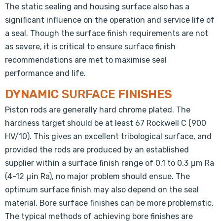
The static sealing and housing surface also has a
significant influence on the operation and service life of
a seal. Though the surface finish requirements are not
as severe, it is critical to ensure surface finish
recommendations are met to maximise seal
performance and life.
DYNAMIC
SURFACE
FINISHES
Piston rods are generally hard chrome plated. The
hardness target should be at least 67 Rockwell C (900
HV/10). This gives an excellent tribological surface, and
provided the rods are produced by an established
supplier within a surface finish range of 0.1 to 0.3 μm Ra
(4-12 μin Ra), no major problem should ensue. The
optimum surface finish may also depend on the seal
material. Bore surface finishes can be more problematic.
The typical methods of achieving bore finishes are