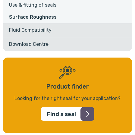
Use & fitting of seals
Surface Roughness
Fluid Compatibility
Download Centre
Product finder
Looking for the right seal for your application?
Find a seal