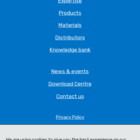
Expertise
Products
Materials
Distributors
Knowledge bank
News & events
Download Centre
Contact us
Privacy Policy
Legal Statement
We are using cookies to give you the best experience on our
Terms & Conditions