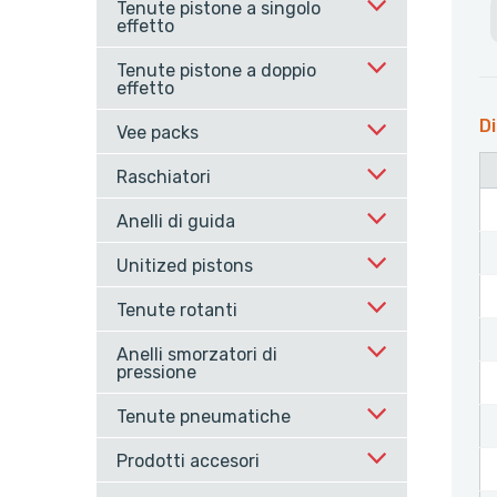
Tenute pistone a singolo
effetto
Tenute pistone a doppio
effetto
Di
Vee packs
Raschiatori
Anelli di guida
Unitized pistons
Tenute rotanti
Anelli smorzatori di
pressione
Tenute pneumatiche
Prodotti accesori