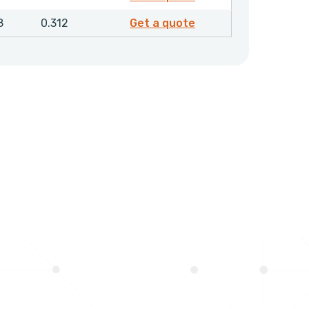
8907600
8
0.312
Get a quote