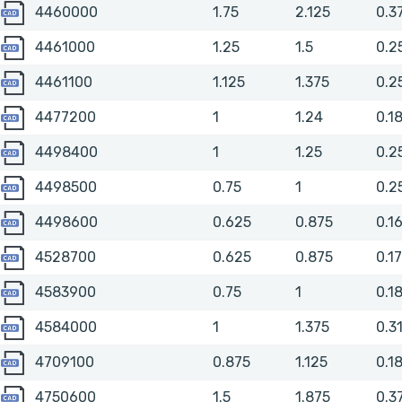
4460000
4460000
1.75
2.125
0.3
4461000
4461000
1.25
1.5
0.2
4461100
4461100
1.125
1.375
0.2
4477200
4477200
1
1.24
0.1
4498400
4498400
1
1.25
0.2
4498500
4498500
0.75
1
0.2
4498600
4498600
0.625
0.875
0.1
4528700
4528700
0.625
0.875
0.1
4583900
4583900
0.75
1
0.1
4584000
4584000
1
1.375
0.3
4709100
4709100
0.875
1.125
0.1
4750600
4750600
1.5
1.875
0.3