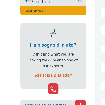
PTFE portfolio
Seal finder
Ha bisogno di aiuto?
Can't find what you are
looking for? Speak to one of
our experts.
+39 (0)58 642 8287