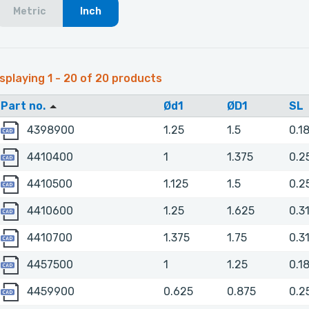
Metric
Inch
splaying 1 - 20 of 20 products
Part no.
Ød1
ØD1
SL
4398900
4398900
1.25
1.5
0.1
4410400
4410400
1
1.375
0.2
4410500
4410500
1.125
1.5
0.2
4410600
4410600
1.25
1.625
0.3
4410700
4410700
1.375
1.75
0.3
4457500
4457500
1
1.25
0.1
4459900
4459900
0.625
0.875
0.2