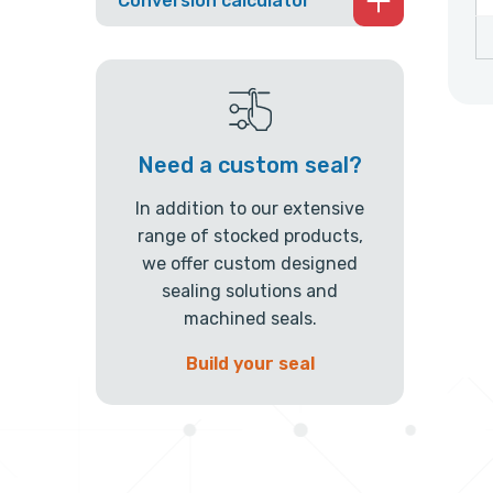
Conversion calculator
Need a custom seal?
In addition to our extensive
range of stocked products,
we offer custom designed
sealing solutions and
machined seals.
Build your seal