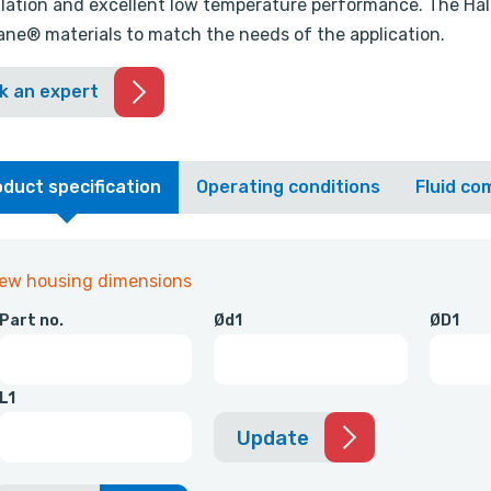
llation and excellent low temperature performance. The Halli
ne® materials to match the needs of the application.
k an expert
duct specification
Operating conditions
Fluid com
iew housing dimensions
Part no.
Ød1
ØD1
L1
Update