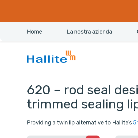
Home
La nostra azienda
620 – rod seal des
trimmed sealing li
Providing a twin lip alternative to Hallite’s
5