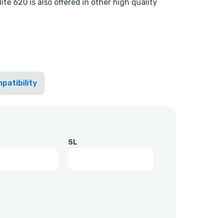
te 620 is also offered in other high quality
patibility
SL