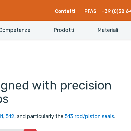
Contatti
PFAS
+39 (0)58 6
Competenze
Prodotti
Materiali
igned with precision
ps
11
,
512
, and particularly the
513 rod/piston seals
.