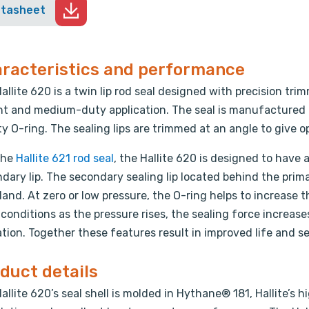
atasheet
racteristics and performance
allite 620 is a twin lip rod seal designed with precision trim
ght and medium-duty application. The seal is manufactured 
ty O-ring. The sealing lips are trimmed at an angle to give 
the
Hallite 621 rod seal
, the Hallite 620 is designed to have
dary lip. The secondary sealing lip located behind the primar
land. At zero or low pressure, the O-ring helps to increase 
conditions as the pressure rises, the sealing force increas
tion. Together these features result in improved life and se
duct details
allite 620’s seal shell is molded in Hythane® 181, Hallite’s