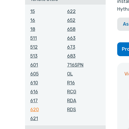
insta
Hytha
15
622
16
652
As
18
658
511
663
512
673
Pro
513
683
601
716SPN
V
605
OL
610
R16
616
RCG
617
RDA
620
RDS
621