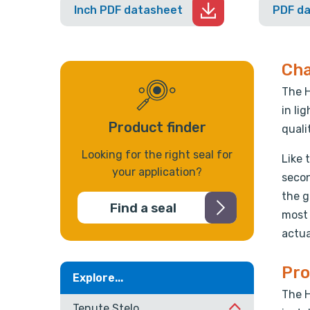
Inch PDF datasheet
PDF d
Cha
The H
in li
Product finder
quali
Looking for the right seal for
Like 
your application?
secon
the g
Find a seal
most 
actua
Pro
Explore...
The H
Tenute Stelo