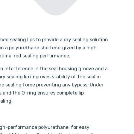
med sealing lips to provide a dry sealing solution
in a polyurethane shell energized by a high
optimal rod sealing performance.
 an interference in the seal housing groove and a
y sealing lip improves stability of the seal in
the sealing force preventing any bypass. Under
es and the O-ring ensures complete lip
aling.
 high-performance polyurethane, for easy