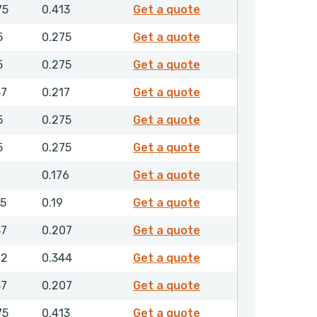
4460000
75
0.413
Get a quote
4461000
5
0.275
Get a quote
4461100
5
0.275
Get a quote
4477200
87
0.217
Get a quote
4498400
5
0.275
Get a quote
4498500
5
0.275
Get a quote
4498600
6
0.176
Get a quote
4528700
75
0.19
Get a quote
4583900
87
0.207
Get a quote
4584000
12
0.344
Get a quote
4709100
87
0.207
Get a quote
4750600
75
0.413
Get a quote