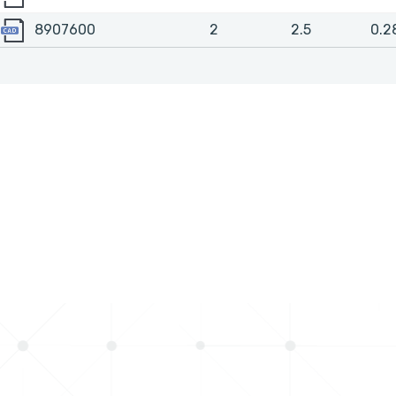
8907600
8907600
2
2.5
0.2