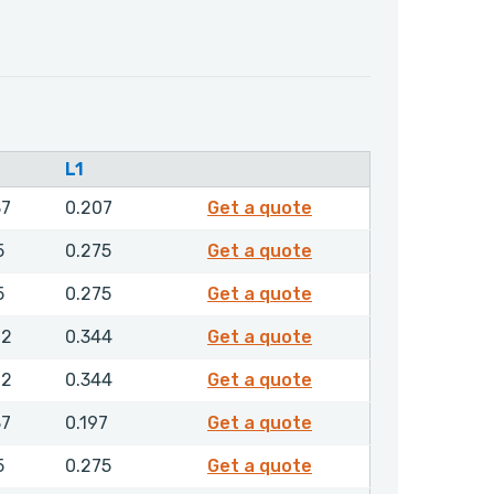
L1
4398900
87
0.207
Get a quote
4410400
5
0.275
Get a quote
4410500
5
0.275
Get a quote
4410600
12
0.344
Get a quote
4410700
12
0.344
Get a quote
4457500
87
0.197
Get a quote
4459900
5
0.275
Get a quote