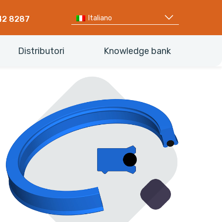
Italiano
42 8287
Distributori
Knowledge bank