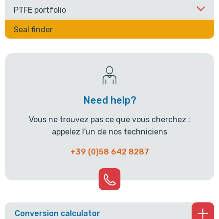
PTFE portfolio
Seal finder
Need help?
Vous ne trouvez pas ce que vous cherchez :
appelez l'un de nos techniciens
+39 (0)58 642 8287
Conversion calculator