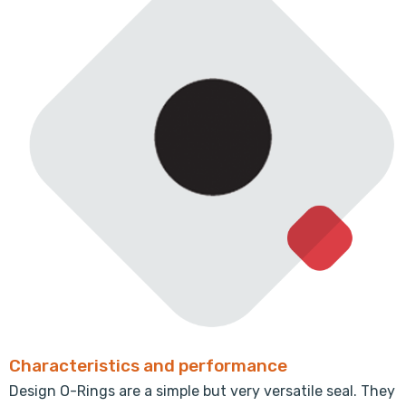
Characteristics and performance
Design O-Rings are a simple but very versatile seal. They