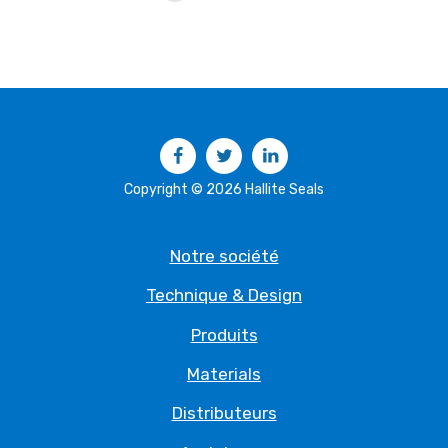
Facebook
Twitter
LinkedIn
Copyright © 2026 Hallite Seals
Notre société
Technique & Design
Produits
Materials
Distributeurs