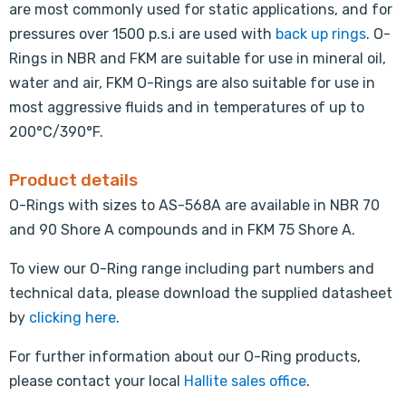
are most commonly used for static applications, and for
pressures over 1500 p.s.i are used with
back up rings
. O-
Rings in NBR and FKM are suitable for use in mineral oil,
water and air, FKM O-Rings are also suitable for use in
most aggressive fluids and in temperatures of up to
200°C/390°F.
Product details
O-Rings with sizes to AS-568A are available in NBR 70
and 90 Shore A compounds and in FKM 75 Shore A.
To view our O-Ring range including part numbers and
technical data, please download the supplied datasheet
by
clicking here
.
For further information about our O-Ring products,
please contact your local
Hallite sales office
.