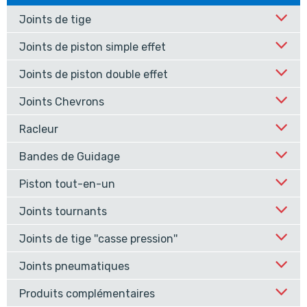
Joints de tige
Joints de piston simple effet
Joints de piston double effet
Joints Chevrons
Racleur
Bandes de Guidage
Piston tout-en-un
Joints tournants
Joints de tige ''casse pression''
Joints pneumatiques
Produits complémentaires