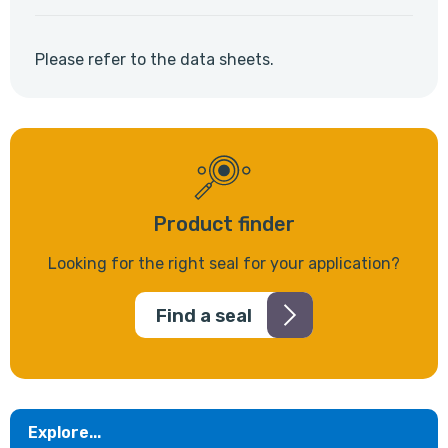
Please refer to the data sheets.
Product finder
Looking for the right seal for your application?
Find a seal
Explore...