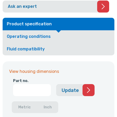
Ask an expert
Product specification
Operating conditions
Fluid compatibility
View housing dimensions
Part no.
Update
Metric
Inch