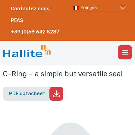
Français
Contactez nous
PFAS
+39 (0)58 642 8287
Togg
Men
O-Ring – a simple but versatile seal
PDF datasheet