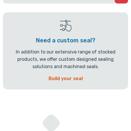
Need a custom seal?
In addition to our extensive range of stocked
products, we offer custom designed sealing
solutions and machined seals.
Build your seal