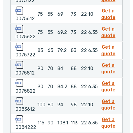
0075122
0075612
Get a
75
55
69
73
22
10
007561
quote
0075612
0075622
Get a
75
55
69.2
73
22
6.35
00756
quote
0075622
0075722
Get a
85
65
79.2
83
22
6.35
007572
quote
0075722
0075812
Get a
90
70
84
88
22
10
007581
quote
0075812
0075822
Get a
90
70
84.2
88
22
6.35
00758
quote
0075822
0083612
Get a
100
80
94
98
22
10
008361
quote
0083612
0084222
Get a
115
90
108.1
113
22
6.35
00842
quote
0084222