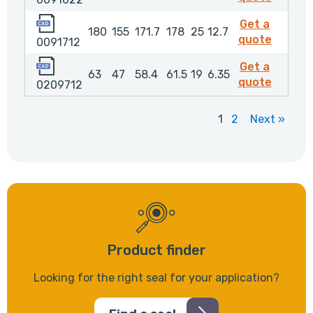
0091712
Get a
180
155
171.7
178
25
12.7
009171
quote
0091712
0209712
Get a
63
47
58.4
61.5
19
6.35
020971
quote
0209712
1
2
Next »
Product finder
Looking for the right seal for your application?