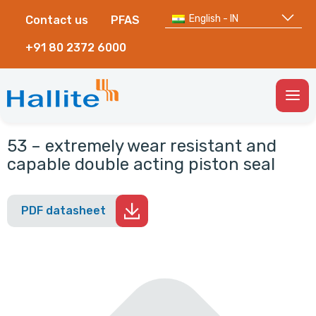
English - IN
Contact us
PFAS
+91 80 2372 6000
Togg
Men
53 – extremely wear resistant and
capable double acting piston seal
PDF datasheet