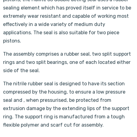
sealing element which has proved itself in service to be
extremely wear resistant and capable of working most
effectively in a wide variety of medium duty
applications. The seal is also suitable for two piece
pistons.
The assembly comprises a rubber seal, two split support
rings and two split bearings, one of each located either
side of the seal.
The nitrile rubber seal is designed to have its section
compressed by the housing, to ensure a low pressure
seal and , when pressurised, be protected from
extrusion damage by the extending lips of the support
ring. The support ring is manufactured from a tough
flexible polymer and scarf cut for assembly.