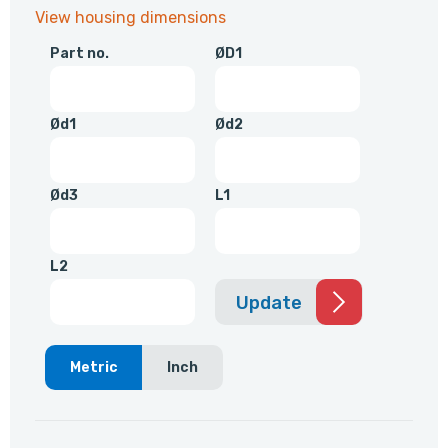
View housing dimensions
Part no.
ØD1
Ød1
Ød2
Ød3
L1
L2
Update
Metric
Inch