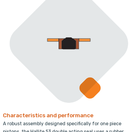
Characteristics and performance
A robust assembly designed specifically for one piece
pistons, the Hallite 53 double acting seal uses a rubber