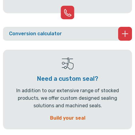
Conversion calculator
Need a custom seal?
In addition to our extensive range of stocked
products, we offer custom designed sealing
solutions and machined seals.
Build your seal