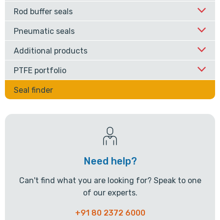
Rod buffer seals
Pneumatic seals
Additional products
PTFE portfolio
Seal finder
Need help?
Can't find what you are looking for? Speak to one
of our experts.
+91 80 2372 6000