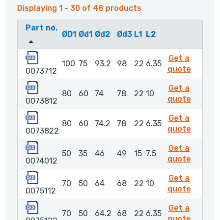
Displaying 1 - 30 of 48 products
Part no.
ØD1
Ød1
Ød2
Ød3
L1
L2
0073712
Get a
100
75
93.2
98
22
6.35
007371
quote
0073712
0073812
Get a
80
60
74
78
22
10
007381
quote
0073812
0073822
Get a
80
60
74.2
78
22
6.35
00738
quote
0073822
0074012
Get a
50
35
46
49
15
7.5
007401
quote
0074012
0075112
Get a
70
50
64
68
22
10
007511
quote
0075112
0075122
Get a
70
50
64.2
68
22
6.35
007512
quote