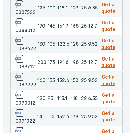
0087522
Get a
125
100
118.1
123
25
6.35
00875
quote
0087522
0088012
Get a
170
145
161.7
168
25
12.7
008801
quote
0088012
0089622
Get a
130
105
122.6
128
25
9.52
00896
quote
0089622
0089712
Get a
200
175
191.6
198
25
12.7
008971
quote
0089712
0089922
Get a
160
135
152.6
158
25
9.52
00899
quote
0089922
0090012
Get a
120
95
113.1
118
22
6.35
009001
quote
0090012
0091022
Get a
140
115
132.6
138
25
9.52
009102
quote
0091022
0091032
Get a