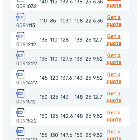
140
115
132.6
138
25
6.35
009103
quote
0091032
0091113
Get a
110
85
103.1
108
22
6.35
009111
quote
0091113
0091212
Get a
135
110
128
133
25
12.7
009121
quote
0091212
0091222
Get a
135
110
127.6
133
25
9.52
009122
quote
0091222
0091422
Get a
145
120
137.6
143
25
9.52
009142
quote
0091422
0091512
Get a
150
125
143
148
25
12.7
009151
quote
0091512
0091522
Get a
150
125
142.6
148
25
9.52
009152
quote
0091522
0091622
Get a
155
130
147.6
153
25
9.52
009162
quote
0091622