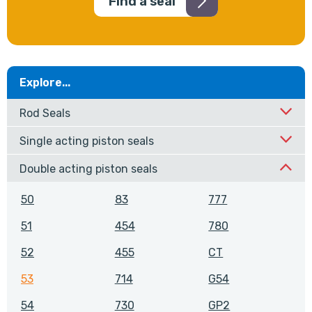
Find a seal
Explore...
Rod Seals
Single acting piston seals
Double acting piston seals
50
83
777
51
454
780
52
455
CT
53
714
G54
54
730
GP2