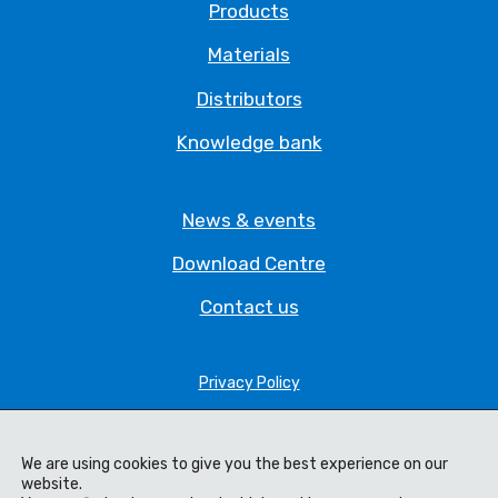
Products
Materials
Distributors
Knowledge bank
News & events
Download Centre
Contact us
Privacy Policy
Legal Statement
Terms & Conditions
We are using cookies to give you the best experience on our
website.