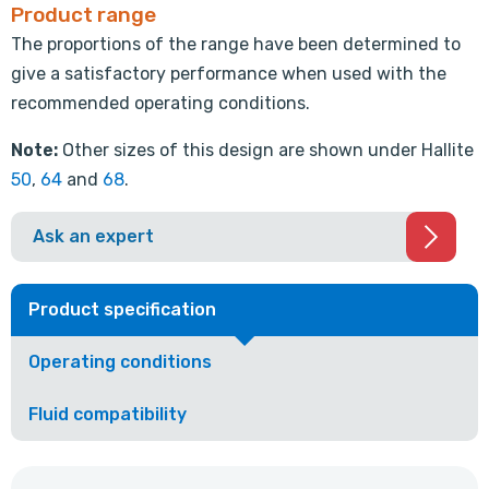
Product range
The proportions of the range have been determined to
give a satisfactory performance when used with the
recommended operating conditions.
Note:
Other sizes of this design are shown under Hallite
50
,
64
and
68
.
Ask an expert
Product specification
Operating conditions
Fluid compatibility