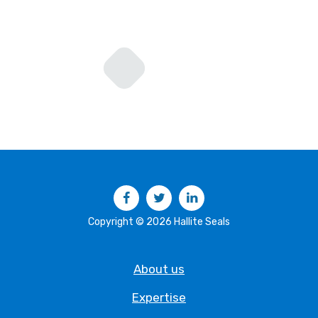
Facebook
Twitter
LinkedIn
Copyright © 2026 Hallite Seals
About us
Expertise