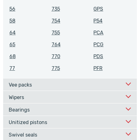
56
735
GPS
58
754
P54
64
755
PCA
65
764
PCG
68
770
PDS
77
775
PFR
Vee packs
Wipers
Bearings
Unitized pistons
Swivel seals