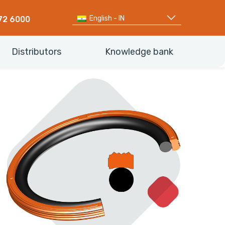
English - IN
72 6000
Distributors
Knowledge bank