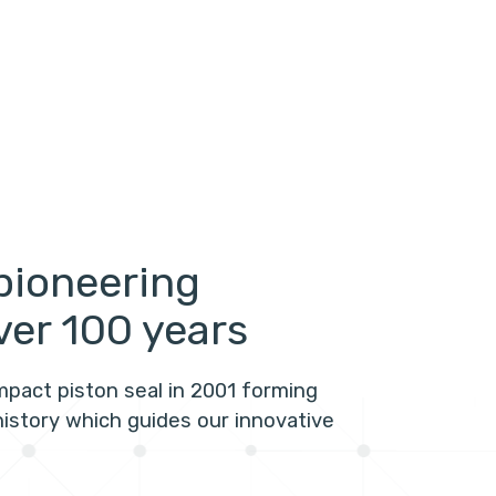
pioneering
ver 100 years
mpact piston seal in 2001 forming
history which guides our innovative