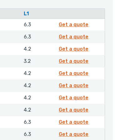
L1
4722210
6.3
Get a quote
4739910
6.3
Get a quote
4740810
4.2
Get a quote
4741010
3.2
Get a quote
4741110
4.2
Get a quote
4741210
4.2
Get a quote
4741310
4.2
Get a quote
4741410
4.2
Get a quote
4741510
6.3
Get a quote
4741610
6.3
Get a quote