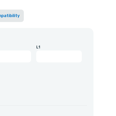
patibility
L1