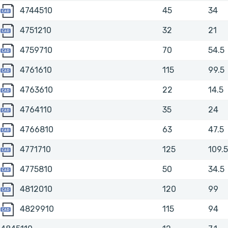
4744510
4744510
45
34
4751210
4751210
32
21
4759710
4759710
70
54.5
4761610
4761610
115
99.5
4763610
4763610
22
14.5
4764110
4764110
35
24
4766810
4766810
63
47.5
4771710
4771710
125
109.5
4775810
4775810
50
34.5
4812010
4812010
120
99
4829910
4829910
115
94