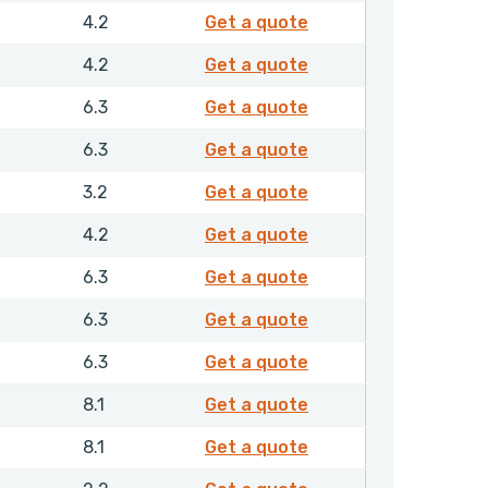
4744510
4.2
Get a quote
4751210
4.2
Get a quote
4759710
6.3
Get a quote
4761610
6.3
Get a quote
4763610
3.2
Get a quote
4764110
4.2
Get a quote
4766810
6.3
Get a quote
4771710
6.3
Get a quote
4775810
6.3
Get a quote
4812010
8.1
Get a quote
4829910
8.1
Get a quote