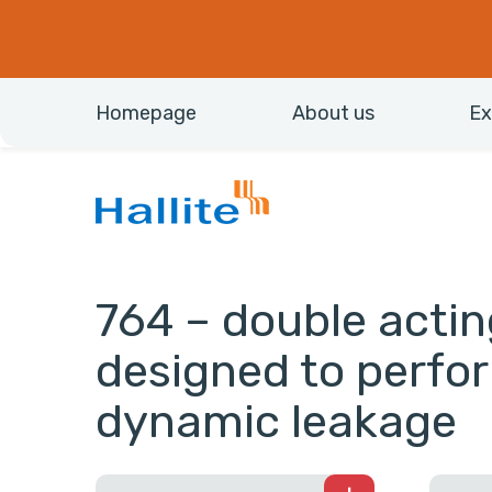
Homepage
About us
Ex
764 – double actin
designed to perfo
dynamic leakage