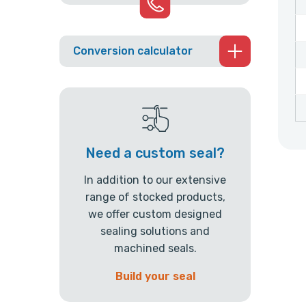
Conversion calculator
Need a custom seal?
In addition to our extensive
range of stocked products,
we offer custom designed
sealing solutions and
machined seals.
Build your seal