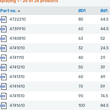
splaying 1 - 26 of 26 products
Part no.
ØD1
Ød1
4722210
4722210
80
64.5
4739910
4739910
60
44.5
4740810
4740810
63
52
4741010
4741010
32
24.5
4741110
4741110
40
29
4741210
4741210
50
39
4741310
4741310
60
49
4741410
4741410
70
59
4741510
4741510
90
74.5
4741610
4741610
100
84.5