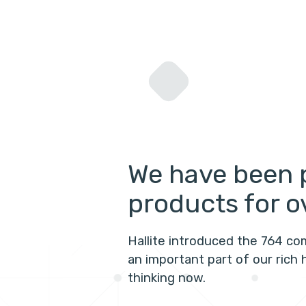
We have been 
products for o
Hallite introduced the 764 co
an important part of our rich 
thinking now.