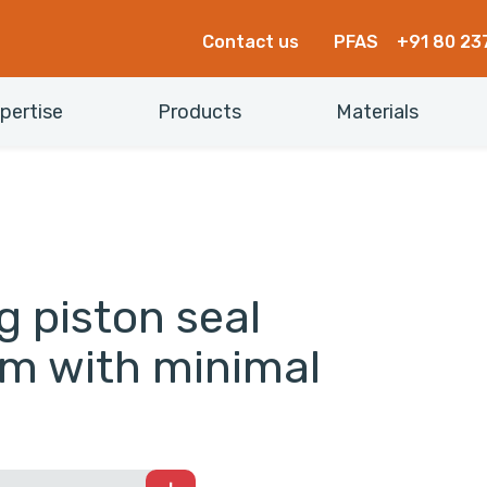
Contact us
PFAS
+91 80 23
pertise
Products
Materials
g piston seal
rm with minimal