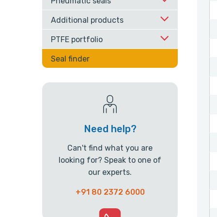
Pneumatic seals
Additional products
PTFE portfolio
Seal finder
Need help?
Can't find what you are
looking for? Speak to one of
our experts.
+91 80 2372 6000