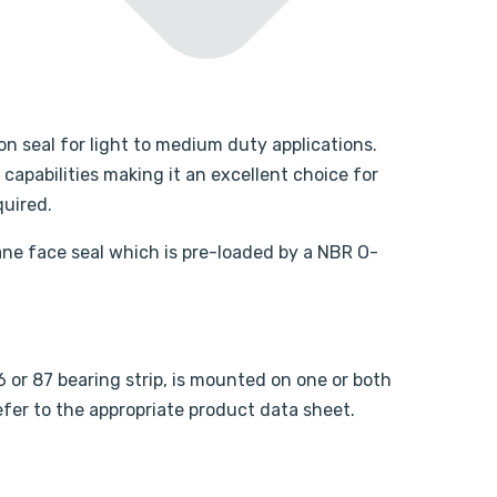
on seal for light to medium duty applications.
apabilities making it an excellent choice for
quired.
ne face seal which is pre-loaded by a NBR O-
or 87 bearing strip, is mounted on one or both
refer to the appropriate product data sheet.