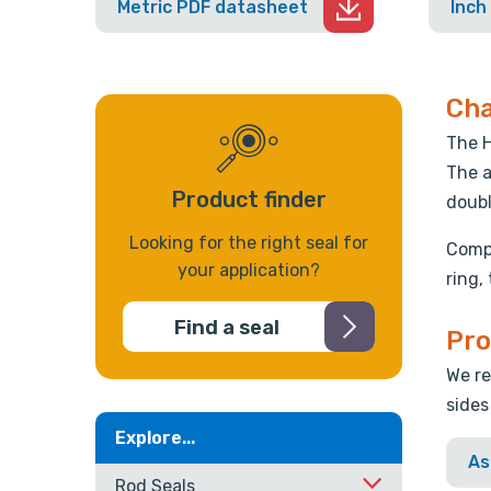
Metric PDF datasheet
Inch
Cha
The H
The a
Product finder
doubl
Looking for the right seal for
Compr
your application?
ring,
Find a seal
Pro
We re
sides
Explore...
As
Rod Seals