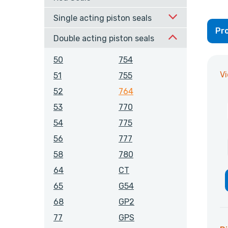
Single acting piston seals
Pro
Double acting piston seals
50
754
V
51
755
52
764
53
770
54
775
56
777
58
780
64
CT
65
G54
68
GP2
77
GPS