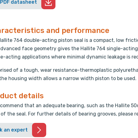
 PDF datasheet
racteristics and performance
allite 764 double-acting piston seal is a compact, low fricti
dvanced face geometry gives the Hallite 764 single-acting c
e-acting applications where minimal dynamic leakage is re
ised of a tough, wear resistance-thermoplastic polyuretha
 the housing width allows a narrow width piston to be used.
duct details
commend that an adequate bearing, such as the Hallite 506 
 of the seal. For further details of bearing grooves, please 
k an expert