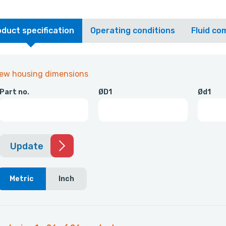
duct specification
Operating conditions
Fluid com
iew housing dimensions
Part no.
ØD1
Ød1
Update
Metric
Inch