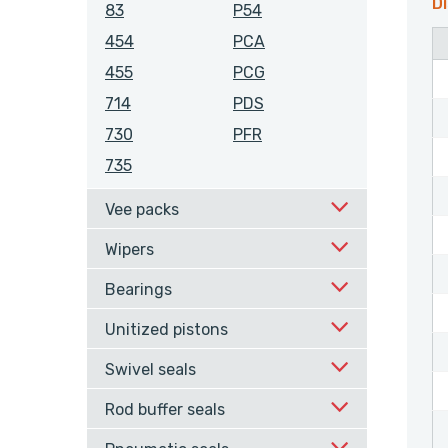
Di
83
P54
454
PCA
455
PCG
714
PDS
730
PFR
735
Vee packs
Wipers
Bearings
Unitized pistons
Swivel seals
Rod buffer seals