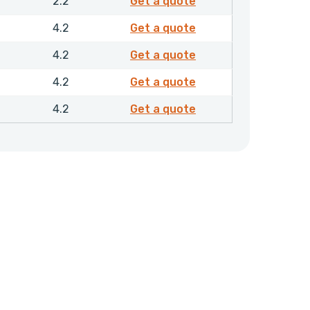
4845110
2.2
Get a quote
4845310
4.2
Get a quote
4845410
4.2
Get a quote
4845510
4.2
Get a quote
4845610
4.2
Get a quote