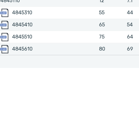
4845110
12
7.1
4845310
4845310
55
44
4845410
4845410
65
54
4845510
4845510
75
64
4845610
4845610
80
69