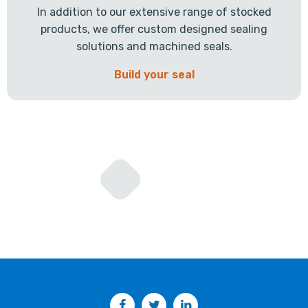
In addition to our extensive range of stocked
products, we offer custom designed sealing
solutions and machined seals.
Build your seal
Facebook
Twitter
LinkedIn