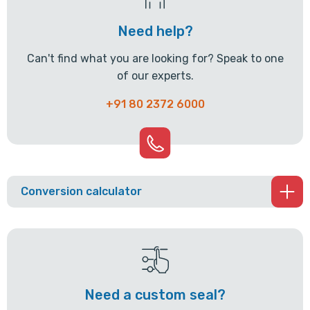
Need help?
Can't find what you are looking for? Speak to one
of our experts.
+91 80 2372 6000
Conversion calculator
Need a custom seal?