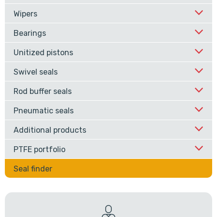
Wipers
Bearings
Unitized pistons
Swivel seals
Rod buffer seals
Pneumatic seals
Additional products
PTFE portfolio
Seal finder