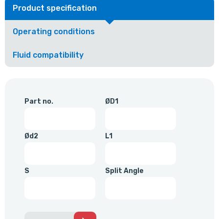
Product specification
Operating conditions
Fluid compatibility
Part no.
ØD1
Ød2
L1
S
Split Angle