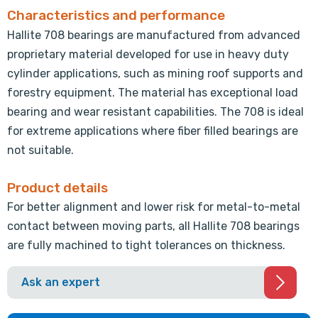
Characteristics and performance
Hallite 708 bearings are manufactured from advanced
proprietary material developed for use in heavy duty
cylinder applications, such as mining roof supports and
forestry equipment. The material has exceptional load
bearing and wear resistant capabilities. The 708 is ideal
for extreme applications where fiber filled bearings are
not suitable.
Product details
For better alignment and lower risk for metal-to-metal
contact between moving parts, all Hallite 708 bearings
are fully machined to tight tolerances on thickness.
Ask an expert