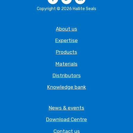
Copyright © 2026 Hallite Seals
About us
Expertise
Products
Materials
Distributors
Knowledge bank
News & events
Download Centre
Contact us