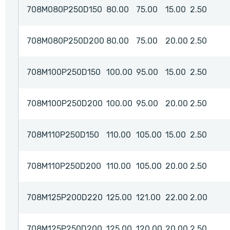
708M080P250D150
80.00
75.00
15.00
2.50
708M080P250D200
80.00
75.00
20.00
2.50
708M100P250D150
100.00
95.00
15.00
2.50
708M100P250D200
100.00
95.00
20.00
2.50
708M110P250D150
110.00
105.00
15.00
2.50
708M110P250D200
110.00
105.00
20.00
2.50
708M125P200D220
125.00
121.00
22.00
2.00
708M125P250D200
125.00
120.00
20.00
2.50