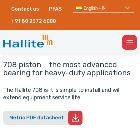
English - IN
Contact us
PFAS
+91 80 2372 6000
Togg
Men
708 piston – the most advanced
bearing for heavy-duty applications
The Hallite 708 is It is simple to install and will
extend equipment service life.
Metric PDF datasheet