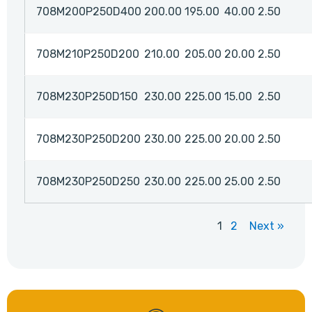
708M200P250D400
200.00
195.00
40.00
2.50
708M210P250D200
210.00
205.00
20.00
2.50
708M230P250D150
230.00
225.00
15.00
2.50
708M230P250D200
230.00
225.00
20.00
2.50
708M230P250D250
230.00
225.00
25.00
2.50
1
2
Next »