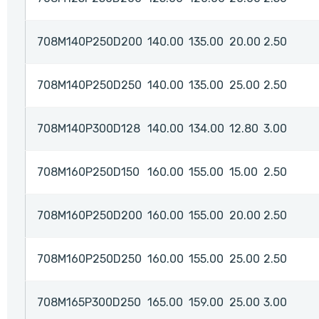
708M140P250D200
140.00
135.00
20.00
2.50
708M140P250D250
140.00
135.00
25.00
2.50
708M140P300D128
140.00
134.00
12.80
3.00
708M160P250D150
160.00
155.00
15.00
2.50
708M160P250D200
160.00
155.00
20.00
2.50
708M160P250D250
160.00
155.00
25.00
2.50
708M165P300D250
165.00
159.00
25.00
3.00