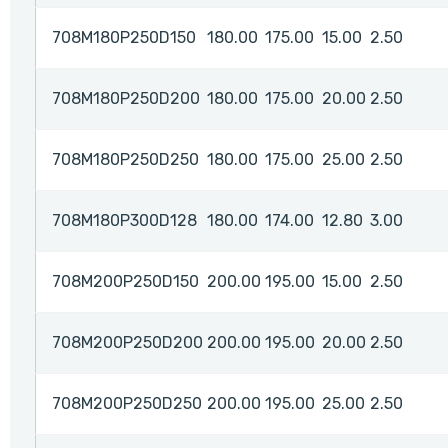
708M180P250D150
180.00
175.00
15.00
2.50
708M180P250D200
180.00
175.00
20.00
2.50
708M180P250D250
180.00
175.00
25.00
2.50
708M180P300D128
180.00
174.00
12.80
3.00
708M200P250D150
200.00
195.00
15.00
2.50
708M200P250D200
200.00
195.00
20.00
2.50
708M200P250D250
200.00
195.00
25.00
2.50