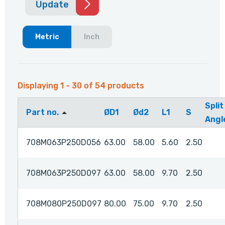
Update
Metric
Inch
Displaying 1 - 30 of 54 products
Split
Part no.
ØD1
Ød2
L1
S
Angl
708M063P250D056
63.00
58.00
5.60
2.50
708M063P250D097
63.00
58.00
9.70
2.50
708M080P250D097
80.00
75.00
9.70
2.50