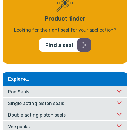
Product finder
Looking for the right seal for your application?
Find a seal
Explore...
Rod Seals
Single acting piston seals
Double acting piston seals
Vee packs