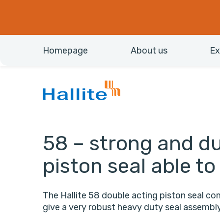
Homepage
About us
Ex
58 – strong and du
piston seal able to
The Hallite 58 double acting piston seal com
give a very robust heavy duty seal assembly 