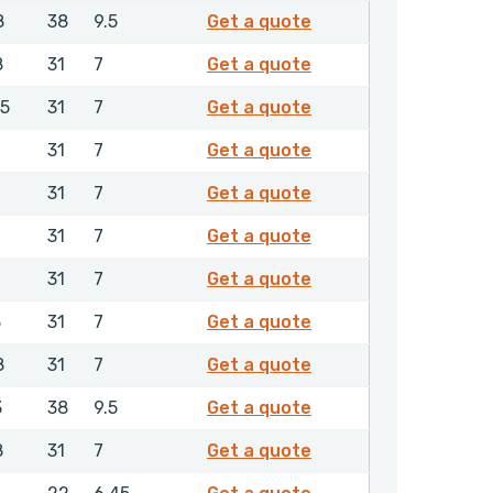
0244350
8
38
9.5
Get a quote
0250550
8
31
7
Get a quote
0282050
.5
31
7
Get a quote
0294650
31
7
Get a quote
0294950
31
7
Get a quote
0295150
31
7
Get a quote
0296050
31
7
Get a quote
0296150
8
31
7
Get a quote
0303350
8
31
7
Get a quote
0304350
3
38
9.5
Get a quote
0304650
8
31
7
Get a quote
0314550