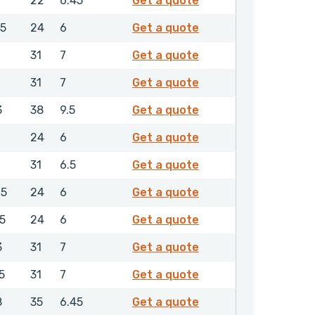
22
6.45
Get a quote
0383850
.5
24
6
Get a quote
0388650
31
7
Get a quote
0412750
31
7
Get a quote
0418650
3
38
9.5
Get a quote
0472850
24
6
Get a quote
0474050
31
6.5
Get a quote
0474650
.5
24
6
Get a quote
0475050
.5
24
6
Get a quote
0640150
3
31
7
Get a quote
0646750
5
31
7
Get a quote
0679850
8
35
6.45
Get a quote