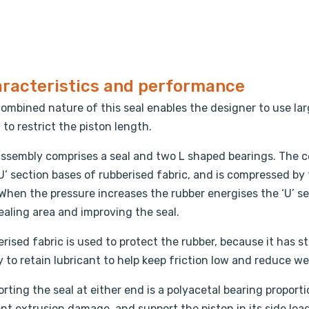
racteristics and performance
ombined nature of this seal enables the designer to use lar
, to restrict the piston length.
ssembly comprises a seal and two L shaped bearings. The ce
U’ section bases of rubberised fabric, and is compressed by
 When the pressure increases the rubber energises the ‘U’ s
ealing area and improving the seal.
rised fabric is used to protect the rubber, because it has 
ty to retain lubricant to help keep friction low and reduce we
rting the seal at either end is a polyacetal bearing proporti
nt extrusion damage, and support the piston in its side load