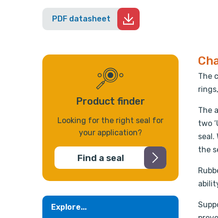
PDF datasheet
Cha
The c
rings
Product finder
The a
Looking for the right seal for
two ‘
your application?
seal.
the s
Find a seal
Rubbe
abili
Suppo
Explore...
preve