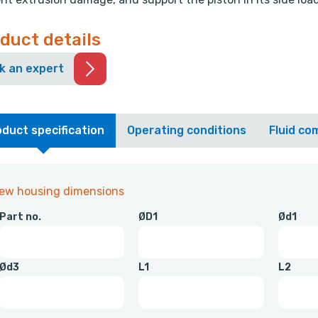
duct details
k an expert
duct specification
Operating conditions
Fluid com
iew housing dimensions
Part no.
ØD1
Ød1
Ød3
L1
L2