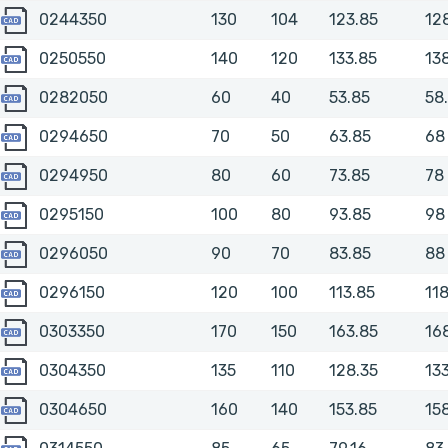
0244350
0244350
130
104
123.85
12
0250550
0250550
140
120
133.85
13
0282050
0282050
60
40
53.85
58
0294650
0294650
70
50
63.85
68
0294950
0294950
80
60
73.85
78
0295150
0295150
100
80
93.85
98
0296050
0296050
90
70
83.85
88
0296150
0296150
120
100
113.85
11
0303350
0303350
170
150
163.85
16
0304350
0304350
135
110
128.35
13
0304650
0304650
160
140
153.85
15
0314550