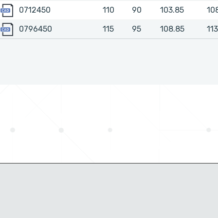
0712450
0712450
110
90
103.85
10
0796450
0796450
115
95
108.85
113