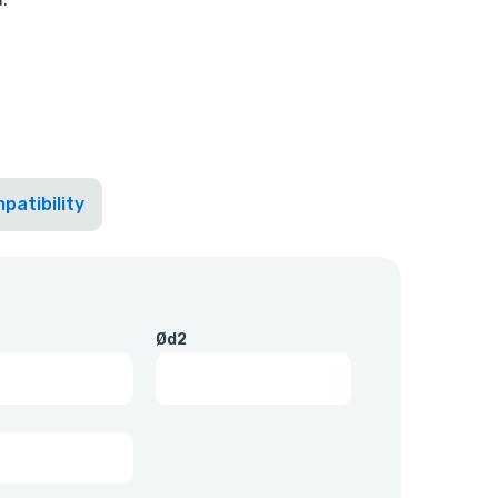
patibility
Ød2