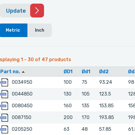
Update
Metric
Inch
splaying 1 - 30 of 47 products
Part no.
ØD1
Ød1
Ød2
Ød
0034950
0034950
100
75
93.24
98
0044850
0044850
130
105
123.5
12
0080450
0080450
160
135
153.85
15
0087150
0087150
200
170
193.85
19
0205250
0205250
63
48
57.85
61.