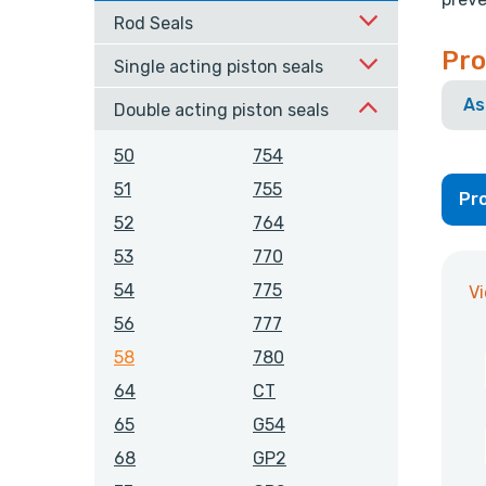
Rod Seals
Pro
Single acting piston seals
As
Double acting piston seals
50
754
51
755
Pro
52
764
53
770
54
775
V
56
777
58
780
64
CT
65
G54
68
GP2