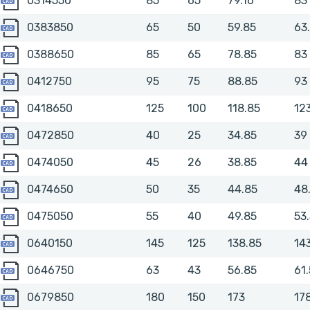
0314550
85
65
79.16
83
0383850
0383850
65
50
59.85
63
0388650
0388650
85
65
78.85
83
0412750
0412750
95
75
88.85
93
0418650
0418650
125
100
118.85
12
0472850
0472850
40
25
34.85
39
0474050
0474050
45
26
38.85
44
0474650
0474650
50
35
44.85
48
0475050
0475050
55
40
49.85
53
0640150
0640150
145
125
138.85
14
0646750
0646750
63
43
56.85
61.
0679850
0679850
180
150
173
17