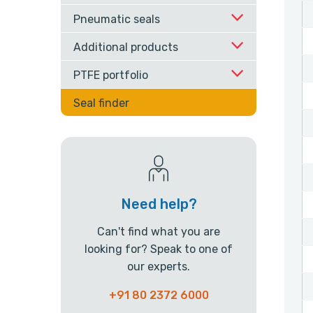
Pneumatic seals
Additional products
PTFE portfolio
Seal finder
Need help?
Can't find what you are
looking for? Speak to one of
our experts.
+91 80 2372 6000