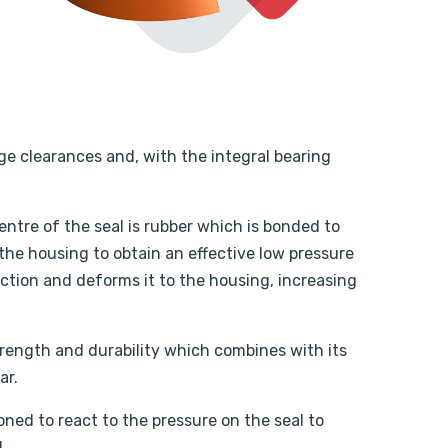
ge clearances and, with the integral bearing
ntre of the seal is rubber which is bonded to
 the housing to obtain an effective low pressure
ection and deforms it to the housing, increasing
strength and durability which combines with its
ar.
oned to react to the pressure on the seal to
.