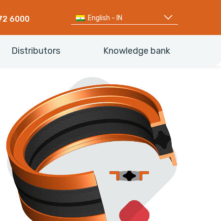
English - IN
72 6000
Distributors
Knowledge bank