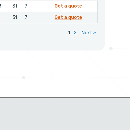
0712450
8
31
7
Get a quote
0796450
31
7
Get a quote
1
2
Next »