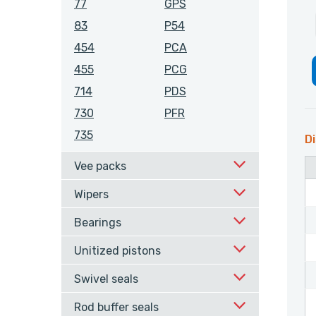
77
GPS
83
P54
454
PCA
455
PCG
714
PDS
730
PFR
735
Di
Vee packs
Wipers
Bearings
Unitized pistons
Swivel seals
Rod buffer seals