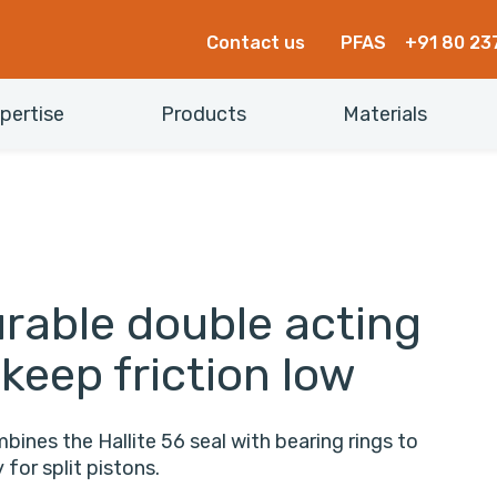
Contact us
PFAS
+91 80 23
pertise
Products
Materials
rable double acting
 keep friction low
bines the Hallite 56 seal with bearing rings to
for split pistons.