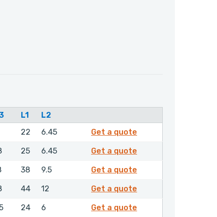
3
L1
L2
0034950
22
6.45
Get a quote
0044850
8
25
6.45
Get a quote
0080450
8
38
9.5
Get a quote
0087150
8
44
12
Get a quote
0205250
5
24
6
Get a quote