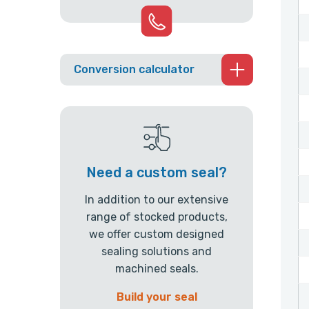
Conversion calculator
Need a custom seal?
In addition to our extensive
range of stocked products,
we offer custom designed
sealing solutions and
machined seals.
Build your seal