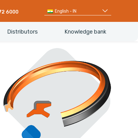
English - IN
72 6000
Distributors
Knowledge bank