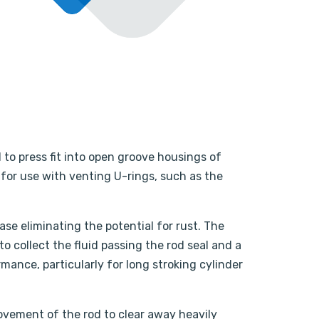
 to press fit into open groove housings of
 for use with venting U-rings, such as the
se eliminating the potential for rust. The
o collect the fluid passing the rod seal and a
rmance, particularly for long stroking cylinder
ovement of the rod to clear away heavily