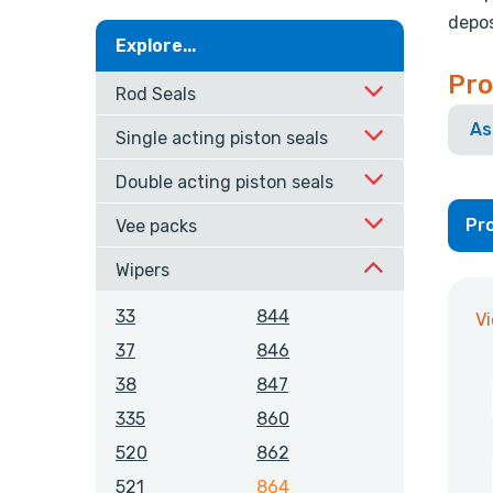
depos
Explore...
Pro
Rod Seals
As
Single acting piston seals
Double acting piston seals
Pro
Vee packs
Wipers
33
844
V
37
846
38
847
335
860
520
862
521
864