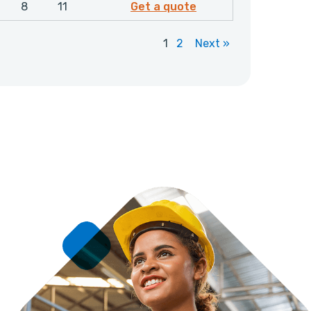
4683306
8
11
Get a quote
1
2
Next »