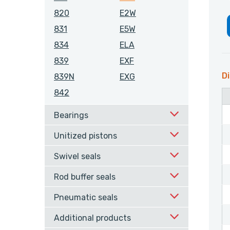
820
E2W
831
E5W
834
ELA
839
EXF
Di
839N
EXG
842
Bearings
Unitized pistons
Swivel seals
Rod buffer seals
Pneumatic seals
Additional products