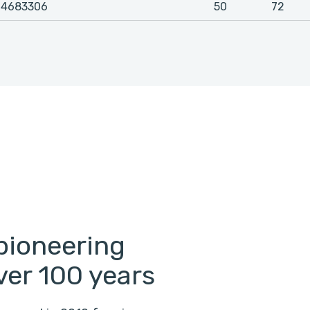
4683306
50
72
pioneering
ver 100 years