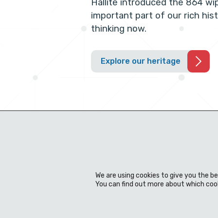
Hallite introduced the 864 wi
important part of our rich his
thinking now.
Explore our heritage
We are using cookies to give you the b
You can find out more about which cook
About us
Expertise
Products
Material
News & events
Download Centre
Contact