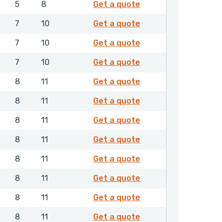
4681006
5
8
Get a quote
4681106
7
10
Get a quote
4681206
7
10
Get a quote
4681306
7
10
Get a quote
4681406
8
11
Get a quote
4681506
8
11
Get a quote
4681606
8
11
Get a quote
4681706
8
11
Get a quote
4681806
8
11
Get a quote
4681906
8
11
Get a quote
4682006
8
11
Get a quote
4682106
8
11
Get a quote