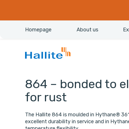
Homepage
About us
Ex
864 – bonded to el
for rust
The Hallite 864 is moulded in Hythane® 361
excellent durability in service and in Hytha
temperature flexibility.