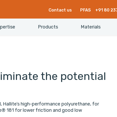
Contact us
PFAS
+91 80 23
pertise
Products
Materials
iminate the potential
, Hallite’s high-performance polyurethane, for
ne® 181 for lower friction and good low