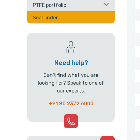
PTFE portfolio
Seal finder
Need help?
Can't find what you are
looking for? Speak to one of
our experts.
+91 80 2372 6000