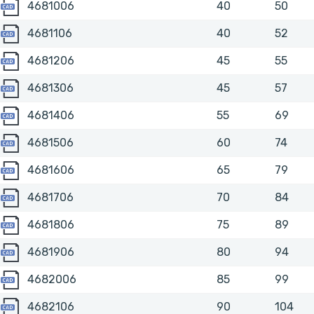
4681006
4681006
40
50
4681106
4681106
40
52
4681206
4681206
45
55
4681306
4681306
45
57
4681406
4681406
55
69
4681506
4681506
60
74
4681606
4681606
65
79
4681706
4681706
70
84
4681806
4681806
75
89
4681906
4681906
80
94
4682006
4682006
85
99
4682106
4682106
90
104