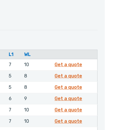
L1
WL
4680206
7
10
Get a quote
4680506
5
8
Get a quote
4680606
5
8
Get a quote
4680706
6
9
Get a quote
4680806
7
10
Get a quote
4680906
7
10
Get a quote