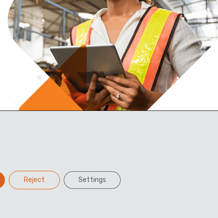
Reject
Settings
Facebook
Twitter
LinkedIn