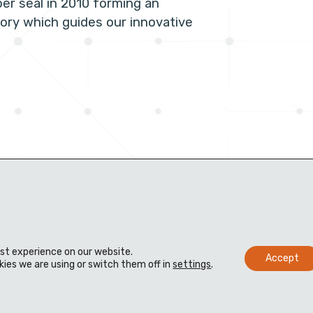
per seal in 2010 forming an
tory which guides our innovative
est experience on our website.
Accept
ies we are using or switch them off in
settings
.
s
Distributors
Knowledge bank
 us