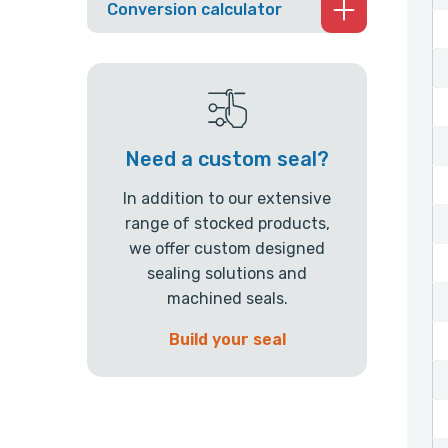
Conversion calculator
Need a custom seal?
In addition to our extensive
range of stocked products,
we offer custom designed
sealing solutions and
machined seals.
Build your seal