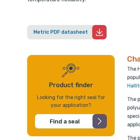
Metric PDF datasheet
Cha
The H
popul
Product finder
Halli
Looking for the right seal for
The p
your application?
polyu
speci
Find a seal
appli
The p