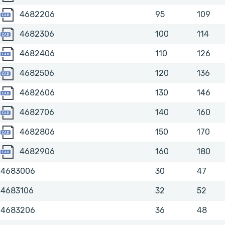
4682206
4682206
95
109
4682306
4682306
100
114
4682406
4682406
110
126
4682506
4682506
120
136
4682606
4682606
130
146
4682706
4682706
140
160
4682806
4682806
150
170
4682906
4682906
160
180
4683006
30
47
4683106
32
52
4683206
36
48