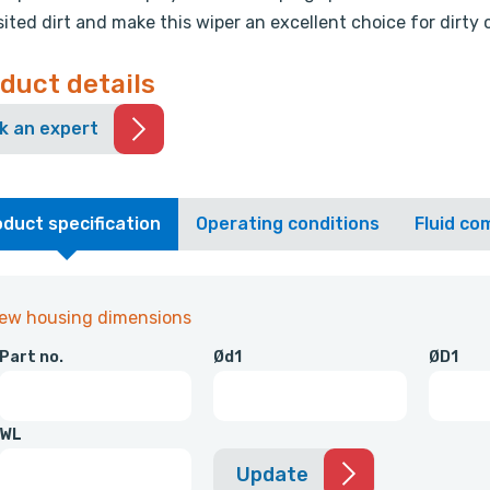
ited dirt and make this wiper an excellent choice for dirty 
duct details
k an expert
duct specification
Operating conditions
Fluid com
iew housing dimensions
Part no.
Ød1
ØD1
WL
Update