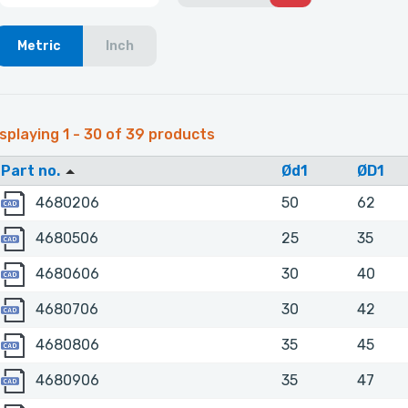
Metric
Inch
splaying 1 - 30 of 39 products
Part no.
Ød1
ØD1
4680206
4680206
50
62
4680506
4680506
25
35
4680606
4680606
30
40
4680706
4680706
30
42
4680806
4680806
35
45
4680906
4680906
35
47