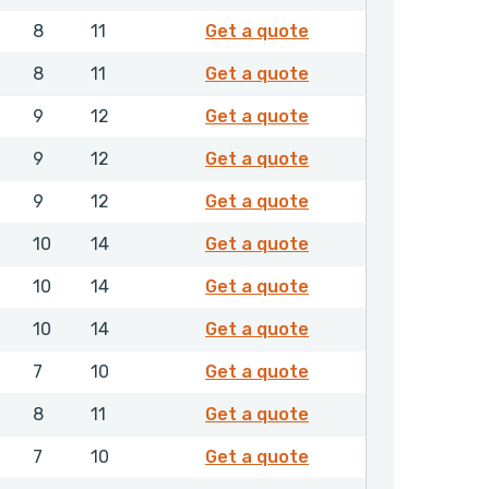
4682206
8
11
Get a quote
4682306
8
11
Get a quote
4682406
9
12
Get a quote
4682506
9
12
Get a quote
4682606
9
12
Get a quote
4682706
10
14
Get a quote
4682806
10
14
Get a quote
4682906
10
14
Get a quote
4683006
7
10
Get a quote
4683106
8
11
Get a quote
4683206
7
10
Get a quote