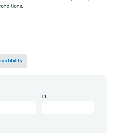
conditions.
patibility
L1