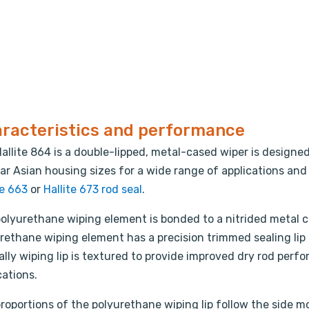
racteristics and performance
allite 864 is a double-lipped, metal-cased wiper is designed
ar Asian housing sizes for a wide range of applications and
te 663
or
Hallite 673 rod seal
.
olyurethane wiping element is bonded to a nitrided metal ca
rethane wiping element has a precision trimmed sealing lip t
ally wiping lip is textured to provide improved dry rod perfo
cations.
roportions of the polyurethane wiping lip follow the side m