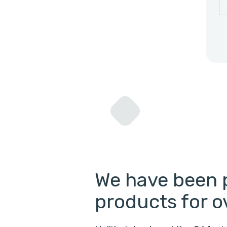
We have been 
products for o