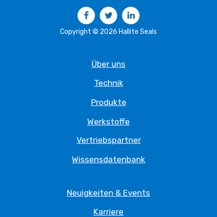
Facebook
Twitter
LinkedIn
Copyright © 2026 Hallite Seals
Über uns
Technik
Produkte
Werkstoffe
Vertriebspartner
Wissensdatenbank
Neuigkeiten & Events
Karriere