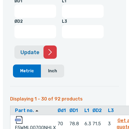
ØD1
L1
ØD2
L3
Update
Metric
Inch
Displaying 1 - 30 of 92 products
Part no.
Ød1
ØD1
L1
ØD2
L3
E5WML00700NHLX
Get 
70
78.8
6.3
71.5
3
quot
E5WML00700NHLX