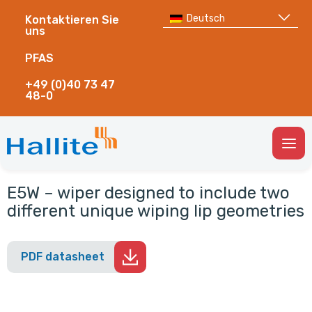
Deutsch
Kontaktieren Sie
uns
PFAS
+49 (0)40 73 47
48-0
Togg
Men
E5W – wiper designed to include two
different unique wiping lip geometries
PDF datasheet