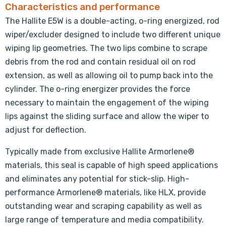
Characteristics and performance
The Hallite E5W is a double-acting, o-ring energized, rod
wiper/excluder designed to include two different unique
wiping lip geometries. The two lips combine to scrape
debris from the rod and contain residual oil on rod
extension, as well as allowing oil to pump back into the
cylinder. The o-ring energizer provides the force
necessary to maintain the engagement of the wiping
lips against the sliding surface and allow the wiper to
adjust for deflection.
Typically made from exclusive Hallite Armorlene®
materials, this seal is capable of high speed applications
and eliminates any potential for stick-slip. High-
performance Armorlene® materials, like HLX, provide
outstanding wear and scraping capability as well as
large range of temperature and media compatibility.