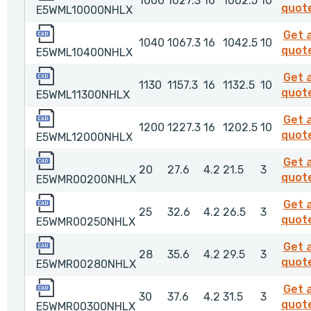
1000
1027.3
16
1002.5
10
quot
E5WML10000NHLX
E5WML10400NHLX
Get 
1040
1067.3
16
1042.5
10
quot
E5WML10400NHLX
E5WML11300NHLX
Get 
1130
1157.3
16
1132.5
10
quot
E5WML11300NHLX
E5WML12000NHLX
Get 
1200
1227.3
16
1202.5
10
quot
E5WML12000NHLX
E5WMR00200NHLX
Get 
20
27.6
4.2
21.5
3
quot
E5WMR00200NHLX
E5WMR00250NHLX
Get 
25
32.6
4.2
26.5
3
quot
E5WMR00250NHLX
E5WMR00280NHLX
Get 
28
35.6
4.2
29.5
3
quot
E5WMR00280NHLX
E5WMR00300NHLX
Get 
30
37.6
4.2
31.5
3
quot
E5WMR00300NHLX