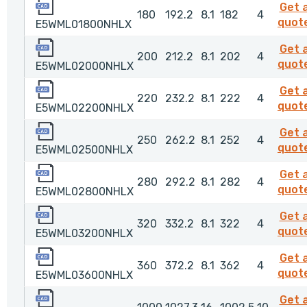
E5WML01800NHLX
Get 
180
192.2
8.1
182
4
quot
E5WML01800NHLX
E5WML02000NHLX
Get 
200
212.2
8.1
202
4
quot
E5WML02000NHLX
E5WML02200NHLX
Get 
220
232.2
8.1
222
4
quot
E5WML02200NHLX
E5WML02500NHLX
Get 
250
262.2
8.1
252
4
quot
E5WML02500NHLX
E5WML02800NHLX
Get 
280
292.2
8.1
282
4
quot
E5WML02800NHLX
E5WML03200NHLX
Get 
320
332.2
8.1
322
4
quot
E5WML03200NHLX
E5WML03600NHLX
Get 
360
372.2
8.1
362
4
quot
E5WML03600NHLX
E5WML10000NHLX
Get 