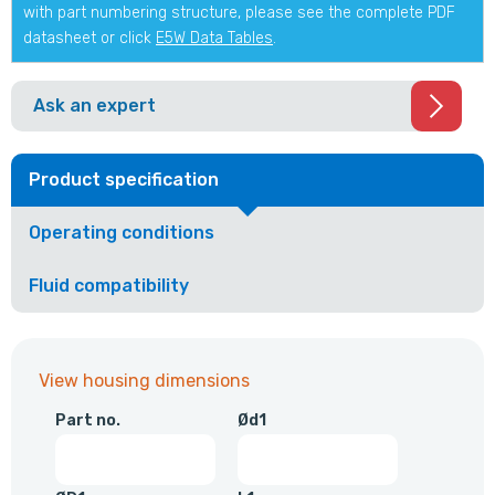
with part numbering structure, please see the complete PDF
datasheet or click
E5W Data Tables
.
Ask an expert
Product specification
Operating conditions
Fluid compatibility
View housing dimensions
Part no.
Ød1