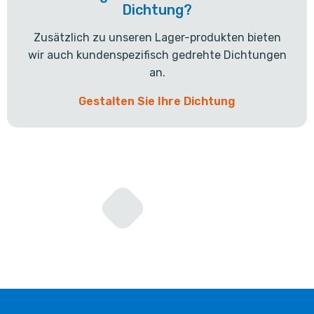
Dichtung?
Zusätzlich zu unseren Lager-produkten bieten
wir auch kundenspezifisch gedrehte Dichtungen
an.
Gestalten Sie Ihre Dichtung