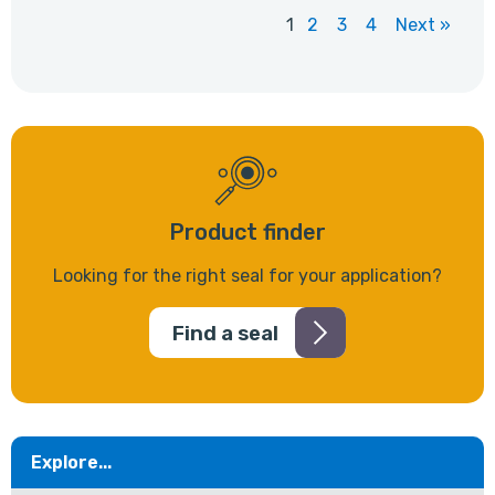
1
2
3
4
Next »
Product finder
Looking for the right seal for your application?
Find a seal
Explore...