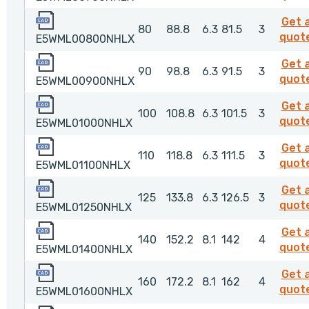
E5WML00800NHLX
Get 
80
88.8
6.3
81.5
3
quot
E5WML00800NHLX
E5WML00900NHLX
Get 
90
98.8
6.3
91.5
3
quot
E5WML00900NHLX
E5WML01000NHLX
Get 
100
108.8
6.3
101.5
3
quot
E5WML01000NHLX
E5WML01100NHLX
Get 
110
118.8
6.3
111.5
3
quot
E5WML01100NHLX
E5WML01250NHLX
Get 
125
133.8
6.3
126.5
3
quot
E5WML01250NHLX
E5WML01400NHLX
Get 
140
152.2
8.1
142
4
quot
E5WML01400NHLX
E5WML01600NHLX
Get 
160
172.2
8.1
162
4
quot
E5WML01600NHLX