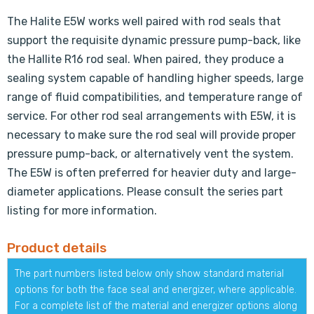
The Halite E5W works well paired with rod seals that
support the requisite dynamic pressure pump-back, like
the Hallite R16 rod seal. When paired, they produce a
sealing system capable of handling higher speeds, large
range of fluid compatibilities, and temperature range of
service. For other rod seal arrangements with E5W, it is
necessary to make sure the rod seal will provide proper
pressure pump-back, or alternatively vent the system.
The E5W is often preferred for heavier duty and large-
diameter applications. Please consult the series part
listing for more information.
Product details
The part numbers listed below only show standard material
options for both the face seal and energizer, where applicable.
For a complete list of the material and energizer options along