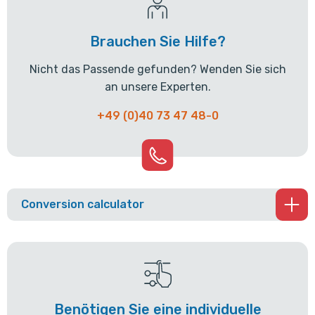
Brauchen Sie Hilfe?
Nicht das Passende gefunden? Wenden Sie sich
an unsere Experten.
+49 (0)40 73 47 48-0
Conversion calculator
Benötigen Sie eine individuelle