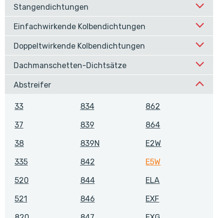
Stangendichtungen
Einfachwirkende Kolbendichtungen
Doppeltwirkende Kolbendichtungen
Dachmanschetten-Dichtsätze
Abstreifer
33
834
862
37
839
864
38
839N
E2W
335
842
E5W
520
844
ELA
521
846
EXF
820
847
EXG