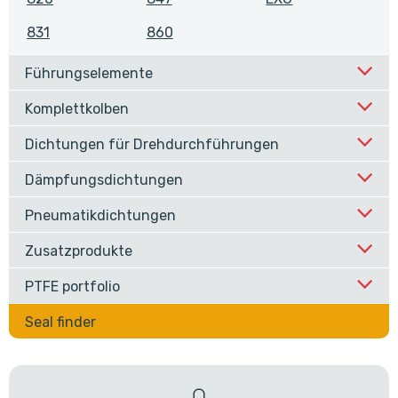
831
860
Führungselemente
Komplettkolben
Dichtungen für Drehdurchführungen
Dämpfungsdichtungen
Pneumatikdichtungen
Zusatzprodukte
PTFE portfolio
Seal finder