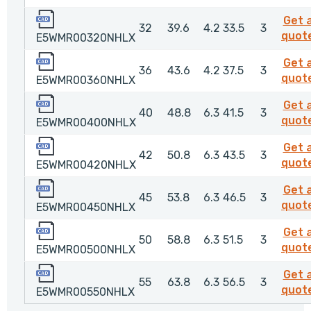
E5WMR00320NHLX
Get 
32
39.6
4.2
33.5
3
quot
E5WMR00320NHLX
E5WMR00360NHLX
Get 
36
43.6
4.2
37.5
3
quot
E5WMR00360NHLX
E5WMR00400NHLX
Get 
40
48.8
6.3
41.5
3
quot
E5WMR00400NHLX
E5WMR00420NHLX
Get 
42
50.8
6.3
43.5
3
quot
E5WMR00420NHLX
E5WMR00450NHLX
Get 
45
53.8
6.3
46.5
3
quot
E5WMR00450NHLX
E5WMR00500NHLX
Get 
50
58.8
6.3
51.5
3
quot
E5WMR00500NHLX
E5WMR00550NHLX
Get 
55
63.8
6.3
56.5
3
quot
E5WMR00550NHLX