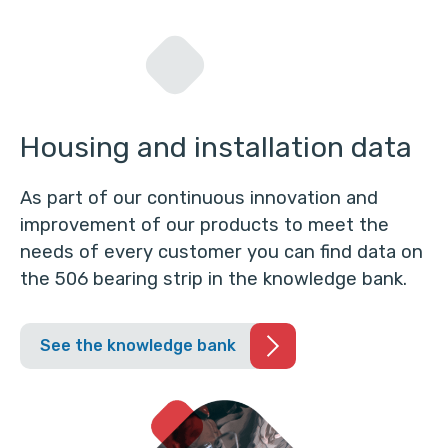
Housing and installation data
As part of our continuous innovation and
improvement of our products to meet the
needs of every customer you can find data on
the 506 bearing strip in the knowledge bank.
See the knowledge bank