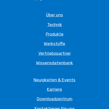
Über uns
Technik
Produkte
Werkstoffe
Vertriebspartner
Wissensdatenbank
Neuigkeiten & Events
Karriere
Downloadzentrum
Kontaktieren Sie uns