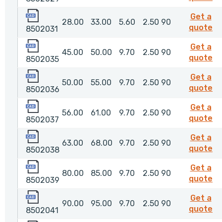
8502031
Get a
28.00
33.00
5.60
2.50
90
85
quote
8502031
8502035
Get a
45.00
50.00
9.70
2.50
90
8
quote
8502035
8502036
Get a
50.00
55.00
9.70
2.50
90
8
quote
8502036
8502037
Get a
56.00
61.00
9.70
2.50
90
8
quote
8502037
8502038
Get a
63.00
68.00
9.70
2.50
90
8
quote
8502038
8502039
Get a
80.00
85.00
9.70
2.50
90
8
quote
8502039
8502041
Get a
90.00
95.00
9.70
2.50
90
85
quote
8502041