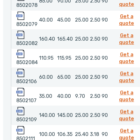
85.00
90.00
25.00
2.50
90
8
quote
8502078
8502079
Get a
40.00
45.00
25.00
2.50
90
8
quote
8502079
8502082
Get a
160.40
165.40
25.00
2.50
90
8
quote
8502082
8502084
Get a
110.95
115.95
25.00
2.50
90
8
quote
8502084
8502106
Get a
60.00
65.00
25.00
2.50
90
85
quote
8502106
8502107
Get a
35.00
40.00
9.70
2.50
90
85
quote
8502107
8502109
Get a
140.00
145.00
25.00
2.50
90
85
quote
8502109
8502111
Get a
100.00
106.35
25.40
3.18
90
85
quote
8502111