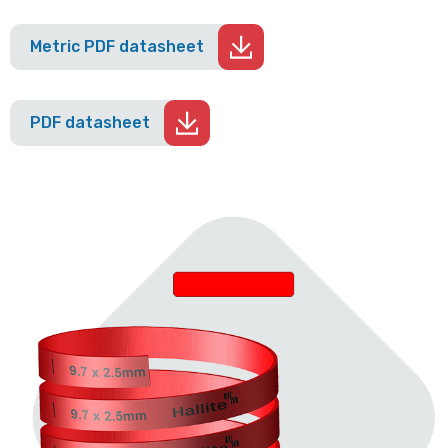
Metric PDF datasheet
PDF datasheet