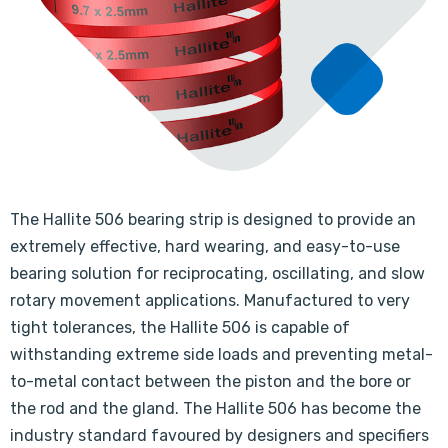
The Hallite 506 bearing strip is designed to provide an
extremely effective, hard wearing, and easy-to-use
bearing solution for reciprocating, oscillating, and slow
rotary movement applications. Manufactured to very
tight tolerances, the Hallite 506 is capable of
withstanding extreme side loads and preventing metal-
to-metal contact between the piston and the bore or
the rod and the gland. The Hallite 506 has become the
industry standard favoured by designers and specifiers