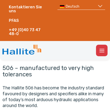
Deutsch
Kontaktieren Sie
uns
PFAS
+49 (0)40 73 47
48-0
Togg
Men
506 – manufactured to very high
tolerances
The Hallite 506 has become the industry standard
favoured by designers and specifiers alike in many
of today’s most arduous hydraulic applications
around the world.