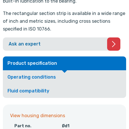
built-in lubrication to the bearing.
The rectangular section strip is available in a wide range
of inch and metric sizes, including cross sections
specified in ISO 10766.
Ask an expert
Product specification
Operating conditions
Fluid compatibility
View housing dimensions
Part no.
Ød1