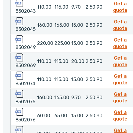
8502043
Get a
110.00
115.00
9.70
2.50
90
8
quote
8502043
8502045
Get a
160.00
165.00
15.00
2.50
90
8
quote
8502045
8502049
Get a
220.00
225.00
15.00
2.50
90
8
quote
8502049
8502069
Get a
110.00
115.00
20.00
2.50
90
8
quote
8502069
8502074
Get a
110.00
115.00
15.00
2.50
90
8
quote
8502074
8502075
Get a
160.00
165.00
9.70
2.50
90
8
quote
8502075
8502076
Get a
60.00
65.00
15.00
2.50
90
8
quote
8502076
8502078
Get a