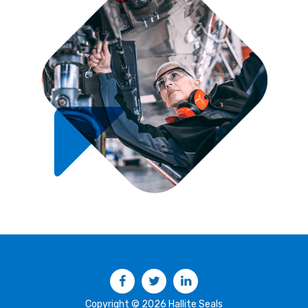
Facebook
Twitter
LinkedIn
Copyright © 2026 Hallite Seals