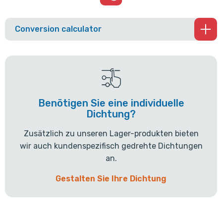
Conversion calculator
Benötigen Sie eine individuelle
Dichtung?
Zusätzlich zu unseren Lager-produkten bieten
wir auch kundenspezifisch gedrehte Dichtungen
an.
Gestalten Sie Ihre Dichtung