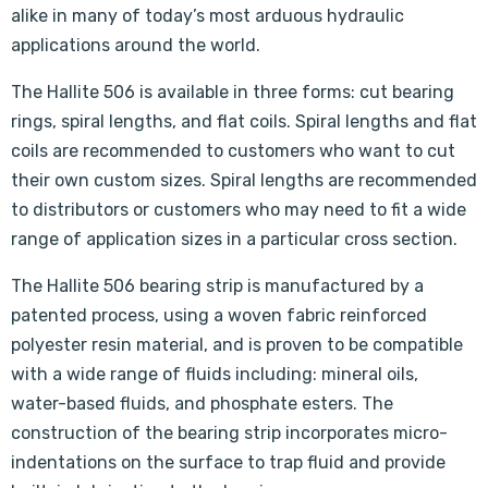
alike in many of today’s most arduous hydraulic
applications around the world.
The Hallite 506 is available in three forms: cut bearing
rings, spiral lengths, and flat coils. Spiral lengths and flat
coils are recommended to customers who want to cut
their own custom sizes. Spiral lengths are recommended
to distributors or customers who may need to fit a wide
range of application sizes in a particular cross section.
The Hallite 506 bearing strip is manufactured by a
patented process, using a woven fabric reinforced
polyester resin material, and is proven to be compatible
with a wide range of fluids including: mineral oils,
water-based fluids, and phosphate esters. The
construction of the bearing strip incorporates micro-
indentations on the surface to trap fluid and provide