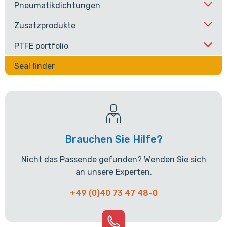
Pneumatikdichtungen
Zusatzprodukte
PTFE portfolio
Seal finder
Brauchen Sie Hilfe?
Nicht das Passende gefunden? Wenden Sie sich
an unsere Experten.
+49 (0)40 73 47 48-0