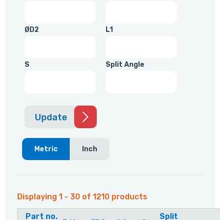
ØD2
L1
S
Split Angle
Update
Metric
Inch
Displaying 1 - 30 of 1210 products
Part no.
Split