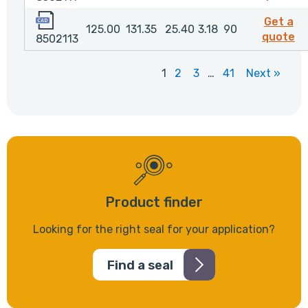
8502113
Get a
125.00
131.35
25.40
3.18
90
85
quote
8502113
1
2
3
…
41
Next »
Product finder
Looking for the right seal for your application?
Find a seal