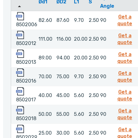
Ød1
ØD2
L1
S
Angle
8502006
Get a
82.60
87.60
9.70
2.50
90
8
quote
8502006
8502012
Get a
111.00
116.00
20.00
2.50
90
85
quote
8502012
8502013
Get a
89.00
94.00
20.00
2.50
90
85
quote
8502013
8502016
Get a
70.00
75.00
9.70
2.50
90
85
quote
8502016
8502017
Get a
40.00
45.00
5.60
2.50
90
85
quote
8502017
8502018
Get a
50.00
55.00
5.60
2.50
90
85
quote
8502018
8502029
Get a
25.00
30.00
5.60
2.50
90
8
quote
8502029