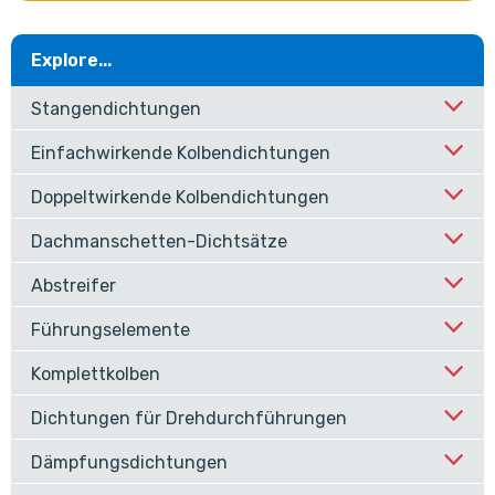
Explore...
Stangendichtungen
Einfachwirkende Kolbendichtungen
Doppeltwirkende Kolbendichtungen
Dachmanschetten-Dichtsätze
Abstreifer
Führungselemente
Komplettkolben
Dichtungen für Drehdurchführungen
Dämpfungsdichtungen