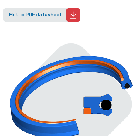
Metric PDF datasheet