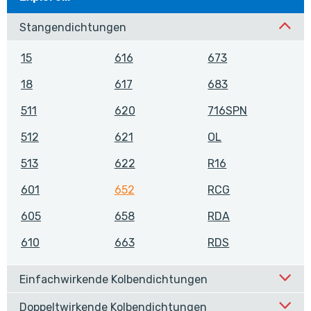
Stangendichtungen
15
616
673
18
617
683
511
620
716SPN
512
621
OL
513
622
R16
601
652
RCG
605
658
RDA
610
663
RDS
Einfachwirkende Kolbendichtungen
Doppeltwirkende Kolbendichtungen