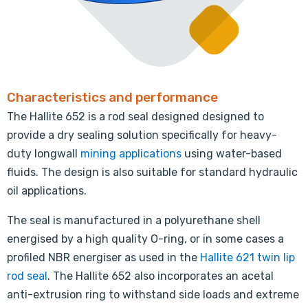
Characteristics and performance
The Hallite 652 is a rod seal designed designed to
provide a dry sealing solution specifically for heavy-
duty longwall
mining applications
using water-based
fluids. The design is also suitable for standard hydraulic
oil applications.
The seal is manufactured in a polyurethane shell
energised by a high quality O-ring, or in some cases a
profiled NBR energiser as used in the
Hallite 621 twin lip
rod seal
. The Hallite 652 also incorporates an acetal
anti-extrusion ring to withstand side loads and extreme