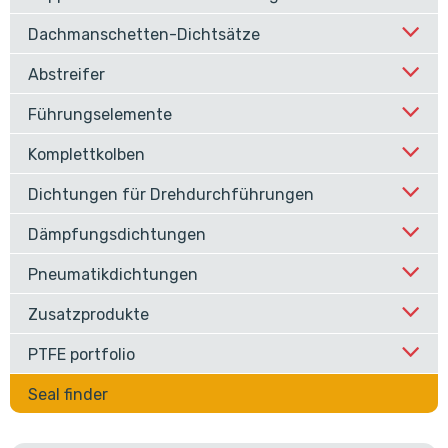
Dachmanschetten-Dichtsätze
Abstreifer
Führungselemente
Komplettkolben
Dichtungen für Drehdurchführungen
Dämpfungsdichtungen
Pneumatikdichtungen
Zusatzprodukte
PTFE portfolio
Seal finder