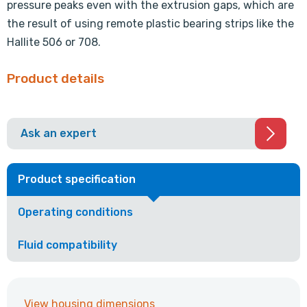
pressure peaks even with the extrusion gaps, which are
the result of using remote plastic bearing strips like the
Hallite 506 or 708.
Product details
Ask an expert
Product specification
Operating conditions
Fluid compatibility
View housing dimensions