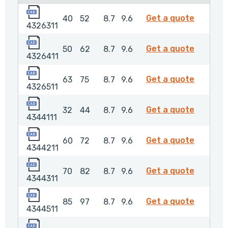
4326311
4326311
Get a quote
40
52
8.7
9.6
4326311
4326411
4326411
Get a quote
50
62
8.7
9.6
4326411
4326511
4326511
Get a quote
63
75
8.7
9.6
4326511
4344111
4344111
Get a quote
32
44
8.7
9.6
4344111
4344211
4344211
Get a quote
60
72
8.7
9.6
4344211
4344311
4344311
Get a quote
70
82
8.7
9.6
4344311
4344511
4344511
Get a quote
85
97
8.7
9.6
4344511
4387611