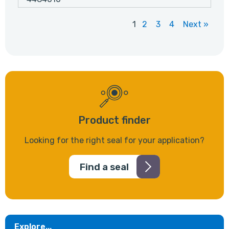
1
2
3
4
Next »
Product finder
Looking for the right seal for your application?
Find a seal
Explore...