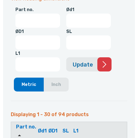
Part no.
Ød1
ØD1
SL
L1
Update
Metric
Inch
Displaying 1 - 30 of 94 products
Part no.
Ød1
ØD1
SL
L1