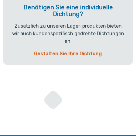
Benötigen Sie eine individuelle
Dichtung?
Zusätzlich zu unseren Lager-produkten bieten
wir auch kundenspezifisch gedrehte Dichtungen
an.
Gestalten Sie Ihre Dichtung