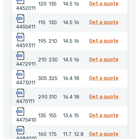
4452011
Get a quote
120
135
14.5
16
4452011
4455411
4455411
Get a quote
115
130
14.5
16
4455411
4459311
4459311
Get a quote
195
210
14.5
16
4459311
4472911
4472911
Get a quote
210
230
14.5
16
4472911
4473011
4473011
Get a quote
305
325
16.4
18
4473011
4475111
4475111
Get a quote
290
310
16.4
18
4475111
4475410
447541
Get a quote
135
155
13.6
15
4475410
4484010
448401
Get a quote
160
175
11.7
12.8
4484010