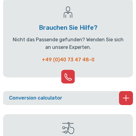
Brauchen Sie Hilfe?
Nicht das Passende gefunden? Wenden Sie sich
an unsere Experten.
+49 (0)40 73 47 48-0
Conversion calculator