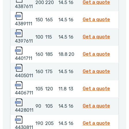
4387611
Get a quote
200
220
14.5
16
4387611
4389111
4389111
Get a quote
150
165
14.5
16
4389111
4397611
4397611
Get a quote
100
115
14.5
16
4397611
4401711
4401711
Get a quote
160
185
18.8
20
4401711
4405011
4405011
Get a quote
160
175
14.5
16
4405011
4406711
4406711
Get a quote
105
120
11.8
13
4406711
4428011
4428011
Get a quote
90
105
14.5
16
4428011
4430811
4430811
Get a quote
190
205
14.5
16
4430811