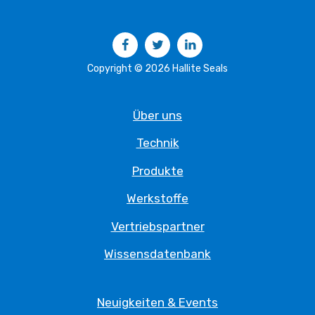
Facebook
Twitter
LinkedIn
Copyright © 2026 Hallite Seals
Über uns
Technik
Produkte
Werkstoffe
Vertriebspartner
Wissensdatenbank
Neuigkeiten & Events