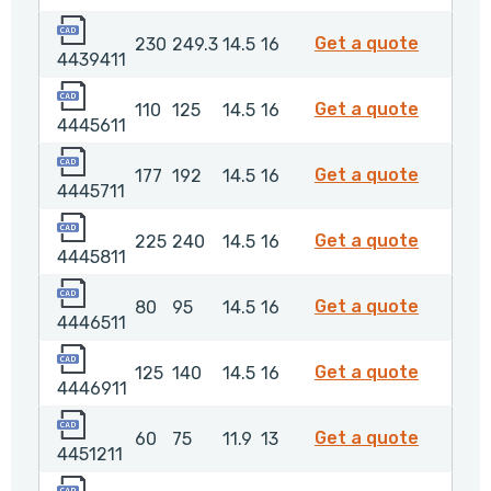
4439411
443941
Get a quote
230
249.3
14.5
16
4439411
4445611
444561
Get a quote
110
125
14.5
16
4445611
4445711
4445711
Get a quote
177
192
14.5
16
4445711
4445811
444581
Get a quote
225
240
14.5
16
4445811
4446511
444651
Get a quote
80
95
14.5
16
4446511
4446911
444691
Get a quote
125
140
14.5
16
4446911
4451211
4451211
Get a quote
60
75
11.9
13
4451211
4452011