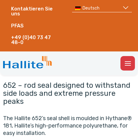
Deutsch
Kontaktieren Sie
uns
PFAS
+49 (0)40 73 47
48-0
Togg
Men
652 – rod seal designed to withstand
side loads and extreme pressure
peaks
The Hallite 652’s seal shell is moulded in Hythane®
181, Hallite’s high-performance polyurethane, for
easy installation.