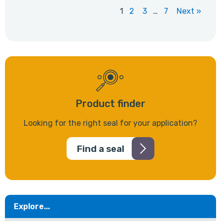
1
2
3
…
7
Next »
Product finder
Looking for the right seal for your application?
Find a seal
Explore...