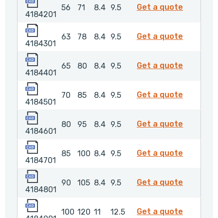
4184201
4184201
Get a quote
56
71
8.4
9.5
4184201
4184301
4184301
Get a quote
63
78
8.4
9.5
4184301
4184401
4184401
Get a quote
65
80
8.4
9.5
4184401
4184501
4184501
Get a quote
70
85
8.4
9.5
4184501
4184601
4184601
Get a quote
80
95
8.4
9.5
4184601
4184701
4184701
Get a quote
85
100
8.4
9.5
4184701
4184801
4184801
Get a quote
90
105
8.4
9.5
4184801
4184901
4184901
Get a quote
100
120
11
12.5