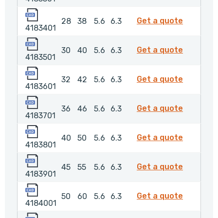
4183401
4183401
Get a quote
28
38
5.6
6.3
4183401
4183501
4183501
Get a quote
30
40
5.6
6.3
4183501
4183601
4183601
Get a quote
32
42
5.6
6.3
4183601
4183701
4183701
Get a quote
36
46
5.6
6.3
4183701
4183801
4183801
Get a quote
40
50
5.6
6.3
4183801
4183901
4183901
Get a quote
45
55
5.6
6.3
4183901
4184001
4184001
Get a quote
50
60
5.6
6.3
4184001