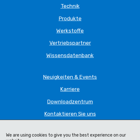
Technik
Produkte
Werkstoffe
Vertriebspartner
Wissensdatenbank
Neuigkeiten & Events
Karriere
Downloadzentrum
Kontaktieren Sie uns
Datenschutzrichtlinie
We are using cookies to give you the best experience on our