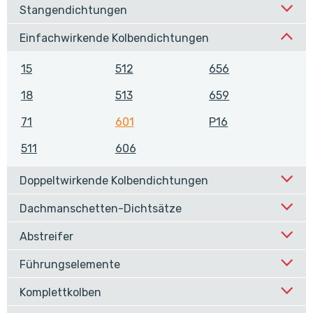
Stangendichtungen
Einfachwirkende Kolbendichtungen
15
512
656
18
513
659
71
601
P16
511
606
Doppeltwirkende Kolbendichtungen
Dachmanschetten-Dichtsätze
Abstreifer
Führungselemente
Komplettkolben