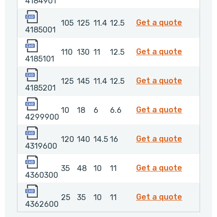
4184901
4185001
4185001
Get a quote
105
125
11.4
12.5
4185001
4185101
4185101
Get a quote
110
130
11
12.5
4185101
4185201
4185201
Get a quote
125
145
11.4
12.5
4185201
4299900
429990
Get a quote
10
18
6
6.6
4299900
4319600
4319600
Get a quote
120
140
14.5
16
4319600
4360300
4360300
Get a quote
35
48
10
11
4360300
4362600
4362600
Get a quote
25
35
10
11
4362600