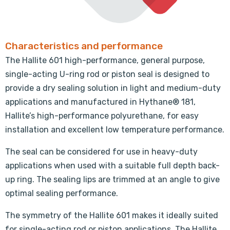
Characteristics and performance
The Hallite 601 high-performance, general purpose,
single-acting U-ring rod or piston seal is designed to
provide a dry sealing solution in light and medium-duty
applications and manufactured in Hythane® 181,
Hallite’s high-performance polyurethane, for easy
installation and excellent low temperature performance.
The seal can be considered for use in heavy-duty
applications when used with a suitable full depth back-
up ring. The sealing lips are trimmed at an angle to give
optimal sealing performance.
The symmetry of the Hallite 601 makes it ideally suited
for single-acting rod or piston applications. The Hallite