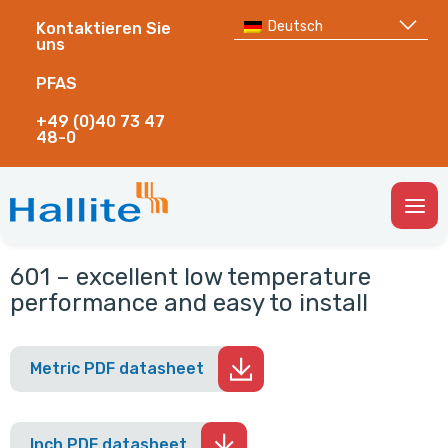
Deutsch
Kontaktieren Sie
uns
PFAS
+49 (0)40 73 47
48-0
Togg
Men
601 – excellent low temperature
performance and easy to install
Metric PDF datasheet
Inch PDF datasheet