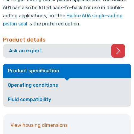
601 can also be fitted back-to-back for use in double-
acting applications, but the
Hallite 606 single-acting
piston seal
is the preferred option.
Product details
Ask an expert
Product specification
Operating conditions
Fluid compatibility
View housing dimensions