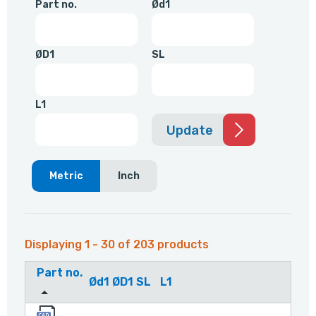
Part no.
Ød1
ØD1
SL
L1
Update
Metric
Inch
Displaying 1 - 30 of 203 products
Part no.
Ød1
ØD1
SL
L1
4159001