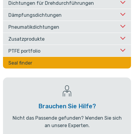
Dichtungen für Drehdurchführungen
Dämpfungsdichtungen
Pneumatikdichtungen
Zusatzprodukte
PTFE portfolio
Seal finder
Brauchen Sie Hilfe?
Nicht das Passende gefunden? Wenden Sie sich
an unsere Experten.