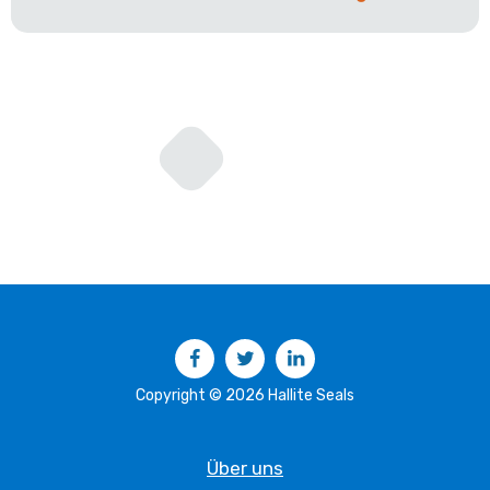
Facebook
Twitter
LinkedIn
Copyright © 2026 Hallite Seals
Über uns