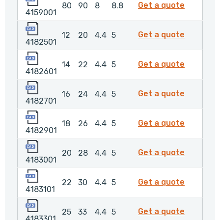
4159001
Get a quote
80
90
8
8.8
4159001
4182501
4182501
Get a quote
12
20
4.4
5
4182501
4182601
4182601
Get a quote
14
22
4.4
5
4182601
4182701
4182701
Get a quote
16
24
4.4
5
4182701
4182901
4182901
Get a quote
18
26
4.4
5
4182901
4183001
4183001
Get a quote
20
28
4.4
5
4183001
4183101
4183101
Get a quote
22
30
4.4
5
4183101
4183301
4183301
Get a quote
25
33
4.4
5
4183301