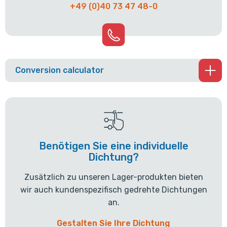
+49 (0)40 73 47 48-0
Conversion calculator
Benötigen Sie eine individuelle
Dichtung?
Zusätzlich zu unseren Lager-produkten bieten
wir auch kundenspezifisch gedrehte Dichtungen
an.
Gestalten Sie Ihre Dichtung