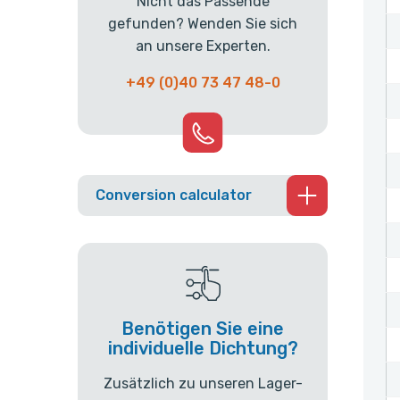
Nicht das Passende
gefunden? Wenden Sie sich
an unsere Experten.
+49 (0)40 73 47 48-0
Conversion calculator
Benötigen Sie eine
individuelle Dichtung?
Zusätzlich zu unseren Lager-