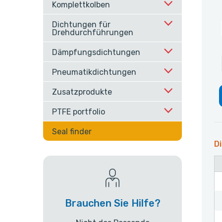
Komplettkolben
Dichtungen für
Drehdurchführungen
Dämpfungsdichtungen
Pneumatikdichtungen
Zusatzprodukte
PTFE portfolio
Seal finder
Di
Brauchen Sie Hilfe?