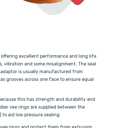
s offering excellent performance and long life
s, vibration and some misalignment. The seal
e adaptor is usually manufactured from
 has grooves across one face to ensure equal
because this has strength and durability and
rubber vee rings are supplied between the
 to aid low pressure sealing.
 vee rings and protect them from extrusion