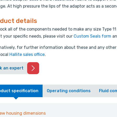
e. At high pressure the lips of the adaptor acts as a secon
duct details
ock all of the components needed to make any size Type 11
it your specific needs, please visit our
Custom Seals form
an
natively, for further information about these and any other 
local
Hallite sales office
.
k an expert
duct specification
Operating conditions
Fluid com
iew housing dimensions