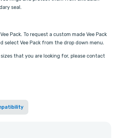
dary seal.
 Vee Pack. To request a custom made Vee Pack
d select Vee Pack from the drop down menu.
sizes that you are looking for, please contact
patibility