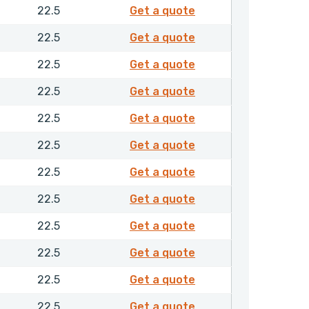
4202650
22.5
Get a quote
4202750
22.5
Get a quote
4202950
22.5
Get a quote
4203050
22.5
Get a quote
4203150
22.5
Get a quote
4203250
22.5
Get a quote
4203350
22.5
Get a quote
4203450
22.5
Get a quote
4203550
22.5
Get a quote
4203650
22.5
Get a quote
4203750
22.5
Get a quote
4203850
22.5
Get a quote