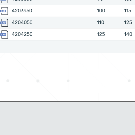
4203950
4203950
100
115
4204050
4204050
110
125
4204250
4204250
125
140