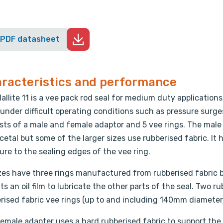
 PDF datasheet
racteristics and performance
allite 11 is a vee pack rod seal for medium duty application
under difficult operating conditions such as pressure surge
sts of a male and female adaptor and 5 vee rings. The mal
cetal but some of the larger sizes use rubberised fabric. It
ure to the sealing edges of the vee ring.
izes have three rings manufactured from rubberised fabric 
ts an oil film to lubricate the other parts of the seal. Two 
rised fabric vee rings (up to and including 140mm diameter)
emale adapter uses a hard rubberised fabric to support the