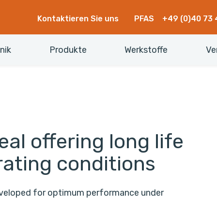
Kontaktieren Sie uns
PFAS
+49 (0)40 73 
nik
Produkte
Werkstoffe
Ve
al offering long life
rating conditions
developed for optimum performance under