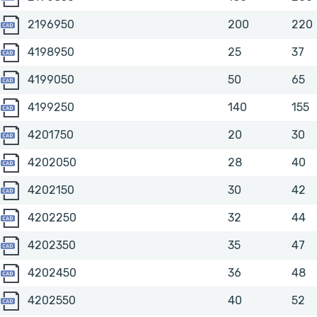
2196950
2196950
200
220
4198950
4198950
25
37
4199050
4199050
50
65
4199250
4199250
140
155
4201750
4201750
20
30
4202050
4202050
28
40
4202150
4202150
30
42
4202250
4202250
32
44
4202350
4202350
35
47
4202450
4202450
36
48
4202550
4202550
40
52