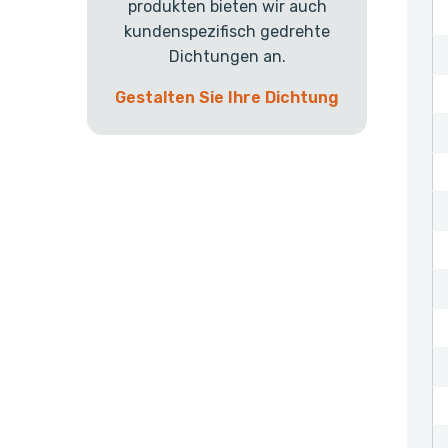
produkten bieten wir auch
kundenspezifisch gedrehte
Dichtungen an.
Gestalten Sie Ihre Dichtung