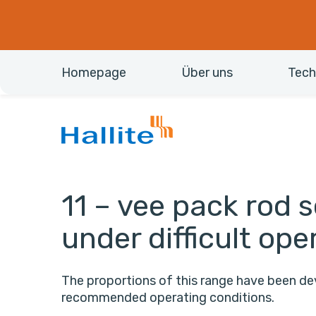
Homepage
Über uns
Tech
11 – vee pack rod se
under difficult ope
The proportions of this range have been 
recommended operating conditions.