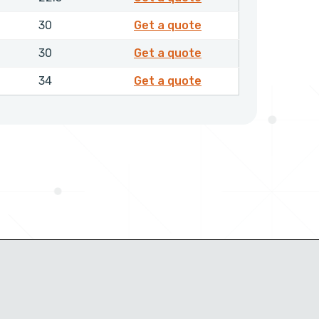
4203950
30
Get a quote
4204050
30
Get a quote
4204250
34
Get a quote