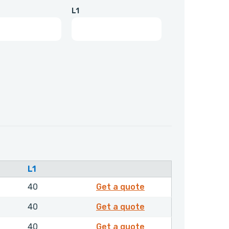
L1
L1
2196650
40
Get a quote
2196750
40
Get a quote
2196850
40
Get a quote