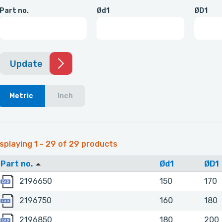
Part no.
Ød1
ØD1
Update
Metric
Inch
splaying 1 - 29 of 29 products
Part no.
Ød1
ØD1
2196650
2196650
150
170
2196750
2196750
160
180
2196850
2196850
180
200