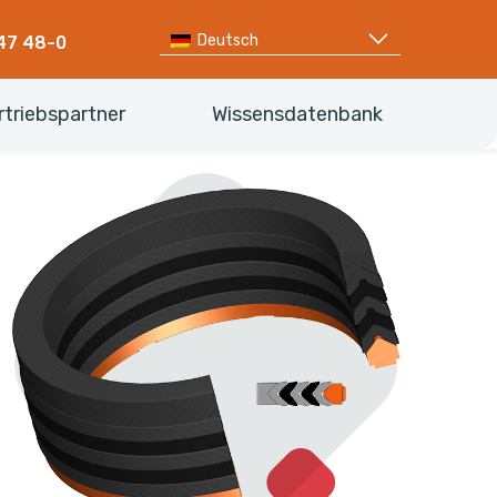
Deutsch
47 48-0
rtriebspartner
Wissensdatenbank