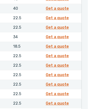
2196950
40
Get a quote
4198950
22.5
Get a quote
4199050
22.5
Get a quote
4199250
34
Get a quote
4201750
18.5
Get a quote
4202050
22.5
Get a quote
4202150
22.5
Get a quote
4202250
22.5
Get a quote
4202350
22.5
Get a quote
4202450
22.5
Get a quote
4202550
22.5
Get a quote