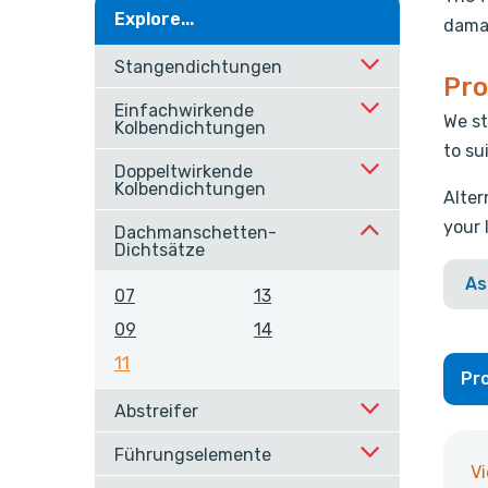
Explore...
damag
Stangendichtungen
Pro
Einfachwirkende
We st
Kolbendichtungen
to su
Doppeltwirkende
Kolbendichtungen
Alter
your 
Dachmanschetten-
Dichtsätze
As
07
13
09
14
11
Pro
Abstreifer
Führungselemente
V