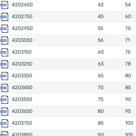
4202650
4202650
42
54
4202750
4202750
45
60
4202950
4202950
55
70
4203050
4203050
56
71
4203150
4203150
60
75
4203250
4203250
63
78
4203350
4203350
65
80
4203450
4203450
70
85
4203550
4203550
75
90
4203650
4203650
80
95
4203750
4203750
85
100
4203850
4203850
90
105