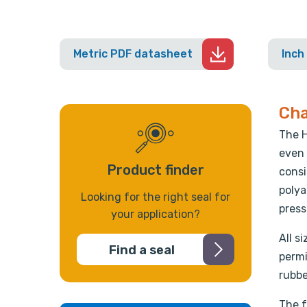
Metric PDF datasheet
Inch
Cha
The H
even 
Product finder
consi
polya
Looking for the right seal for
press
your application?
All s
Find a seal
permi
rubbe
The f