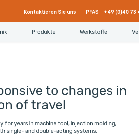
Kontaktieren Sie uns
PFAS
+49 (0)40 73 
nik
Produkte
Werkstoffe
Ve
ponsive to changes in
on of travel
y for years in machine tool, injection molding,
oth single- and double-acting systems.