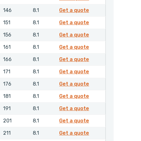
RDAMH01250NHLX
146
8.1
Get a quote
RDAMH01300NHLX
151
8.1
Get a quote
RDAMH01350NHLX
156
8.1
Get a quote
RDAMH01400NHLX
161
8.1
Get a quote
RDAMH01450NHLX
166
8.1
Get a quote
RDAMH01500NHLX
171
8.1
Get a quote
RDAMH01550NHLX
176
8.1
Get a quote
RDAMH01600NHLX
181
8.1
Get a quote
RDAMH01700NHLX
191
8.1
Get a quote
RDAMH01800NHLX
201
8.1
Get a quote
RDAMH01900NHLX
211
8.1
Get a quote