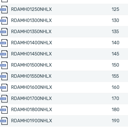
RDAMH01250NHLX
RDAMH01250NHLX
125
RDAMH01300NHLX
RDAMH01300NHLX
130
RDAMH01350NHLX
RDAMH01350NHLX
135
RDAMH01400NHLX
RDAMH01400NHLX
140
RDAMH01450NHLX
RDAMH01450NHLX
145
RDAMH01500NHLX
RDAMH01500NHLX
150
RDAMH01550NHLX
RDAMH01550NHLX
155
RDAMH01600NHLX
RDAMH01600NHLX
160
RDAMH01700NHLX
RDAMH01700NHLX
170
RDAMH01800NHLX
RDAMH01800NHLX
180
RDAMH01900NHLX
RDAMH01900NHLX
190