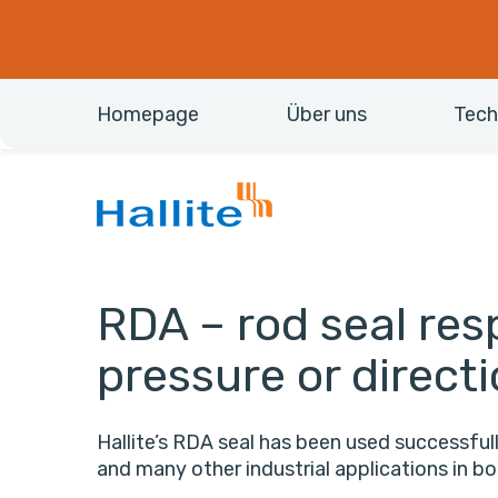
Homepage
Über uns
Tech
RDA – rod seal res
pressure or directi
Hallite’s RDA seal has been used successfull
and many other industrial applications in b