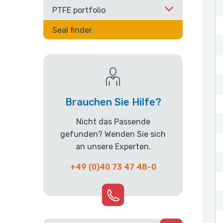
PTFE portfolio
Seal finder
Brauchen Sie Hilfe?
Nicht das Passende
gefunden? Wenden Sie sich
an unsere Experten.
+49 (0)40 73 47 48-0