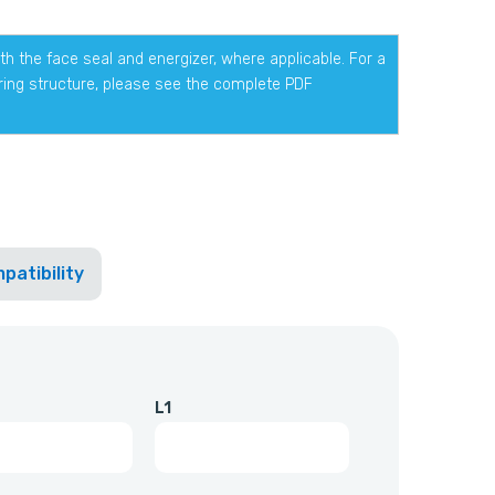
h the face seal and energizer, where applicable. For a
ering structure, please see the complete PDF
patibility
L1