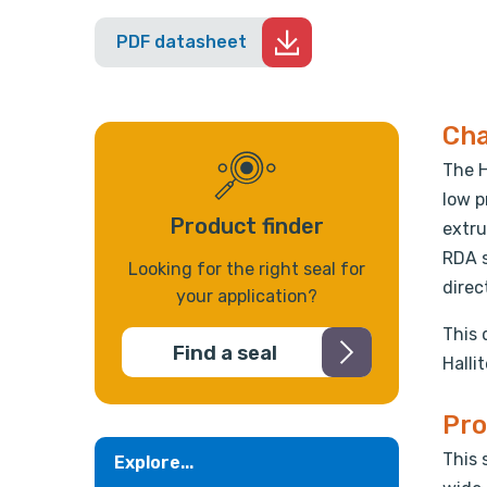
PDF datasheet
Cha
The H
low p
Product finder
extru
RDA s
Looking for the right seal for
direc
your application?
This 
Find a seal
Halli
Pro
This 
Explore...