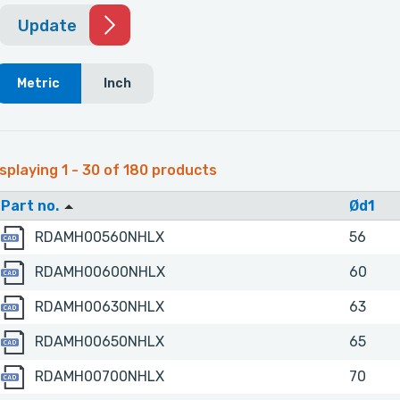
Update
Metric
Inch
splaying 1 - 30 of 180 products
Part no.
Ød1
RDAMH00560NHLX
RDAMH00560NHLX
56
RDAMH00600NHLX
RDAMH00600NHLX
60
RDAMH00630NHLX
RDAMH00630NHLX
63
RDAMH00650NHLX
RDAMH00650NHLX
65
RDAMH00700NHLX
RDAMH00700NHLX
70