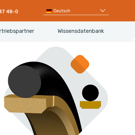
Deutsch
47 48-0
rtriebspartner
Wissensdatenbank