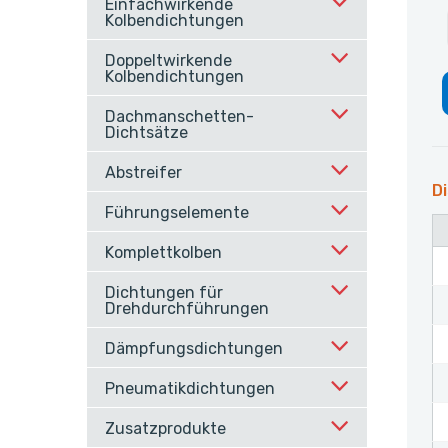
Einfachwirkende
Kolbendichtungen
Doppeltwirkende
Kolbendichtungen
Dachmanschetten-
Dichtsätze
Abstreifer
Di
Führungselemente
Komplettkolben
Dichtungen für
Drehdurchführungen
Dämpfungsdichtungen
Pneumatikdichtungen
Zusatzprodukte