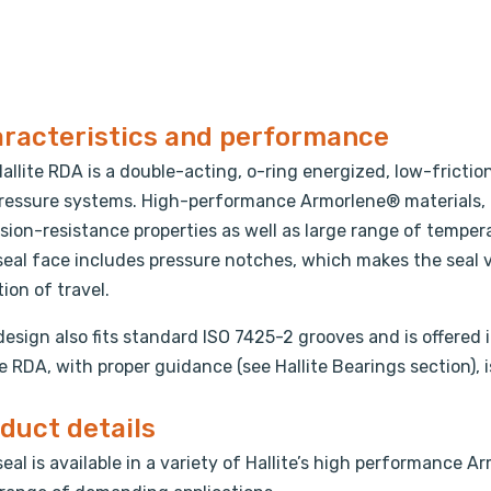
racteristics and performance
allite RDA is a double-acting, o-ring energized, low-frictio
ressure systems. High-performance Armorlene® materials, 
sion-resistance properties as well as large range of tempe
eal face includes pressure notches, which makes the seal v
tion of travel.
design also fits standard ISO 7425-2 grooves and is offered 
te RDA, with proper guidance (see Hallite Bearings section), i
duct details
seal is available in a variety of Hallite’s high performance