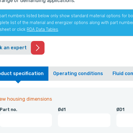
range of demanding applications.
part numbers listed below only show standard material options for bot
lete list of the material and energizer options along with part numb
sheet or click
RDA Data Tables
.
k an expert
duct specification
Operating conditions
Fluid com
iew housing dimensions
Part no.
Ød1
ØD1