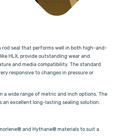
n rod seal that performs well in both high-and-
like HLX, provide outstanding wear and
rature and media compatibility. The standard
ery responsive to changes in pressure or
in a wide range of metric and inch options. The
s an excellent long-lasting sealing solution.
 Armorlene® and Hythane® materials to suit a