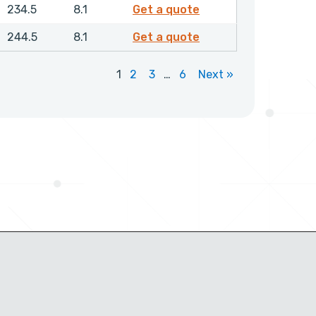
RDAMH02100NHLX
234.5
8.1
Get a quote
RDAMH02200NHLX
244.5
8.1
Get a quote
1
2
3
…
6
Next »