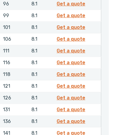
RDAMH00750NHLX
96
8.1
Get a quote
RDAMH00780NHLX
99
8.1
Get a quote
RDAMH00800NHLX
101
8.1
Get a quote
RDAMH00850NHLX
106
8.1
Get a quote
RDAMH00900NHLX
111
8.1
Get a quote
RDAMH00950NHLX
116
8.1
Get a quote
RDAMH00970NHLX
118
8.1
Get a quote
RDAMH01000NHLX
121
8.1
Get a quote
RDAMH01050NHLX
126
8.1
Get a quote
RDAMH01100NHLX
131
8.1
Get a quote
RDAMH01150NHLX
136
8.1
Get a quote
RDAMH01200NHLX
141
8.1
Get a quote