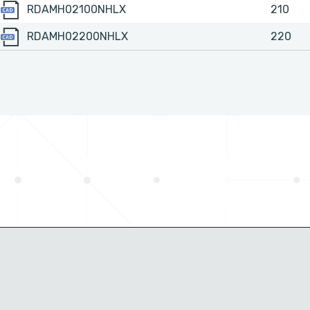
RDAMH02100NHLX
RDAMH02100NHLX
210
RDAMH02200NHLX
RDAMH02200NHLX
220