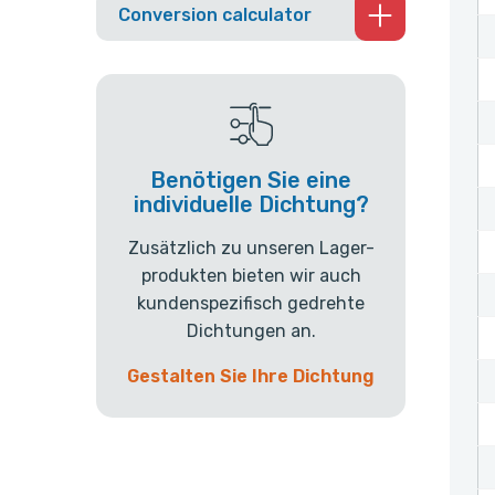
Conversion calculator
Benötigen Sie eine
individuelle Dichtung?
Zusätzlich zu unseren Lager-
produkten bieten wir auch
kundenspezifisch gedrehte
Dichtungen an.
Gestalten Sie Ihre Dichtung