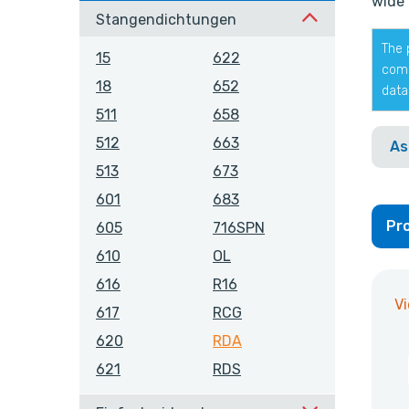
wide 
Stangendichtungen
The 
15
622
comp
18
652
data
511
658
512
663
As
513
673
601
683
Pro
605
716SPN
610
OL
616
R16
V
617
RCG
620
RDA
621
RDS