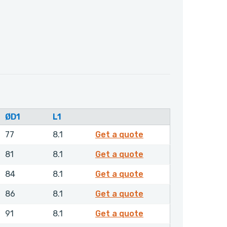
ØD1
L1
RDAMH00560NHLX
77
8.1
Get a quote
RDAMH00600NHLX
81
8.1
Get a quote
RDAMH00630NHLX
84
8.1
Get a quote
RDAMH00650NHLX
86
8.1
Get a quote
RDAMH00700NHLX
91
8.1
Get a quote